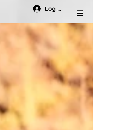
Log In