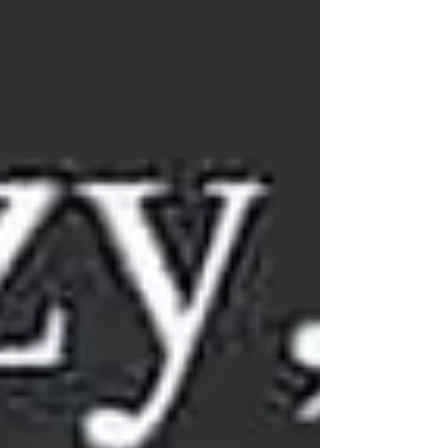
of trust, we believe in their capacity to learn,
decide, and grow. Valuing Children’s
Perspectives Children aren’t just small
listeners, they’re thinkers with their own valid
viewpoints. When we dismiss their ideas, we
reinforc