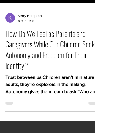
Kerry Hampton
6 min read
How Do We Feel as Parents and
Caregivers While Our Children Seek
Autonomy and Freedom for Their
Identity?
Trust between us Children aren’t miniature
adults, they’re explorers in the making.
Autonomy gives them room to ask “Who am
I?” and experiment with interests, friendships,
and values. When we grant them freedom
within safe boundaries, we send a message