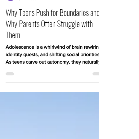
Kerry Hampton
5 min read
Why Teens Push for Boundaries and
Why Parents Often Struggle with
Them
Adolescence is a whirlwind of brain rewiring,
identity quests, and shifting social priorities.
As teens carve out autonomy, they naturally
set new limits on parental involvement, often
triggering frustration on both sides. They look
to us often and mirror/learn from us, but as
they get older they want to try things on for
themselves, learn who they are, find their
place in the world. Let’s remind ourselves
that our childhood is not theirs, times have
changed, and we know mor