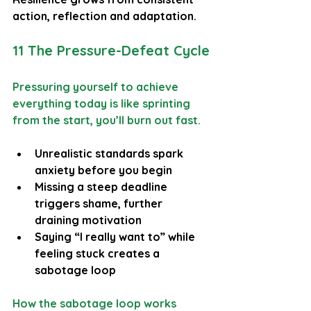
action, reflection and adaptation.
11 The Pressure-Defeat Cycle
Pressuring yourself to achieve 
everything today is like sprinting 
from the start, you’ll burn out fast.
Unrealistic standards spark 
anxiety before you begin
Missing a steep deadline 
triggers shame, further 
draining motivation
Saying “I really want to” while 
feeling stuck creates a 
sabotage loop
How the sabotage loop works