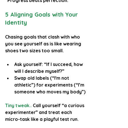
“Progress beats perfection.”
5 Aligning Goals with Your 
Identity
Chasing goals that clash with who 
you see yourself as is like wearing 
shoes two sizes too small.
Ask yourself: “If I succeed, how 
will I describe myself?”
Swap old labels (“I'm not 
athletic”) for experiments (“I’m 
someone who moves my body”)
Tiny tweak..
 Call yourself “a curious 
experimenter” and treat each 
micro-task like a playful test run.