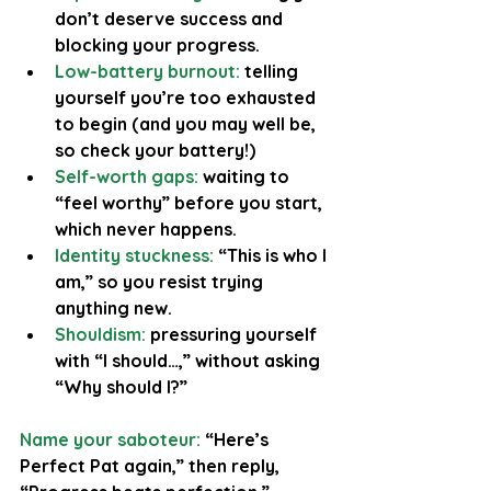
don’t deserve success and 
blocking your progress.
Low-battery burnout:
 telling 
yourself you’re too exhausted 
to begin (and you may well be, 
so check your battery!)
Self-worth gaps: 
waiting to 
“feel worthy” before you start, 
which never happens.
Identity stuckness:
 “This is who I 
am,” so you resist trying 
anything new.
Shouldism:
 pressuring yourself 
with “I should…,” without asking 
“Why should I?”
Name your saboteur:
 “Here’s 
Perfect Pat again,” then reply, 