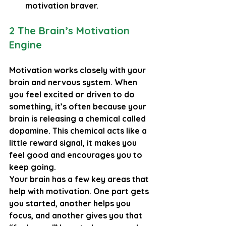
motivation braver.
2 The Brain’s Motivation 
Engine
Motivation works closely with your 
brain and nervous system. When 
you feel excited or driven to do 
something, it’s often because your 
brain is releasing a chemical called 
dopamine
. This chemical acts like a 
little reward signal, it makes you 
feel good and encourages you to 
keep going.
Your brain has a few key areas that 
help with motivation. One part gets 
you started, another helps you 
focus, and another gives you that 