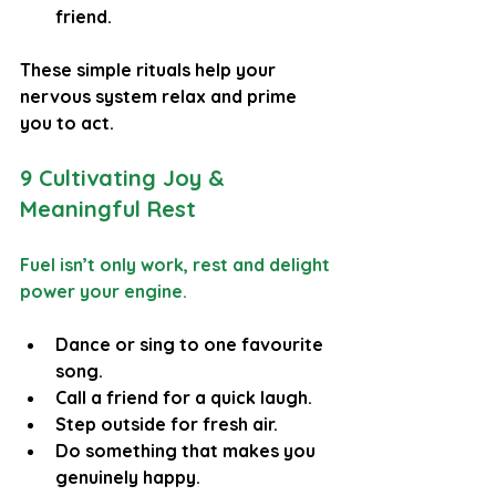
friend.
These simple rituals help your 
nervous system relax and prime 
you to act.
9 Cultivating Joy & 
Meaningful Rest
Fuel isn’t only work, rest and delight 
power your engine.
Dance or sing to one favourite 
song.
Call a friend for a quick laugh.
Step outside for fresh air.
Do something that makes you 
genuinely happy.