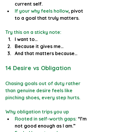
current self.
If your why feels hollow
, pivot 
to a goal that truly matters.
Try this on a sticky note:
I want to…
Because it gives me…
And that matters because…
14 Desire vs Obligation
Chasing goals out of duty rather 
than genuine desire feels like 
pinching shoes, every step hurts.
Why obligation trips you up
Rooted in self-worth gaps:
 “I’m 
not good enough as I am.”