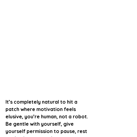
It’s completely natural to hit a 
patch where motivation feels 
elusive, you’re human, not a robot. 
Be gentle with yourself, give 
yourself permission to pause, rest 