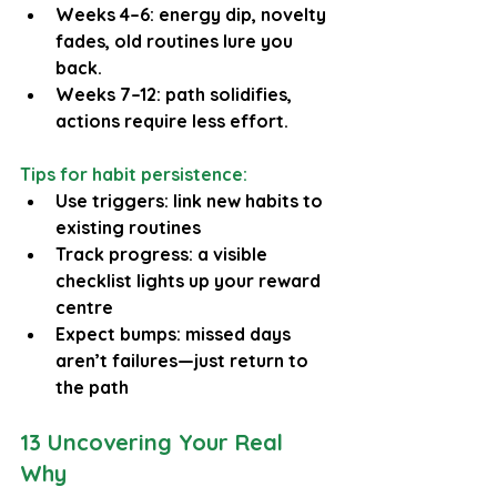
Weeks 4–6: energy dip, novelty 
fades, old routines lure you 
back.
Weeks 7–12: path solidifies, 
actions require less effort.
Tips for habit persistence:
Use triggers: link new habits to 
existing routines
Track progress: a visible 
checklist lights up your reward 
centre
Expect bumps: missed days 
aren’t failures—just return to 
the path
13 Uncovering Your Real 
Why