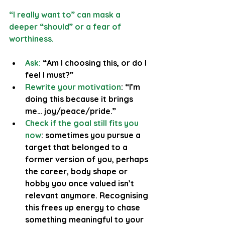
“I really want to” can mask a 
deeper “should” or a fear of 
worthiness.
Ask: 
“Am I choosing this, or do I 
feel I must?”
Rewrite your motivation
: “I’m 
doing this because it brings 
me… joy/peace/pride.”
Check if the goal still fits you 
now
: sometimes you pursue a 
target that belonged to a 
former version of you, perhaps 
the career, body shape or 
hobby you once valued isn’t 
relevant anymore. Recognising 
this frees up energy to chase 
something meaningful to your 