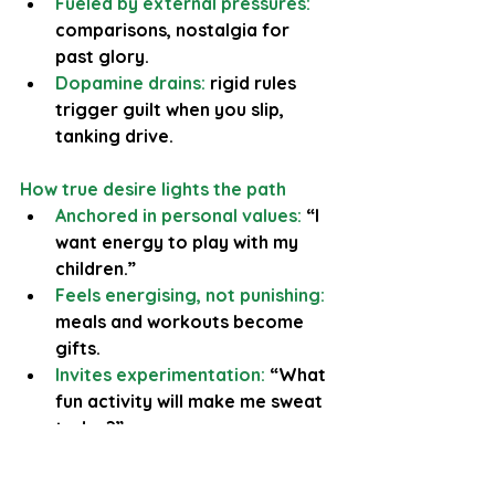
Fueled by external pressures:
comparisons, nostalgia for 
past glory.
Dopamine drains:
 rigid rules 
trigger guilt when you slip, 
tanking drive.
How true desire lights the path
Anchored in personal values: 
“I 
want energy to play with my 
children.”
Feels energising, not punishing: 
meals and workouts become 
gifts.
Invites experimentation:
 “What 
fun activity will make me sweat 
today?”
Example: returning to a former 