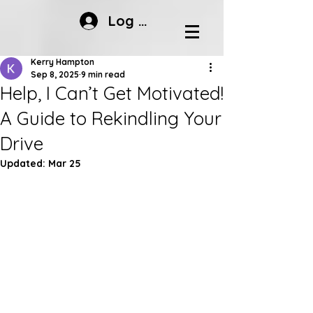
Log In
Kerry Hampton
Sep 8, 2025
9 min read
Help, I Can’t Get Motivated!
A Guide to Rekindling Your
Drive
Updated:
Mar 25