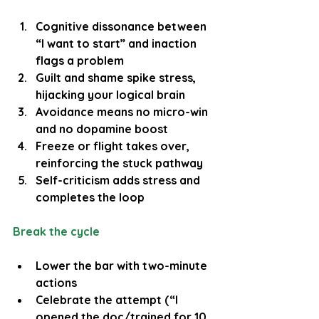
Cognitive dissonance between 
“I want to start” and inaction 
flags a problem
Guilt and shame spike stress, 
hijacking your logical brain
Avoidance means no micro-win 
and no dopamine boost
Freeze or flight takes over, 
reinforcing the stuck pathway
Self-criticism adds stress and 
completes the loop
Break the cycle
Lower the bar with two-minute 
actions
Celebrate the attempt (“I 
opened the doc/trained for 10 