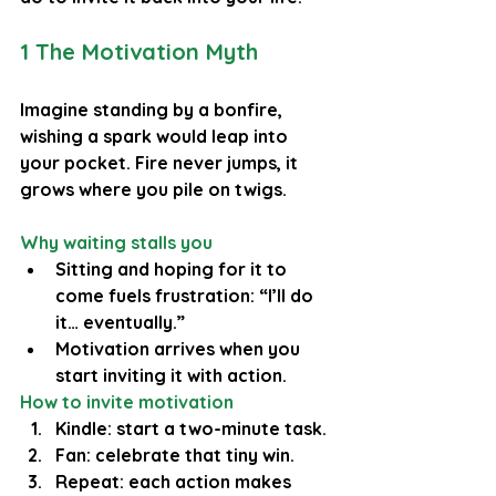
1 The Motivation Myth
Imagine standing by a bonfire, 
wishing a spark would leap into 
your pocket. Fire never jumps, it 
grows where you pile on twigs.
Why waiting stalls you
Sitting and hoping for it to 
come fuels frustration: “I’ll do 
it… eventually.”
Motivation arrives when you 
start inviting it with action.
How to invite motivation
Kindle: start a two-minute task.
Fan: celebrate that tiny win.
Repeat: each action makes 