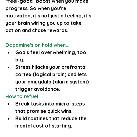
“feel-good” boost when you make 
progress. So when you’re 
motivated, it’s not just a feeling, it’s 
your brain wiring you up to take 
action and chase rewards.
Dopamine's on hold when…
Goals feel overwhelming, too 
big.
Stress hijacks your prefrontal 
cortex (logical brain) and lets 
your amygdala (alarm system) 
trigger avoidance.
How to refuel
Break tasks into micro-steps 
that promise quick wins.
Build routines that reduce the 
mental cost of starting.