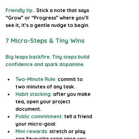
Friendly tip.. 
Stick a note that says 
“Grow” or “Progress” where you’ll 
see it, it’s a gentle nudge to begin.
7 Micro-Steps & Tiny Wins
Big leaps backfire. Tiny steps build 
confidence and spark dopamine.
Two-Minute Rule: 
commit to 
two minutes of any task.
Habit stacking:
 after you make 
tea, open your project 
document.
Public commitment: 
tell a friend 
your micro-goal.
Mini-rewards:
 stretch or play 
one favourite song once you 