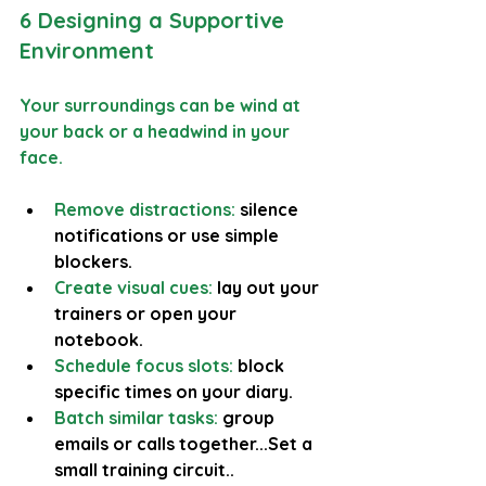
6 Designing a Supportive 
Environment
Your surroundings can be wind at 
your back or a headwind in your 
face.
Remove distractions:
 silence 
notifications or use simple 
blockers.
Create visual cues:
 lay out your 
trainers or open your 
notebook.
Schedule focus slots:
 block 
specific times on your diary.
Batch similar tasks: 
group 
emails or calls together...Set a 
small training circuit..