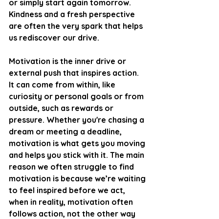
or simply start again tomorrow. 
Kindness and a fresh perspective 
are often the very spark that helps 
us rediscover our drive.
Motivation is the inner drive or 
external push that inspires action. 
It can come from within, like 
curiosity or personal goals or from 
outside, such as rewards or 
pressure. Whether you're chasing a 
dream or meeting a deadline, 
motivation is what gets you moving 
and helps you stick with it. The main 
reason we often struggle to find 
motivation is because we’re waiting 
to feel inspired before we act, 
when in reality, motivation often 
follows action, not the other way 