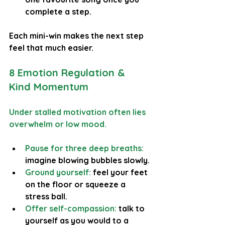
complete a step.
Each mini-win makes the next step 
feel that much easier.
8 Emotion Regulation & 
Kind Momentum
Under stalled motivation often lies 
overwhelm or low mood.
Pause for three deep breaths:
imagine blowing bubbles slowly.
Ground yourself: 
feel your feet 
on the floor or squeeze a 
stress ball.
Offer self-compassion:
 talk to 
yourself as you would to a 