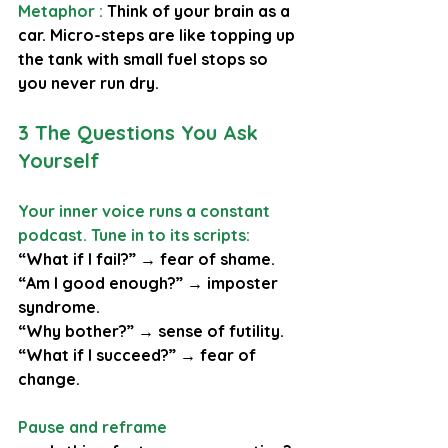
Metaphor : 
Think of your brain as a 
car. Micro-steps are like topping up 
the tank with small fuel stops so 
you never run dry.
3 The Questions You Ask 
Yourself
Your inner voice runs a constant 
podcast. Tune in to its scripts:
“What if I fail?” → fear of shame. 
“Am I good enough?” → imposter 
syndrome. 
“Why bother?” → sense of futility. 
“What if I succeed?” → fear of 
change.
Pause and reframe