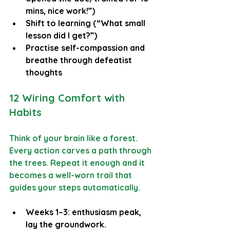
mins, nice work!”)
Shift to learning (“What small 
lesson did I get?”)
Practise self-compassion and 
breathe through defeatist 
thoughts
12 Wiring Comfort with 
Habits
Think of your brain like a forest. 
Every action carves a path through 
the trees. Repeat it enough and it 
becomes a well-worn trail that 
guides your steps automatically.
Weeks 1–3: enthusiasm peak, 
lay the groundwork.