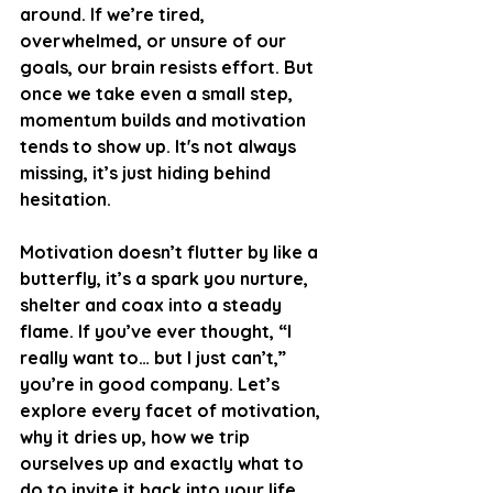
around. If we’re tired, 
overwhelmed, or unsure of our 
goals, our brain resists effort. But 
once we take even a small step, 
momentum builds and motivation 
tends to show up. It's not always 
missing, it’s just hiding behind 
hesitation.
Motivation doesn’t flutter by like a 
butterfly, it’s a spark you nurture, 
shelter and coax into a steady 
flame. If you’ve ever thought, “I 
really want to… but I just can’t,” 
you’re in good company. Let’s 
explore every facet of motivation, 
why it dries up, how we trip 
ourselves up and exactly what to 
do to invite it back into your life.