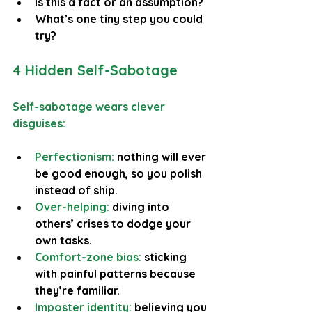
Is this a fact or an assumption?
What’s one tiny step you could 
try?
4 Hidden Self-Sabotage
Self-sabotage wears clever 
disguises:
Perfectionism:
 nothing will ever 
be good enough, so you polish 
instead of ship.
Over-helping: 
diving into 
others’ crises to dodge your 
own tasks.
Comfort-zone bias:
 sticking 
with painful patterns because 
they’re familiar.
Imposter identity:
 believing you 