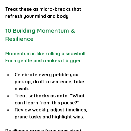
Treat these as micro-breaks that 
refresh your mind and body.
10 Building Momentum & 
Resilience
Momentum is like rolling a snowball. 
Each gentle push makes it bigger
Celebrate every pebble you 
pick up, draft a sentence, take 
a walk.
Treat setbacks as data: “What 
can I learn from this pause?”
Review weekly: adjust timelines, 
prune tasks and highlight wins.
Resilience grows from consistent 