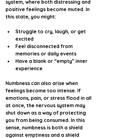
system, where both distressing and 
positive feelings become muted. In 
this state, you might:
Struggle to cry, laugh, or get 
excited
Feel disconnected from 
memories or daily events
Have a blank or “empty” inner 
experience
Numbness can also arise when 
feelings become too intense. If 
emotions, pain, or stress flood in all 
at once, the nervous system may 
shut down as a way of protecting 
you from being consumed. In this 
sense, numbness is both a shield 
against emptiness and a shield 