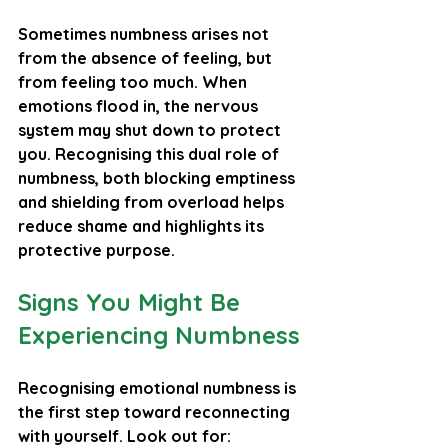
Sometimes numbness arises not 
from the absence of feeling, but 
from feeling too much. When 
emotions flood in, the nervous 
system may shut down to protect 
you. Recognising this dual role of 
numbness, both blocking emptiness 
and shielding from overload helps 
reduce shame and highlights its 
protective purpose.
Signs You Might Be 
Experiencing Numbness
Recognising emotional numbness is 
the first step toward reconnecting 
with yourself. Look out for: