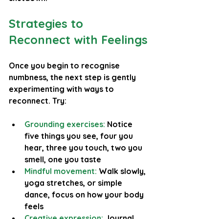
Strategies to 
Reconnect with Feelings
Once you begin to recognise 
numbness, the next step is gently 
experimenting with ways to 
reconnect. Try:
Grounding exercises:
 Notice 
five things you see, four you 
hear, three you touch, two you 
smell, one you taste
Mindful movement:
Walk slowly, 
yoga stretches, or simple 
dance, focus on how your body 
feels
Creative expression:
Journal, 