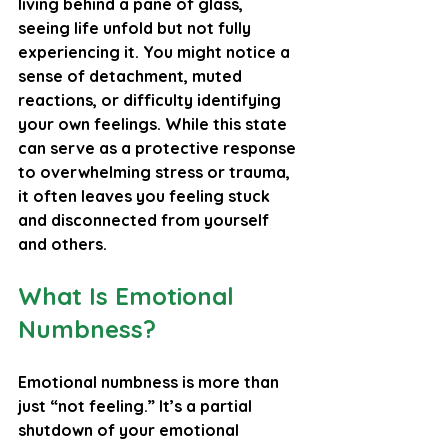
living behind a pane of glass, 
seeing life unfold but not fully 
experiencing it. You might notice a 
sense of detachment, muted 
reactions, or difficulty identifying 
your own feelings. While this state 
can serve as a protective response 
to overwhelming stress or trauma, 
it often leaves you feeling stuck 
and disconnected from yourself 
and others.
What Is Emotional 
Numbness?
Emotional numbness is more than 
just “not feeling.” It’s a partial 
shutdown of your emotional 