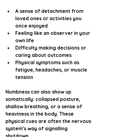
A sense of detachment from 
loved ones or activities you 
once enjoyed
Feeling like an observer in your 
own life
Difficulty making decisions or 
caring about outcomes
Physical symptoms such as 
fatigue, headaches, or muscle 
tension
Numbness can also show up 
somatically: collapsed posture, 
shallow breathing, or a sense of 
heaviness in the body. These 
physical cues are often the nervous 
system’s way of signalling 
shutdown.