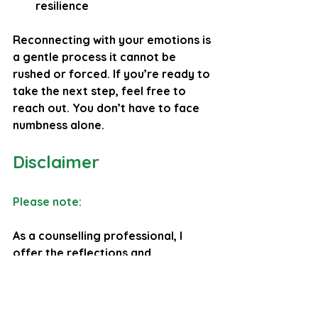
resilience
Reconnecting with your emotions is 
a gentle process it cannot be 
rushed or forced. If you’re ready to 
take the next step, feel free to 
reach out. You don’t have to face 
numbness alone.
Disclaimer
Please note: 
As a counselling professional, I 
offer the reflections and 
perspectives in this blog to 
encourage emotional insight, 
personal growth, and 