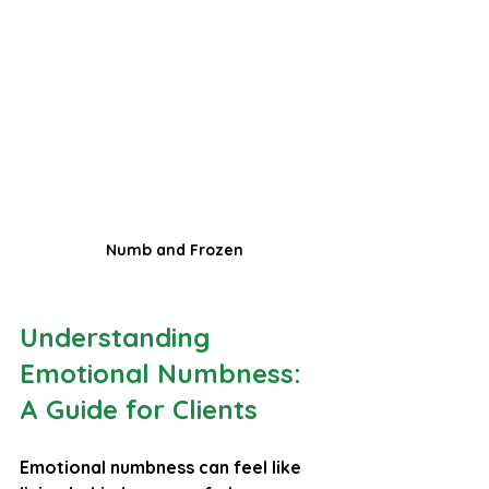
Numb and Frozen
Understanding 
Emotional Numbness: 
A Guide for Clients
Emotional numbness can feel like 