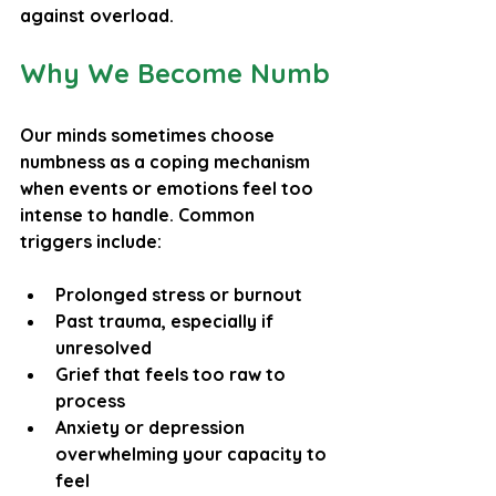
against overload.
Why We Become Numb
Our minds sometimes choose 
numbness as a coping mechanism 
when events or emotions feel too 
intense to handle. Common 
triggers include:
Prolonged stress or burnout
Past trauma, especially if 
unresolved
Grief that feels too raw to 
process
Anxiety or depression 
overwhelming your capacity to 
feel