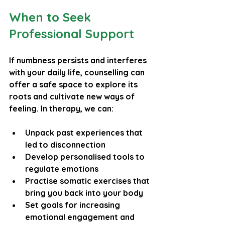
When to Seek 
Professional Support
If numbness persists and interferes 
with your daily life, counselling can 
offer a safe space to explore its 
roots and cultivate new ways of 
feeling. In therapy, we can:
Unpack past experiences that 
led to disconnection
Develop personalised tools to 
regulate emotions
Practise somatic exercises that 
bring you back into your body
Set goals for increasing 
emotional engagement and 