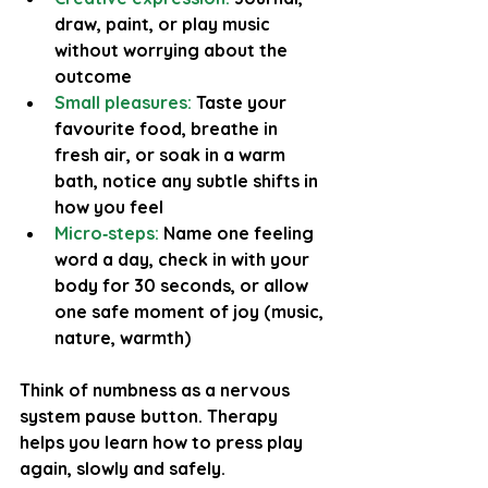
draw, paint, or play music 
without worrying about the 
outcome
Small pleasures:
 Taste your 
favourite food, breathe in 
fresh air, or soak in a warm 
bath, notice any subtle shifts in 
how you feel
Micro‑steps:
Name one feeling 
word a day, check in with your 
body for 30 seconds, or allow 
one safe moment of joy (music, 
nature, warmth)
Think of numbness as a nervous 
system pause button. Therapy 
helps you learn how to press play 
again, slowly and safely.