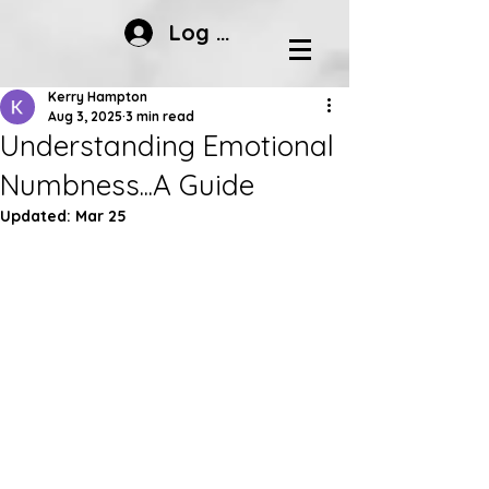
Log In
Kerry Hampton
Aug 3, 2025
3 min read
Understanding Emotional
Numbness...A Guide
Updated:
Mar 25