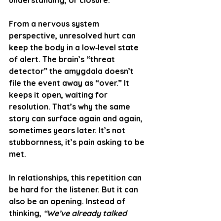
understanding, or closure.
From a 
nervous system 
perspective
, unresolved hurt can 
keep the body in a low‑level state 
of alert. The brain’s “threat 
detector” the amygdala doesn’t 
file the event away as “over.” It 
keeps it open, waiting for 
resolution. That’s why the same 
story can surface again and again, 
sometimes years later. It’s not 
stubbornness, it’s pain asking to be 
met.
In relationships, this repetition can 
be hard for the listener. But it can 
also be an opening. Instead of 
thinking, 
“We’ve already talked 