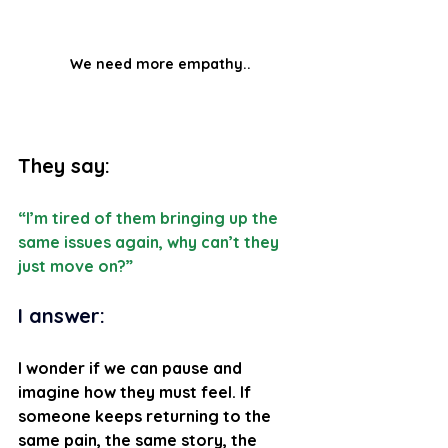
We need more empathy..
They say:
“I’m tired of them bringing up the 
same issues again, why can’t they 
just move on?”
I answer: 
I wonder if we can pause and 
imagine how they must feel. If 
someone keeps returning to the 
same pain, the same story, the 