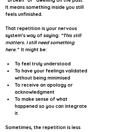
“broken” or “dwelling on the past.” 
It means something inside you still 
feels unfinished.
That repetition is your nervous 
system’s way of saying: 
“This still 
matters. I still need something 
here.”
  It might be:
To feel truly understood
To have your feelings validated 
without being minimised
To receive an apology or 
acknowledgment
To make sense of what 
happened so you can integrate 
it
Sometimes, the repetition is less 