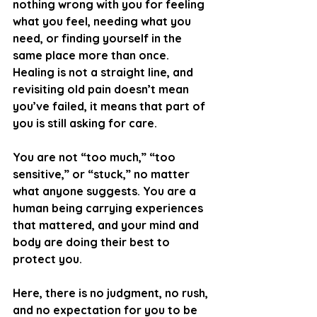
nothing wrong with you for feeling 
what you feel, needing what you 
need, or finding yourself in the 
same place more than once. 
Healing is not a straight line, and 
revisiting old pain doesn’t mean 
you’ve failed, it means that part of 
you is still asking for care.
You are not “too much,” “too 
sensitive,” or “stuck,” no matter 
what anyone suggests. You are a 
human being carrying experiences 
that mattered, and your mind and 
body are doing their best to 
protect you. 
Here, there is no judgment, no rush, 
and no expectation for you to be 