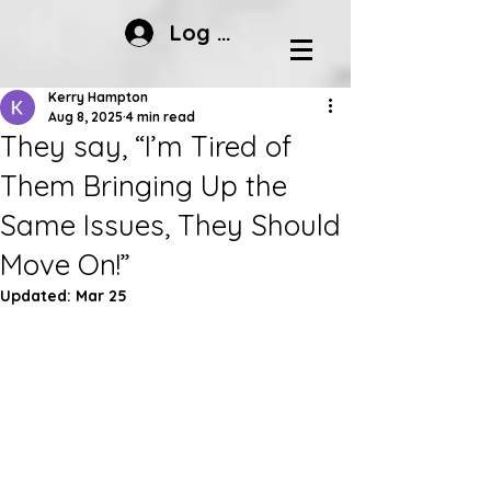
Log In
Kerry Hampton
Aug 8, 2025
4 min read
They say, “I’m Tired of
Them Bringing Up the
Same Issues, They Should
Move On!”
Updated:
Mar 25