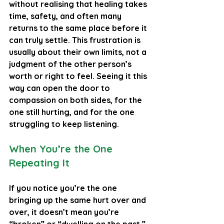
without realising that healing takes 
time, safety, and often many 
returns to the same place before it 
can truly settle. This frustration is 
usually about their own limits, not a 
judgment of the other person’s 
worth or right to feel. Seeing it this 
way can open the door to 
compassion on both sides, for the 
one still hurting, and for the one 
struggling to keep listening.
When You’re the One 
Repeating It
If you notice you’re the one 
bringing up the same hurt over and 
over, it doesn’t mean you’re 