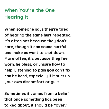
When You’re the One 
Hearing It
When someone says they’re tired 
of hearing the same hurt repeated, 
it’s often not because they don’t 
care, though it can sound hurtful 
and make us want to shut down. 
More often, it’s because they feel 
worn, helpless, or unsure how to 
help. Listening to pain you can’t fix 
can be hard, especially if it stirs up 
your own discomfort or guilt.
Sometimes it comes from a belief 
that once something has been 
talked about, it should be “over,” 