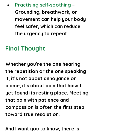
Practising self‑soothing
 – 
Grounding, breathwork, or 
movement can help your body 
feel safer, which can reduce 
the urgency to repeat.
Final Thought
Whether you’re the one hearing 
the repetition or the one speaking 
it, it’s not about annoyance or 
blame, it’s about pain that hasn’t 
yet found its resting place. Meeting 
that pain with patience and 
compassion is often the first step 
toward true resolution.
And I want you to know, there is 