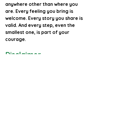
anywhere other than where you 
are. Every feeling you bring is 
welcome. Every story you share is 
valid. And every step, even the 
smallest one, is part of your 
courage.
Disclaimer
Please note: 
As a counselling professional, I 
offer the reflections and 
perspectives in this blog to 
encourage emotional insight, 
personal growth, and 
compassionate exploration. 
However, please note that the 