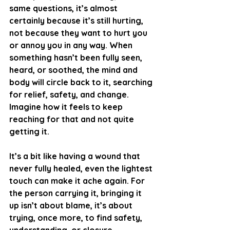
same questions, it’s almost 
certainly because it’s still hurting, 
not because they want to hurt you 
or annoy you in any way. When 
something hasn’t been fully seen, 
heard, or soothed, the mind and 
body will circle back to it, searching 
for relief, safety, and change. 
Imagine how it feels to keep 
reaching for that and not quite 
getting it.
It’s a bit like having a wound that 
never fully healed, even the lightest 
touch can make it ache again. For 
the person carrying it, bringing it 
up isn’t about blame, it’s about 
trying, once more, to find safety, 