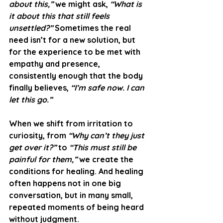
about this,”
 we might ask, 
“What is 
it about this that still feels 
unsettled?”
 Sometimes the real 
need isn’t for a new solution, but 
for the experience to be met with 
empathy and presence, 
consistently enough that the body 
finally believes, 
“I’m safe now. I can 
let this go.”
When we shift from irritation to 
curiosity, from 
“Why can’t they just 
get over it?”
 to 
“This must still be 
painful for them,”
 we create the 
conditions for healing. And healing 
often happens not in one big 
conversation, but in many small, 
repeated moments of being heard 
without judgment.