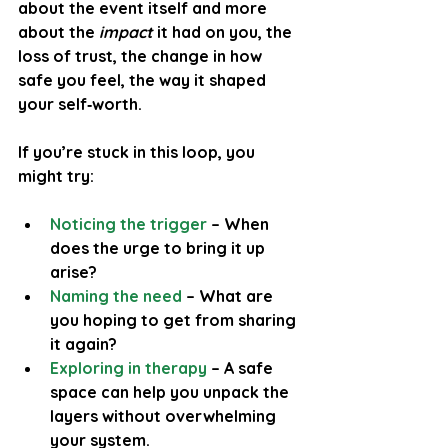
about the event itself and more 
about the 
impact
 it had on you, the 
loss of trust, the change in how 
safe you feel, the way it shaped 
your self‑worth.
If you’re stuck in this loop, you 
might try:
Noticing the trigger
 – When 
does the urge to bring it up 
arise?
Naming the need
– What are 
you hoping to get from sharing 
it again?
Exploring in therapy
 – A safe 
space can help you unpack the 
layers without overwhelming 
your system.