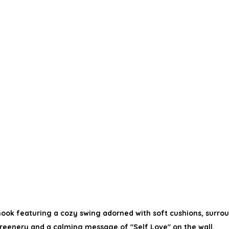
ook featuring a cozy swing adorned with soft cushions, surrou
reenery and a calming message of "Self Love" on the wall.