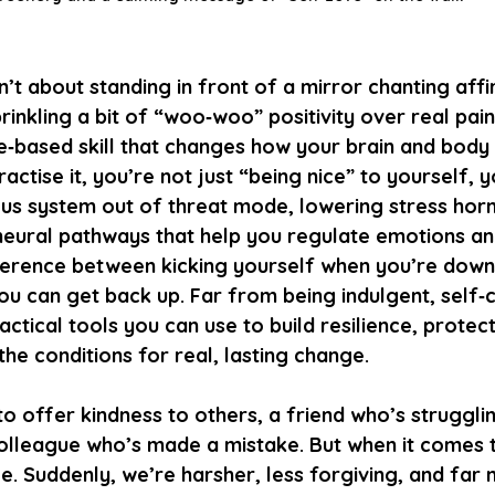
’t about standing in front of a mirror chanting aff
rinkling a bit of “woo‑woo” positivity over real pain. 
‑based skill that changes how your brain and body
actise it, you’re not just “being nice” to yourself, y
ous system out of threat mode, lowering stress hor
neural pathways that help you regulate emotions and
difference between kicking yourself when you’re down
ou can get back up. Far from being indulgent, self‑
ctical tools you can use to build resilience, protec
the conditions for real, lasting change.
o offer kindness to others, a friend who’s struggling
colleague who’s made a mistake. But when it comes t
. Suddenly, we’re harsher, less forgiving, and far m