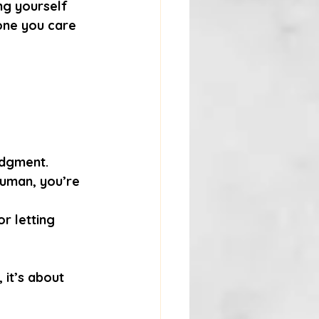
ing yourself 
one you care 
udgment.
human, you’re 
r letting 
 it’s about 