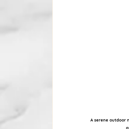
A serene outdoor n
g