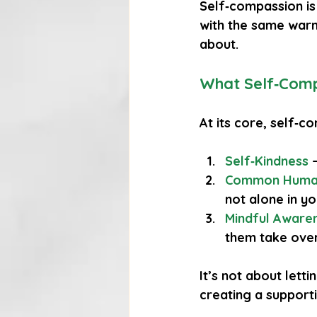
Self‑compassion is 
with the same warm
about.
What Self‑Comp
At its core, self‑c
Self‑Kindness
 
Common Huma
not alone in yo
Mindful Aware
them take over
It’s not about letti
creating a support