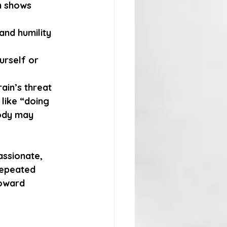
ch shows 
and humility 
urself or 
ain’s threat 
 like “doing 
ody may 
assionate, 
repeated 
oward 