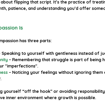
about flipping that script. It’s the practice of treat
th, patience, and understanding you’d offer some
assion Is
ompassion has three parts:
– Speaking to yourself with gentleness instead of j
nity
 – Remembering that struggle is part of being 
ur "imperfections".
ness
 – Noticing your feelings without ignoring them o
.
ng yourself “off the hook” or avoiding responsibility,
ive inner environment where growth is possible.