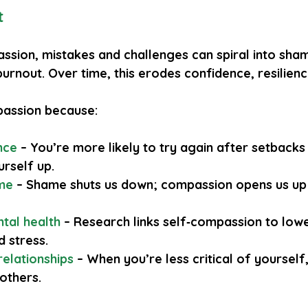
t
ssion, mistakes and challenges can spiral into sham
 burnout. Over time, this erodes confidence, resilien
assion because:
ence
 – You’re more likely to try again after setbacks
urself up.
ame
 – Shame shuts us down; compassion opens us up 
ntal health
 – Research links self‑compassion to lowe
d stress.
relationships
 – When you’re less critical of yourself
 others.