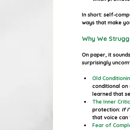
In short: self‑comp
ways that make you
Why We Struggl
On paper, it sounds
surprisingly uncom
Old Conditioni
conditional on
learned that se
The Inner Criti
protection: 
If 
that voice can 
Fear of Compl