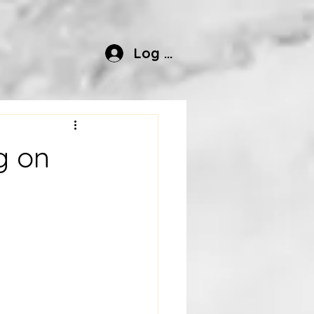
Log In
g on