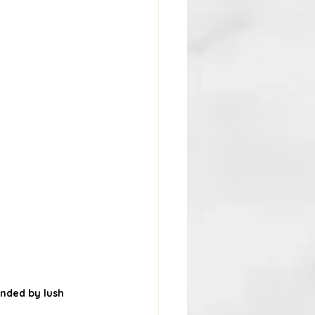
nded by lush 