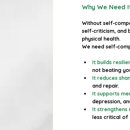
Why We Need I
Without self‑compa
self‑criticism, and
physical health.
We need self‑comp
It builds resili
not beating yo
It reduces sh
and repair.
It supports me
depression, an
It strengthens 
less critical of