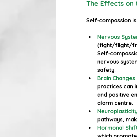
The Effects on
Self‑compassion isn
Nervous Syste
(fight/flight/f
Self‑compassio
nervous system
safety.
Brain Changes
practices can i
and positive em
alarm centre.
Neuroplasticit
pathways, maki
Hormonal Shif
which promotes