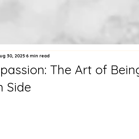
ug 30, 2025
6 min read
passion: The Art of Bein
 Side