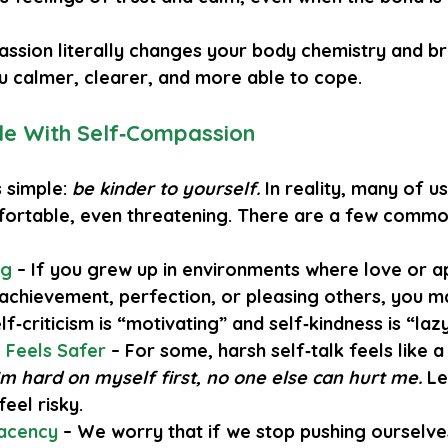
assion literally changes your body chemistry and brai
 calmer, clearer, and more able to cope.
e With Self‑Compassion
 simple: 
be kinder to yourself.
 In reality, many of us 
fortable, even threatening. There are a few commo
ng
 – If you grew up in environments where love or ap
 achievement, perfection, or pleasing others, you m
lf‑criticism is “motivating” and self‑kindness is “lazy
c Feels Safer
 – For some, harsh self‑talk feels like 
I’m hard on myself first, no one else can hurt me.
 Le
feel risky.
acency
– We worry that if we stop pushing ourselve