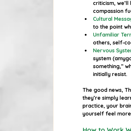
criticism, we’l
compassion fue
Cultural Mess
to the point wh
Unfamiliar Terr
others, self‑c
Nervous Syste
system (amygdal
something,” wh
initially resist.
The good news,
 Th
they’re simply lear
practice, your bra
yourself feel more
How to Work Wi