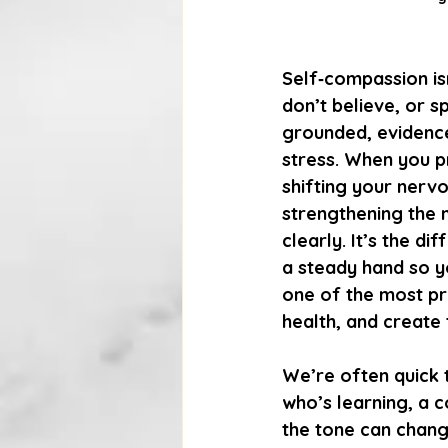
Self‑compassion isn
don’t believe, or sp
grounded, evidence
stress. When you pr
shifting your nerv
strengthening the 
clearly. It’s the 
a steady hand so y
one of the most pra
health, and create 
We’re often quick t
who’s learning, a 
the tone can change