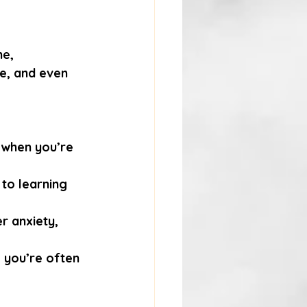
e, 
ce, and even 
 when you’re 
to learning 
r anxiety, 
, you’re often 