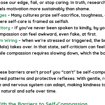
l lose our edge, fail, or stop caring. In truth, resear
ls motivation more sustainably than shame.
ages
 – Many cultures prize self‑sacrifice, toughness, 
ere self‑care is framed as selfish.
itory
– If you’ve never been spoken to kindly, by yo
ompassion can feel awkward, even fake, at first.
m Wiring
 – When we’re stressed or triggered, the br
a) takes over. In that state, self‑criticism can feel
ile compassion requires slowing down, which the b
ese barriers aren’t proof you “can’t” be self‑comp
ned patterns and protective reflexes. With gentle, 
in and nervous system can adapt, making kindness t
 natural and safe over time.
th the Barriers to Self‑Compassion