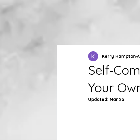
Kerry Hampton
A
Self‑Com
Your Own
Updated:
Mar 25