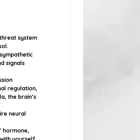
 threat system 
ol. 
asympathetic 
d signals 
ssion 
al regulation, 
a, the brain’s 
re neural 
” hormone, 
with yourself.