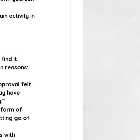
n activity in 
find it 
n reasons:
proval felt 
ay have 
.”
a form of 
tting go of 
s with 