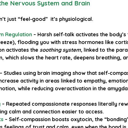
 the Nervous System and Brain
’t just “feel‑good”  it’s physiological.
m Regulation
– Harsh self‑talk activates the body’s
reeze), flooding you with stress hormones like cortis
n activates the 
soothing system
, linked to the par
, which slows the heart rate, deepens breathing, an
 – Studies using brain imaging show that self‑compa
ncrease activity in areas linked to empathy, emotion
otion, while reducing overactivation in the amygdal
y
– Repeated compassionate responses literally rewi
ng calm and connection easier to access.
ts
 – Self‑compassion boosts oxytocin, the “bonding
 feelings of trust and calm, even when the bond is 