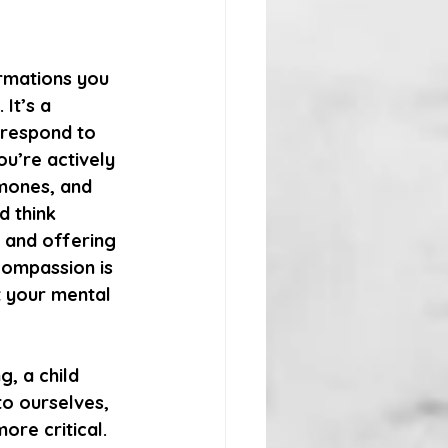
irmations you 
It’s a 
 respond to 
ou’re actively 
mones, and 
 think 
 and offering 
compassion is 
t your mental 
, a child 
o ourselves, 
ore critical.