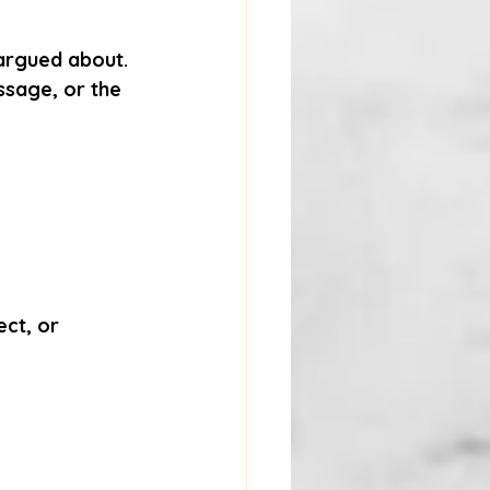
argued about. 
ssage, or the 
ect
, or 