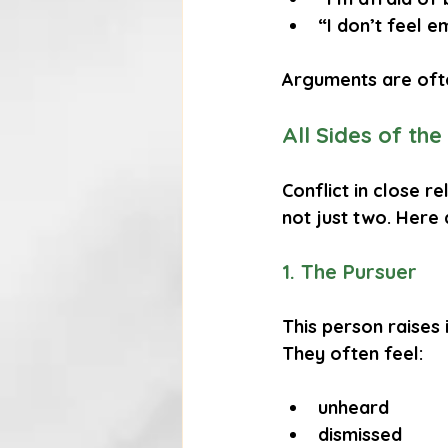
“I don’t feel e
Arguments are oft
All Sides of the
Conflict in close re
not just two. Here
1. The Pursuer
This person raises 
They often feel:
unheard
dismissed