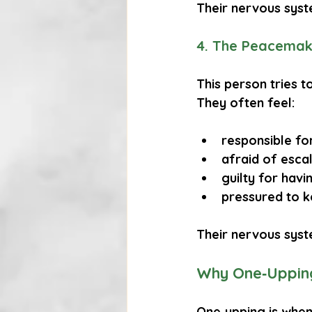
Their nervous syst
4. The Peacemak
This person tries t
They often feel:
responsible fo
afraid of esca
guilty for hav
pressured to 
Their nervous syst
Why One‑Uppin
One‑upping is when