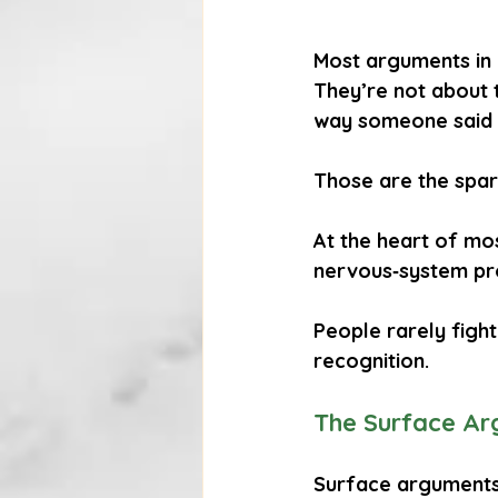
Most arguments in 
They’re not about t
way someone said 
Those are the spark
At the heart of most
nervous‑system pr
People rarely fight
recognition
.
The Surface Ar
Surface arguments 