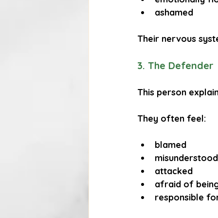
ashamed
Their nervous syst
3. The Defender
This person explains
They often feel:
blamed
misunderstood
attacked
afraid of bein
responsible for