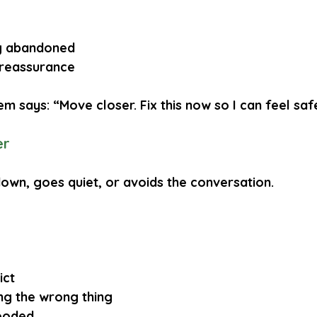
ng abandoned
 reassurance
m says: “Move closer. Fix this now so I can feel saf
er
down, goes quiet, or avoids the conversation.
ict
ng the wrong thing
looded