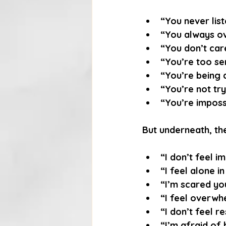
“You never list
“You always ov
“You don’t car
“You’re too sen
“You’re being 
“You’re not try
“You’re impossi
But underneath, the
“I don’t feel i
“I feel alone in
“I’m scared you
“I feel overwh
“I don’t feel r
“I’m afraid of