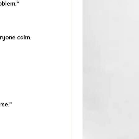
oblem.”
eryone calm.
rse.”