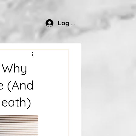
Log In
? Why
e (And
neath)