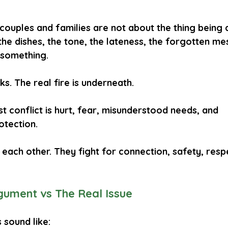
couples and families are not about the thing being 
he dishes, the tone, the lateness, the forgotten me
something.
s. The real fire is underneath.
 conflict is 
hurt
, 
fear
, 
misunderstood needs
, and 
otection
.
 each other. They fight for 
connection
, 
safety
, 
resp
gument vs The Real Issue
sound like: