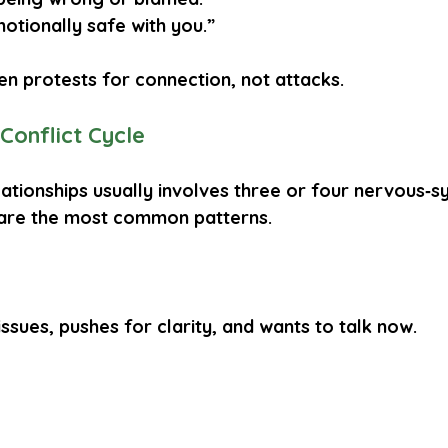
motionally safe with you.”
en 
protests for connection
, not attacks.
 Conflict Cycle
lationships usually involves 
three or four nervous‑s
 are the most common patterns.
issues, pushes for clarity, and wants to talk now.