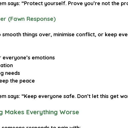
em says: “Protect yourself. Prove you’re not the pr
er (Fawn Response)
o smooth things over, minimise conflict, or keep ev
r everyone’s emotions
lation
ing needs
keep the peace
em says: “Keep everyone safe. Don’t let this get wo
g Makes Everything Worse
 someone responds to pain with: