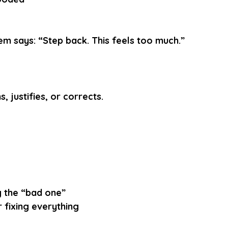
em says: “Step back. This feels too much.”
, justifies, or corrects.
g the “bad one”
 fixing everything