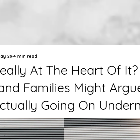
ay 29
4 min read
eally At The Heart Of It
and Families Might Argu
ctually Going On Under