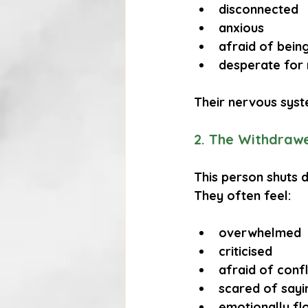
disconnected
anxious
afraid of bei
desperate for
Their nervous syste
2. The Withdraw
This person shuts 
They often feel:
overwhelmed
criticised
afraid of confl
scared of sayi
emotionally f