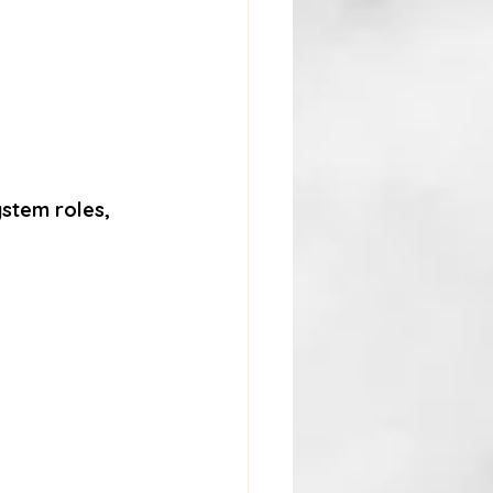
ystem roles
, 