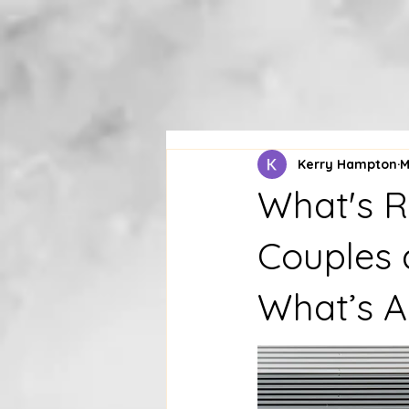
Kerry Hampton
M
What's R
Couples 
What’s A