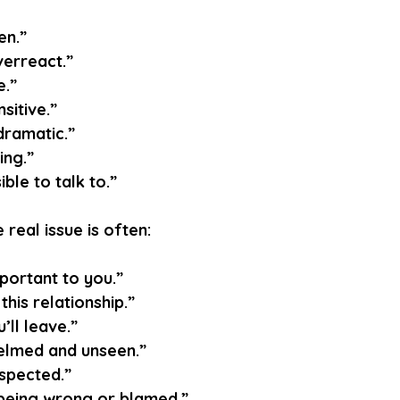
en.”
erreact.”
e.”
sitive.”
dramatic.”
ing.”
ble to talk to.”
 real issue is often:
mportant to you.”
 this relationship.”
’ll leave.”
elmed and unseen.”
espected.”
 being wrong or blamed.”