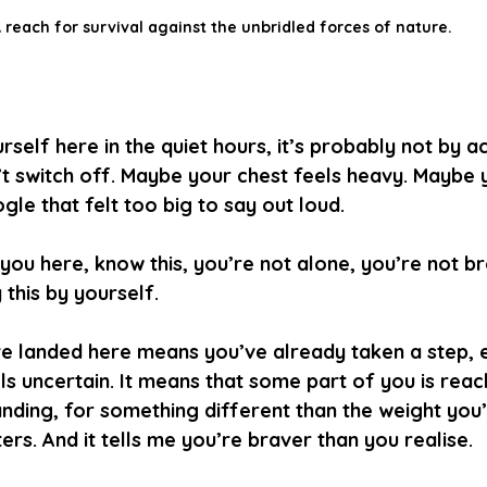
 reach for survival against the unbridled forces of nature.
rself here in the quiet hours, it’s probably not by a
t switch off. Maybe your chest feels heavy. Maybe 
le that felt too big to say out loud.
ou here, know this, you’re not alone, you’re not b
 this by yourself.
e landed here means you’ve already taken a step, ev
eels uncertain. It means that some part of you is reac
anding, for something different than the weight you
ers. And it tells me you’re braver than you realise.