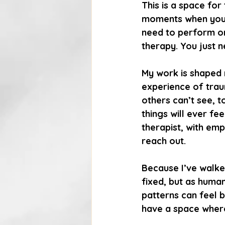
This is a space for
moments when you’r
need to perform or
therapy. You just 
My work is shaped n
experience of traum
others can’t see, t
things will ever fe
therapist, with emp
reach out.
Because I’ve walke
fixed, but as huma
patterns can feel b
have a space where