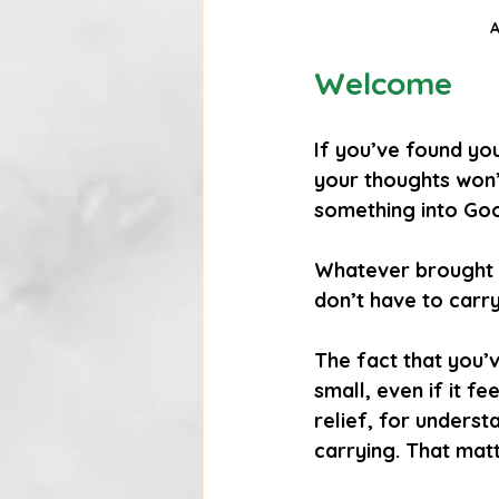
A
Welcome
If you’ve found you
your thoughts won’
something into Goog
Whatever brought y
don’t have to carry
The fact that you’v
small, even if it f
relief, for underst
carrying. That matt