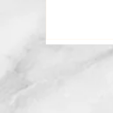
What I Want You To Know
About Your Counselling
Journey With Me..