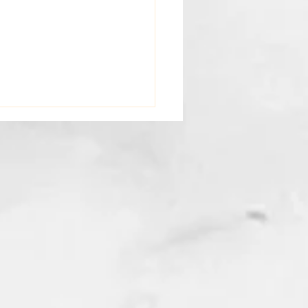
I Write: A Message from
 Professional Somatic
ma Psychotherapist