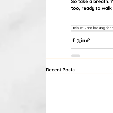
So take a breath. Y
too, ready to walk
Help at 2am looking for 
Recent Posts