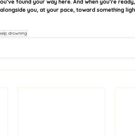
ou’ve found your way here. And when you’re ready, I
 alongside you, at your pace, toward something ligh
help drowning