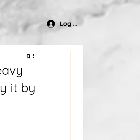
Log In
eavy
y it by