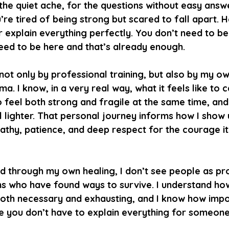
 the quiet ache, for the questions without easy answe
e tired of being strong but scared to fall apart. H
 explain everything perfectly. You don’t need to be
need to be here and that’s already enough.
ot only by professional training, but also by my ow
a. I know, in a very real way, what it feels like to c
o feel both strong and fragile at the same time, and
el lighter. That personal journey informs how I show 
athy, patience, and deep respect for the courage it
d through my own healing, I don’t see people as pr
ns who have found ways to survive. I understand ho
oth necessary and exhausting, and I know how import
 you don’t have to explain everything for someone 