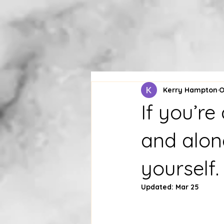
Kerry Hampton
O
If you’r
and alone
yourself.
Updated:
Mar 25