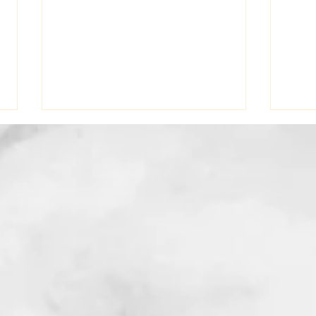
From Hairdresser To
Why 
Therapist: Learning To Trust
Your
The Journey
Trau