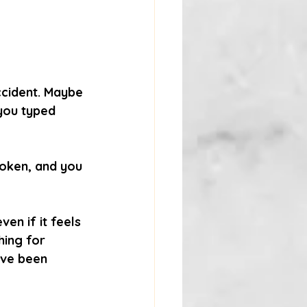
ccident. Maybe 
you typed 
roken, and you 
en if it feels 
hing for 
’ve been 