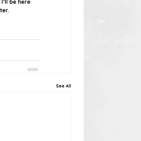
’ll be here 
ter.
See All