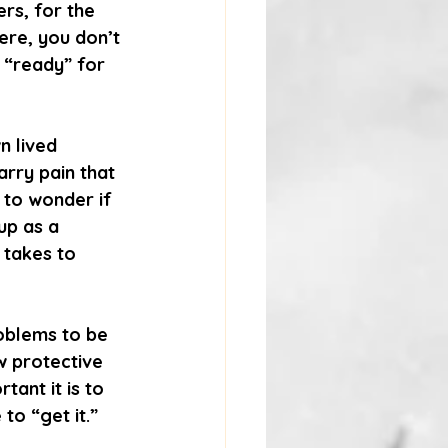
rs, for the 
ere, you don’t 
 “ready” for 
n lived 
arry pain that 
 to wonder if 
up as a 
 takes to 
oblems to be 
w protective 
ant it is to 
to “get it.”