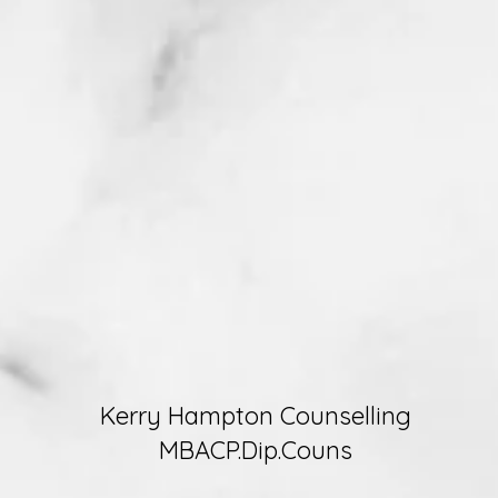
Kerry Hampton Counselling
MBACP.Dip.Couns