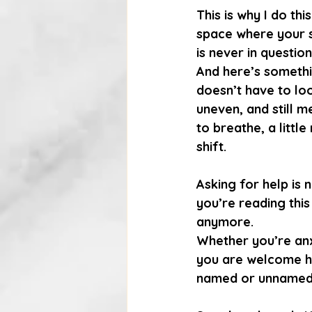
This is why I do th
space where your s
is never in question
And here’s somethin
doesn’t have to lo
uneven, and still m
to breathe, a littl
shift.
Asking for help is 
you’re reading this 
anymore.
Whether you’re anx
you are welcome he
named or unnamed, 