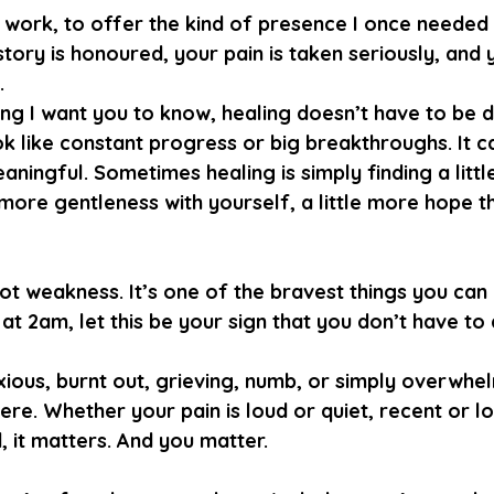
is work, to offer the kind of presence I once needed
tory is honoured, your pain is taken seriously, and 
.
g I want you to know, healing doesn’t have to be dr
ok like constant progress or big breakthroughs. It c
eaningful. Sometimes healing is simply finding a lit
e more gentleness with yourself, a little more hope t
not weakness. It’s one of the bravest things you can 
at 2am, let this be your sign that you don’t have to d
ious, burnt out, grieving, numb, or simply overwhelm
re. Whether your pain is loud or quiet, recent or l
it matters. And you matter.