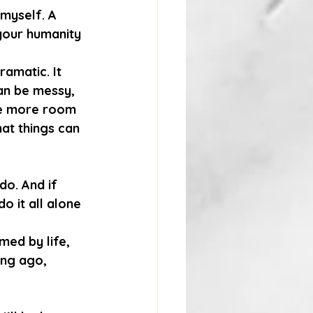
 myself. A 
your humanity 
amatic. It 
an be messy, 
tle more room 
hat things can 
do. And if 
o it all alone 
ed by life, 
ong ago, 