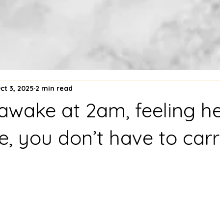
ct 3, 2025
2 min read
e awake at 2am, feeling h
, you don’t have to carr