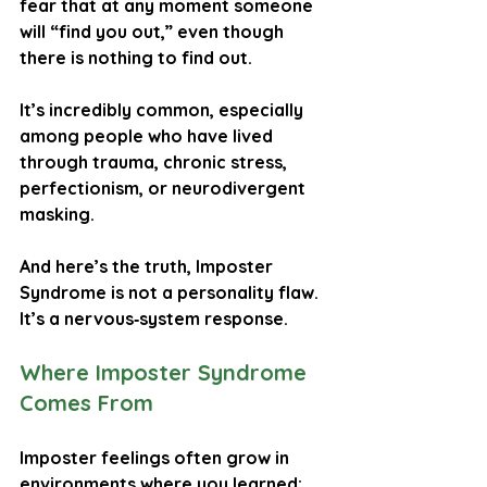
fear that at any moment someone 
will “find you out,” even though 
there is nothing to find out.
It’s incredibly common, especially 
among people who have lived 
through trauma, chronic stress, 
perfectionism, or neurodivergent 
masking.
And here’s the truth, 
Imposter 
Syndrome is not a personality flaw. 
It’s a nervous‑system response.
Where Imposter Syndrome 
Comes From
Imposter feelings often grow in 
environments where you learned: