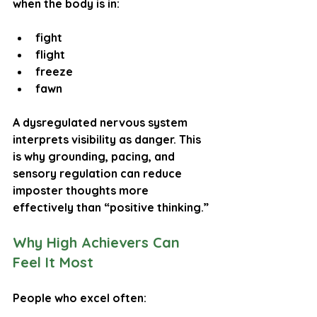
when the body is in:
fight
flight
freeze
fawn
A dysregulated nervous system 
interprets visibility as danger. This 
is why grounding, pacing, and 
sensory regulation can reduce 
imposter thoughts more 
effectively than “positive thinking.”
Why High Achievers Can 
Feel It Most
People who excel often: