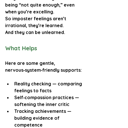
being “not quite enough,” even 
when you’re excelling.
So imposter feelings aren’t 
irrational, they’re learned.
And they can be unlearned.
What Helps
Here are some gentle, 
nervous‑system‑friendly supports:
Reality checking
 — comparing 
feelings to facts
Self‑compassion practices
 — 
softening the inner critic
Tracking achievements
 — 
building evidence of 
competence