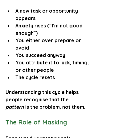
A new task or opportunity 
appears
Anxiety rises (“I’m not good 
enough”)
You either over‑prepare or 
avoid
You succeed anyway
You attribute it to luck, timing, 
or other people
The cycle resets
Understanding this cycle helps 
people recognise that the 
pattern
 is the problem, not them.
The Role of Masking