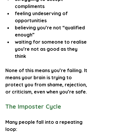
compliments
feeling undeserving of 
opportunities
believing you’re not “qualified 
enough”
waiting for someone to realise 
you’re not as good as they 
think
None of this means you’re failing. It 
means your brain is trying to 
protect you from shame, rejection, 
or criticism, even when you’re safe.
The Imposter Cycle
Many people fall into a repeating 
loop: