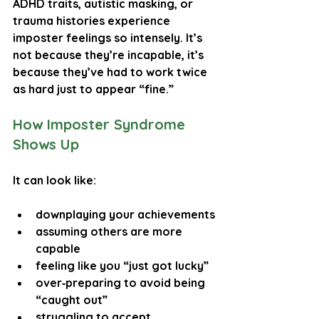
ADHD traits
, 
autistic masking
, or 
trauma histories
 experience 
imposter feelings so intensely. It’s 
not because they’re incapable, it’s 
because they’ve had to work twice 
as hard just to appear “fine.”
How Imposter Syndrome 
Shows Up
It can look like:
downplaying your achievements
assuming others are more 
capable
feeling like you “just got lucky”
over‑preparing to avoid being 
“caught out”
struggling to accept 