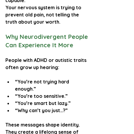
capable.”
Your nervous system is trying to 
prevent old pain, not telling the 
truth about your worth.
Why Neurodivergent People 
Can Experience It More
People with ADHD or autistic traits 
often grow up hearing:
“You’re not trying hard 
enough.”
“You’re too sensitive.”
“You’re smart but lazy.”
“Why can’t you just…?”
These messages shape identity. 
They create a lifelong sense of 