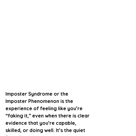
Imposter Syndrome or 
the 
Imposter Phenomenon
 is the 
experience of feeling like you’re 
“faking it,” even when there is clear 
evidence that you’re capable, 
skilled, or doing well. It’s the quiet 