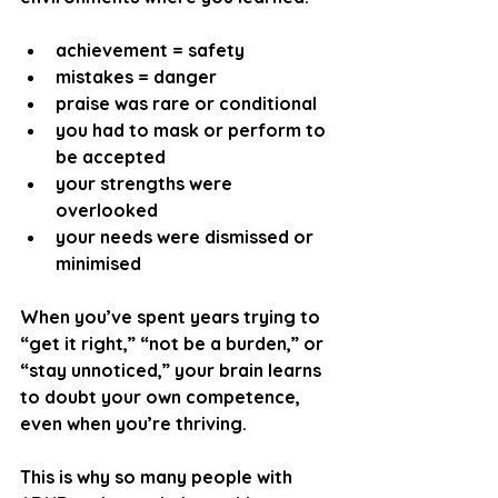
achievement = safety
mistakes = danger
praise was rare or conditional
you had to mask or perform to 
be accepted
your strengths were 
overlooked
your needs were dismissed or 
minimised
When you’ve spent years trying to 
“get it right,” “not be a burden,” or 
“stay unnoticed,” your brain learns 
to doubt your own competence, 
even when you’re thriving.
This is why so many people with 