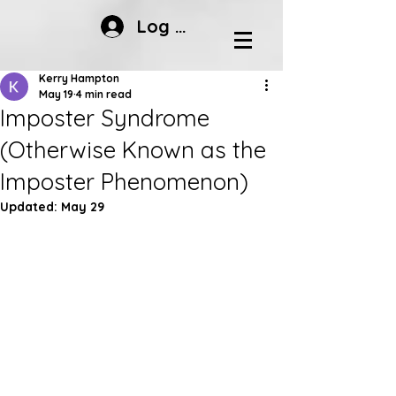
Log In
Kerry Hampton
May 19
4 min read
Imposter Syndrome
(Otherwise Known as the
Imposter Phenomenon)
Updated:
May 29