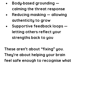
Body‑based grounding
 — 
calming the threat response
Reducing masking
 — allowing 
authenticity to grow
Supportive feedback loops
 — 
letting others reflect your 
strengths back to you
These aren’t about “fixing” you. 
They’re about helping your brain 
feel safe enough to recognise what 
has always been true:
You are capable. You are 
deserving. You belong.
The Core Message
Imposter Syndrome isn’t a sign that 