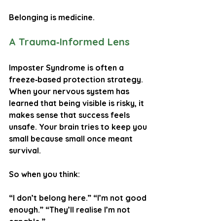
Belonging is medicine.
A Trauma‑Informed Lens
Imposter Syndrome is often a 
freeze‑based protection strategy
.
When your nervous system has 
learned that being visible is risky, it 
makes sense that success feels 
unsafe. Your brain tries to keep you 
small because small once meant 
survival.
So when you think:
“I don’t belong here.” “I’m not good 
enough.” “They’ll realise I’m not 