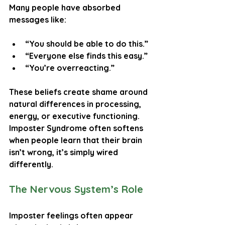
Many people have absorbed 
messages like:
“You should be able to do this.”
“Everyone else finds this easy.”
“You’re overreacting.”
These beliefs create shame around 
natural differences in processing, 
energy, or executive functioning. 
Imposter Syndrome often softens 
when people learn that their brain 
isn’t wrong, it’s simply wired 
differently.
The Nervous System’s Role
Imposter feelings often appear 