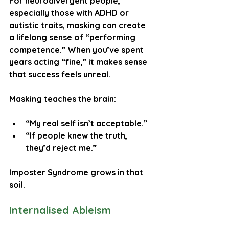
For neurodivergent people, 
especially those with ADHD or 
autistic traits, masking can create 
a lifelong sense of “performing 
competence.” When you’ve spent 
years acting “fine,” it makes sense 
that success feels unreal.
Masking teaches the brain:
“My real self isn’t acceptable.”
“If people knew the truth, 
they’d reject me.”
Imposter Syndrome grows in that 
soil.
Internalised Ableism