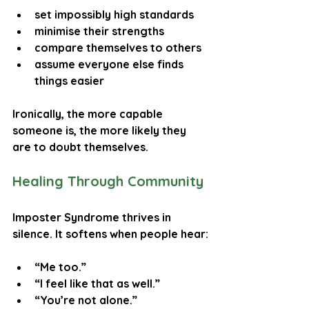
set impossibly high standards
minimise their strengths
compare themselves to others
assume everyone else finds 
things easier
Ironically, the more capable 
someone is, the more likely they 
are to doubt themselves.
Healing Through Community
Imposter Syndrome thrives in 
silence. It softens when people hear:
“Me too.”
“I feel like that as well.”
“You’re not alone.”