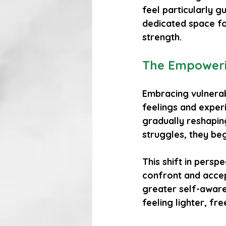
feel particularly g
dedicated space for
strength.
The Empowerin
Embracing vulnerab
feelings and exper
gradually reshaping
struggles, they beg
This shift in persp
confront and accept
greater self-aware
feeling lighter, fre