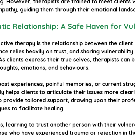
. However, therapists are trained to meet clients w
athy, guiding them through their emotional lands
ic Relationship: A Safe Haven for Vuln
ctive therapy is the relationship between the client 
ance relies heavily on trust, and sharing vulnerability 
 As clients express their true selves, therapists can b
houghts, emotions, and behaviours. 
ast experiences, painful memories, or current stru
nly helps clients to articulate their issues more clear
o provide tailored support, drawing upon their prof
ues to facilitate healing.
s, learning to trust another person with their vulnera
ose who have experienced trauma or rejection in th