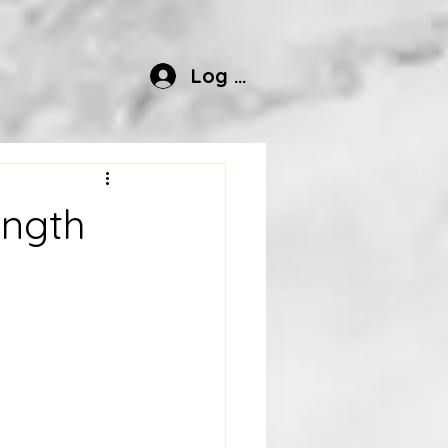
Log In
ength