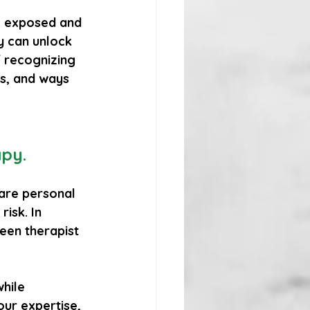
el exposed and 
y can unlock 
 recognizing 
ps, and ways 
apy.
hare personal 
isk. In 
een therapist 
hile 
ur expertise, 