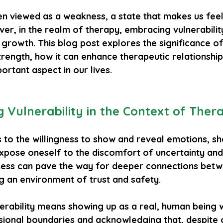
ften viewed as a weakness, a state that makes us fe
er, in the realm of therapy, embracing vulnerabilit
growth. This blog post explores the significance of
strength, how it can enhance therapeutic relationshi
portant aspect in our lives.
 Vulnerability in the Context of Ther
s to the willingness to show and reveal emotions, s
pose oneself to the discomfort of uncertainty and r
ness can pave the way for deeper connections betw
ng an environment of trust and safety. 
nerability means showing up as a real, human being w
sional boundaries and acknowledging that, despite o