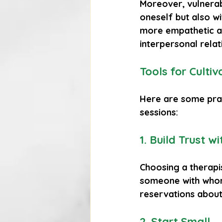
Moreover, vulnerabi
oneself but also wi
more empathetic a
interpersonal relat
Tools for Cultiv
Here are some pract
sessions:
1. Build Trust w
Choosing a therapis
someone with whom
reservations about 
2. Start Small
.