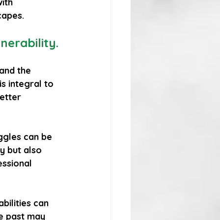
ith 
capes.
erability.
and the 
is integral to 
etter 
ggles can be 
ly but also 
essional 
bilities can 
e past may 