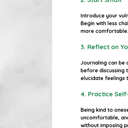
Introduce your vuln
Begin with less cha
more comfortable
3. Reflect on Yo
Journaling can be 
before discussing 
elucidate feelings
4. Practice Se
Being kind to onese
uncomfortable, and
without imposing p