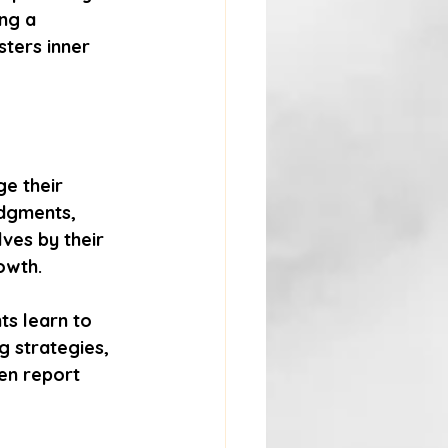
ng a 
ters inner 
e their 
udgments, 
ves by their 
owth.
ts learn to 
g strategies, 
en report 