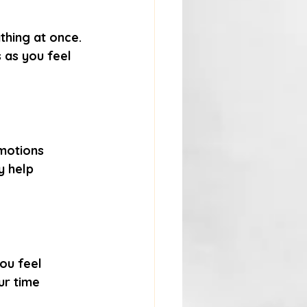
thing at once. 
 as you feel 
motions 
y help 
ou feel 
ur time 