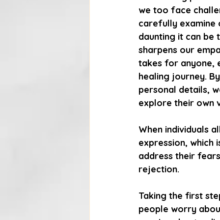
we too face challe
carefully examine 
daunting it can be 
sharpens our empath
takes for anyone, e
healing journey. By
personal details, 
explore their own v
When individuals a
expression, which i
address their fears
rejection.
Taking the first st
people worry about