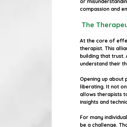
or misunderstanding
compassion and emp
The Therapeut
At the core of effe
therapist. This alli
building that trust.
understand their t
Opening up about p
liberating. It not o
allows therapists t
insights and techniq
For many individual
be a challenge. Th