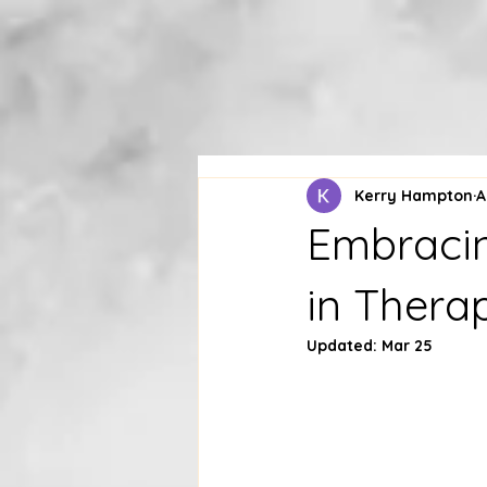
Kerry Hampton
A
Embracin
in Thera
Updated:
Mar 25