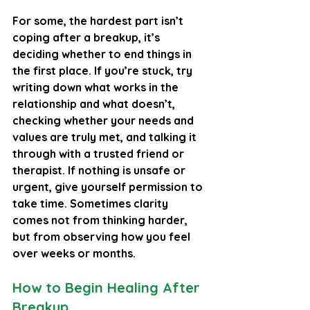
For some, the hardest part isn’t 
coping after a breakup, it’s 
deciding whether to end things in 
the first place. If you’re stuck, try 
writing down what works in the 
relationship and what doesn’t, 
checking whether your needs and 
values are truly met, and talking it 
through with a trusted friend or 
therapist. If nothing is unsafe or 
urgent, give yourself permission to 
take time. Sometimes clarity 
comes not from thinking harder, 
but from observing how you feel 
over weeks or months.
How to Begin Healing After 
Breakup