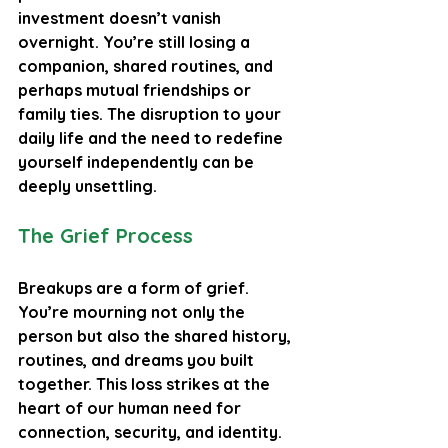
investment doesn’t vanish 
overnight. You’re still losing a 
companion, shared routines, and 
perhaps mutual friendships or 
family ties. The disruption to your 
daily life and the need to redefine 
yourself independently can be 
deeply unsettling.
The Grief Process
Breakups are a form of grief. 
You’re mourning not only the 
person but also the shared history, 
routines, and dreams you built 
together. This loss strikes at the 
heart of our human need for 
connection, security, and identity. 