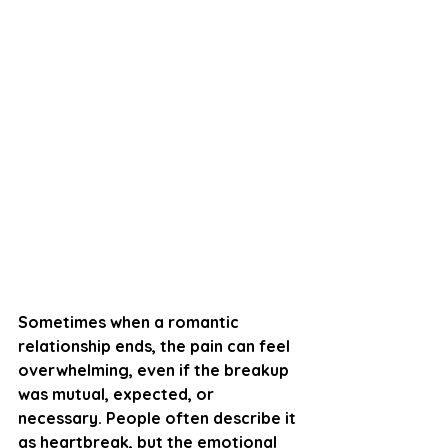
Sometimes when a romantic 
relationship ends, the pain can feel 
overwhelming, even if the breakup 
was mutual, expected, or 
necessary. People often describe it 
as heartbreak, but the emotional 