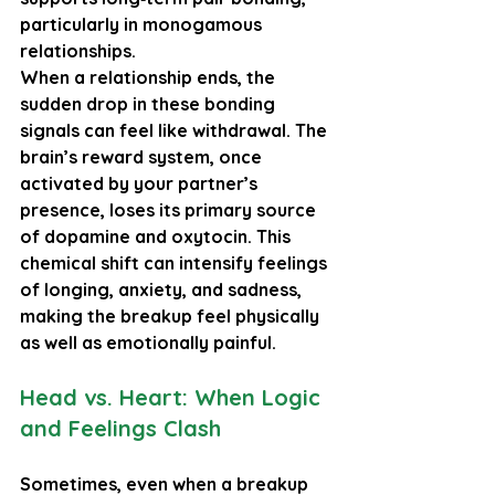
particularly in monogamous 
relationships.
When a relationship ends, the 
sudden drop in these bonding 
signals can feel like withdrawal. The 
brain’s reward system, once 
activated by your partner’s 
presence, loses its primary source 
of dopamine and oxytocin. This 
chemical shift can intensify feelings 
of longing, anxiety, and sadness, 
making the breakup feel physically 
as well as emotionally painful.
Head vs. Heart: When Logic 
and Feelings Clash
Sometimes, even when a breakup 