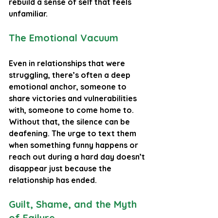
rebuild a sense of self that feels 
unfamiliar.
The Emotional Vacuum
Even in relationships that were 
struggling, there’s often a deep 
emotional anchor, someone to 
share victories and vulnerabilities 
with, someone to come home to. 
Without that, the silence can be 
deafening. The urge to text them 
when something funny happens or 
reach out during a hard day doesn’t 
disappear just because the 
relationship has ended.
Guilt, Shame, and the Myth 
of Failure