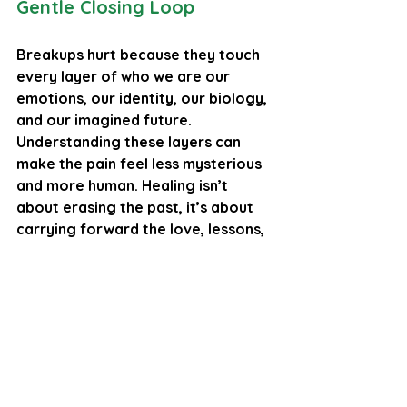
Gentle Closing Loop
Breakups hurt because they touch 
every layer of who we are our 
emotions, our identity, our biology, 
and our imagined future. 
Understanding these layers can 
make the pain feel less mysterious 
and more human. Healing isn’t 
about erasing the past, it’s about 
carrying forward the love, lessons, 
and self‑knowledge into whatever 
comes next.
Final Thought
The intensity of breakup pain is a 
testament to how deeply we can 