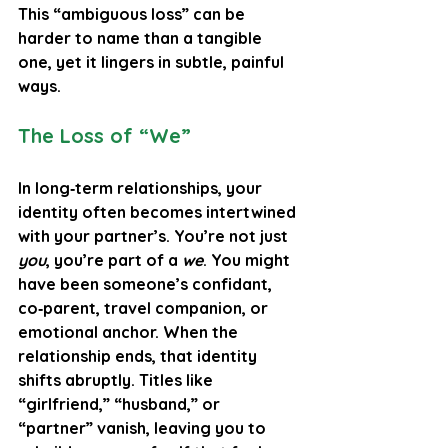
This “ambiguous loss” can be 
harder to name than a tangible 
one, yet it lingers in subtle, painful 
ways.
The Loss of “We”
In long‑term relationships, your 
identity often becomes intertwined 
with your partner’s. You’re not just 
you
, you’re part of a 
we
. You might 
have been someone’s confidant, 
co‑parent, travel companion, or 
emotional anchor. When the 
relationship ends, that identity 
shifts abruptly. Titles like 
“girlfriend,” “husband,” or 
“partner” vanish, leaving you to 