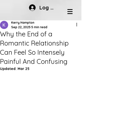
Log In
Kerry Hampton
Sep 22, 2025
5 min read
Why the End of a
Romantic Relationship
Can Feel So Intensely
Painful And Confusing
Updated:
Mar 25