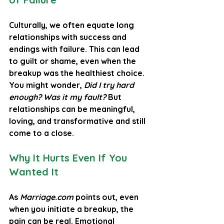
Culturally, we often equate long 
relationships with success and 
endings with failure. This can lead 
to guilt or shame, even when the 
breakup was the healthiest choice. 
You might wonder, 
Did I try hard 
enough? Was it my fault?
 But 
relationships can be meaningful, 
loving, and transformative and still 
come to a close.
Why It Hurts Even If You 
Wanted It
As 
Marriage.com
 points out, even 
when you initiate a breakup, the 
pain can be real. Emotional 