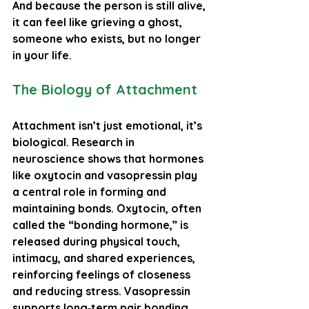
And because the person is still alive, 
it can feel like grieving a ghost, 
someone who exists, but no longer 
in your life.
The Biology of Attachment
Attachment isn’t just emotional, it’s 
biological. Research in 
neuroscience shows that hormones 
like 
oxytocin
 and 
vasopressin
 play 
a central role in forming and 
maintaining bonds. Oxytocin, often 
called the “bonding hormone,” is 
released during physical touch, 
intimacy, and shared experiences, 
reinforcing feelings of closeness 
and reducing stress. Vasopressin 
supports long‑term pair bonding, 