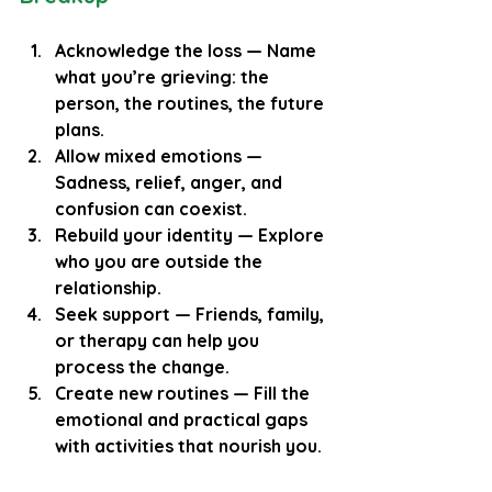
Acknowledge the loss
 — Name 
what you’re grieving: the 
person, the routines, the future 
plans.
Allow mixed emotions
 — 
Sadness, relief, anger, and 
confusion can coexist.
Rebuild your identity
 — Explore 
who you are outside the 
relationship.
Seek support
 — Friends, family, 
or therapy can help you 
process the change.
Create new routines
 — Fill the 
emotional and practical gaps 
with activities that nourish you.