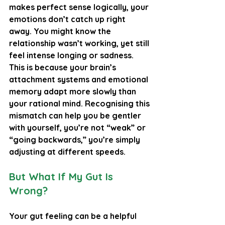
makes perfect sense logically, your 
emotions don’t catch up right 
away. You might know the 
relationship wasn’t working, yet still 
feel intense longing or sadness. 
This is because your brain’s 
attachment systems and emotional 
memory adapt more slowly than 
your rational mind. Recognising this 
mismatch can help you be gentler 
with yourself, you’re not “weak” or 
“going backwards,” you’re simply 
adjusting at different speeds.
But What If My Gut Is 
Wrong?
Your gut feeling can be a helpful 