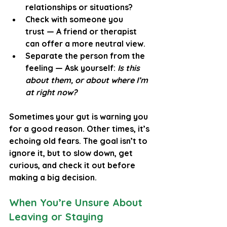
relationships or situations?
Check with someone you 
trust
 — A friend or therapist 
can offer a more neutral view.
Separate the person from the 
feeling
 — Ask yourself: 
Is this 
about them, or about where I’m 
at right now?
Sometimes your gut is warning you 
for a good reason. Other times, it’s 
echoing old fears. The goal isn’t to 
ignore it, but to slow down, get 
curious, and check it out before 
making a big decision.
When You’re Unsure About 
Leaving or Staying