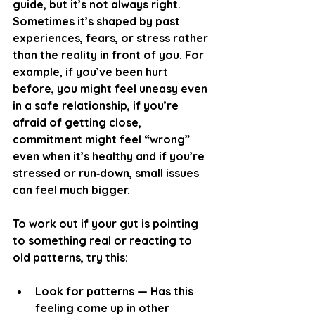
guide, but it’s not always right. 
Sometimes it’s shaped by past 
experiences, fears, or stress rather 
than the reality in front of you. For 
example, if you’ve been hurt 
before, you might feel uneasy even 
in a safe relationship, if you’re 
afraid of getting close, 
commitment might feel “wrong” 
even when it’s healthy and if you’re 
stressed or run‑down, small issues 
can feel much bigger.
To work out if your gut is pointing 
to something real or reacting to 
old patterns, try this:
Look for patterns
 — Has this 
feeling come up in other 