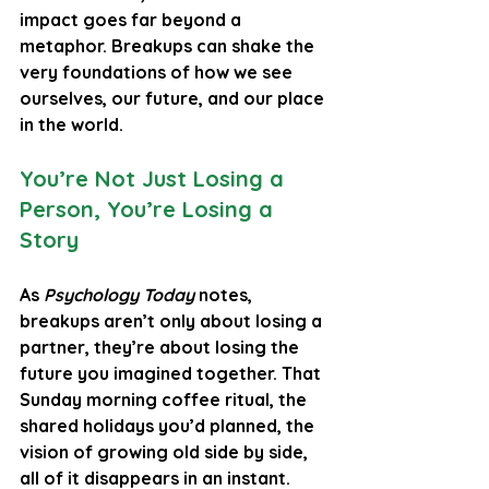
impact goes far beyond a 
metaphor. Breakups can shake the 
very foundations of how we see 
ourselves, our future, and our place 
in the world.
You’re Not Just Losing a 
Person, You’re Losing a 
Story
As 
Psychology Today
 notes, 
breakups aren’t only about losing a 
partner, they’re about losing the 
future you imagined together. That 
Sunday morning coffee ritual, the 
shared holidays you’d planned, the 
vision of growing old side by side, 
all of it disappears in an instant. 