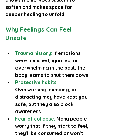
soften and makes space for 
deeper healing to unfold.
Why Feelings Can Feel 
Unsafe
Trauma history:
 If emotions 
were punished, ignored, or 
overwhelming in the past, the 
body learns to shut them down.
Protective habits:
Overworking, numbing, or 
distracting may have kept you 
safe, but they also block 
awareness.
Fear of collapse:
 Many people 
worry that if they start to feel, 
they’ll be consumed or won’t 