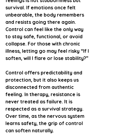
feelings is not stubbornness but 
survival. If emotions once felt 
unbearable, the body remembers 
and resists going there again. 
Control can feel like the only way 
to stay safe, functional, or avoid 
collapse. For those with chronic 
illness, letting go may feel risky “If I 
soften, will I flare or lose stability?”
Control offers predictability and 
protection, but it also keeps us 
disconnected from authentic 
feeling. In therapy, resistance is 
never treated as failure. It is 
respected as a survival strategy. 
Over time, as the nervous system 
learns safety, the grip of control 
can soften naturally.