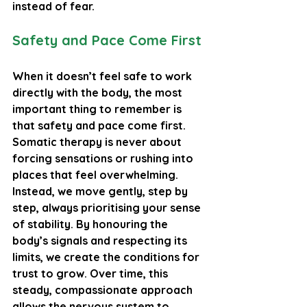
instead of fear.
Safety and Pace Come First
When it doesn’t feel safe to work 
directly with the body, the most 
important thing to remember is 
that safety and pace come first. 
Somatic therapy is never about 
forcing sensations or rushing into 
places that feel overwhelming. 
Instead, we move gently, step by 
step, always prioritising your sense 
of stability. By honouring the 
body’s signals and respecting its 
limits, we create the conditions for 
trust to grow. Over time, this 
steady, compassionate approach 
allows the nervous system to 