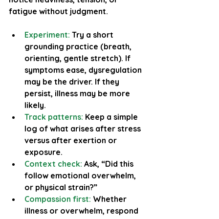
fatigue without judgment.
Experiment:
 Try a short 
grounding practice (breath, 
orienting, gentle stretch). If 
symptoms ease, dysregulation 
may be the driver. If they 
persist, illness may be more 
likely.
Track patterns:
 Keep a simple 
log of what arises after stress 
versus after exertion or 
exposure.
Context check:
 Ask, “Did this 
follow emotional overwhelm, 
or physical strain?”
Compassion first:
 Whether 
illness or overwhelm, respond 