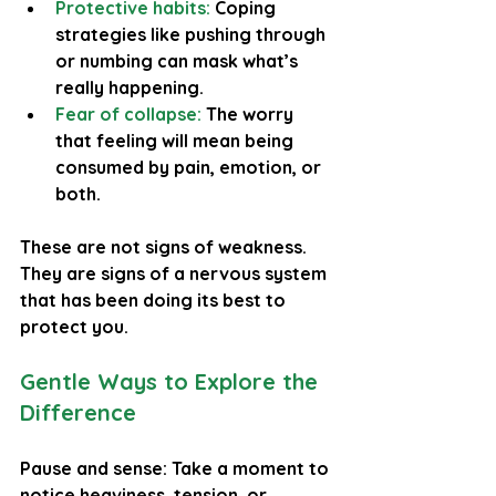
Protective habits: 
Coping 
strategies like pushing through 
or numbing can mask what’s 
really happening.
Fear of collapse: 
The worry 
that feeling will mean being 
consumed by pain, emotion, or 
both.
These are not signs of weakness. 
They are signs of a nervous system 
that has been doing its best to 
protect you.
Gentle Ways to Explore the 
Difference
Pause and sense: Take a moment to 
notice heaviness, tension, or 