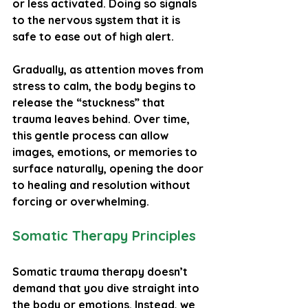
or less activated. Doing so signals 
to the nervous system that it is 
safe to ease out of high alert.
Gradually, as attention moves from 
stress to calm, the body begins to 
release the “stuckness” that 
trauma leaves behind. Over time, 
this gentle process can allow 
images, emotions, or memories to 
surface naturally, opening the door 
to healing and resolution without 
forcing or overwhelming.
Somatic Therapy Principles
Somatic trauma therapy doesn’t 
demand that you dive straight into 
the body or emotions. Instead, we 