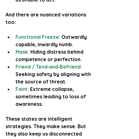
And there are nuanced variations 
too:
Functional Freeze:
 Outwardly 
capable, inwardly numb.
Mask: 
Hiding distress behind 
competence or perfection.
Friend / Tend‑and‑Befriend:
Seeking safety by aligning with 
the source of threat.
Faint: 
Extreme collapse, 
sometimes leading to loss of 
awareness.
These states are intelligent 
strategies. They make sense. But 
they also keep us disconnected 