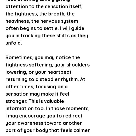
attention to the sensation itself, 
the tightness, the breath, the 
heaviness, the nervous system 
often begins to settle. I will guide 
you in tracking these shifts as they 
unfold.
Sometimes, you may notice the 
tightness softening, your shoulders 
lowering, or your heartbeat 
returning to a steadier rhythm. At 
other times, focusing on a 
sensation may make it feel 
stronger. This is valuable 
information too. In those moments, 
I may encourage you to redirect 
your awareness toward another 
part of your body that feels calmer 