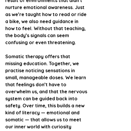
result of environments that didn’t 
nurture emotional awareness. Just 
as we’re taught how to read or ride 
a bike, we also need guidance in 
how to feel. Without that teaching, 
the body’s signals can seem 
confusing or even threatening.
Somatic therapy offers that 
missing education. Together, we 
practise noticing sensations in 
small, manageable doses. We learn 
that feelings don’t have to 
overwhelm us, and that the nervous 
system can be guided back into 
safety. Over time, this builds a new 
kind of literacy — emotional and 
somatic — that allows us to meet 
our inner world with curiosity 