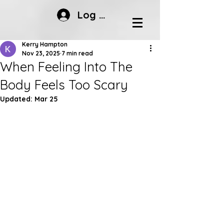
Log In
Kerry Hampton
Nov 23, 2025
7 min read
When Feeling Into The
Body Feels Too Scary
Updated:
Mar 25