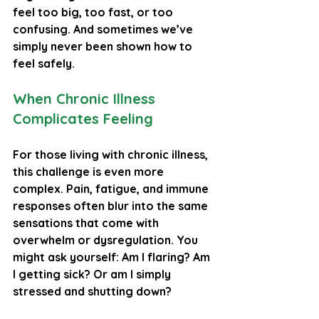
feel too big, too fast, or too 
confusing. And sometimes we’ve 
simply never been shown how to 
feel safely.
When Chronic Illness 
Complicates Feeling
For those living with chronic illness, 
this challenge is even more 
complex. Pain, fatigue, and immune 
responses often blur into the same 
sensations that come with 
overwhelm or dysregulation. You 
might ask yourself: Am I flaring? Am 
I getting sick? Or am I simply 
stressed and shutting down? 