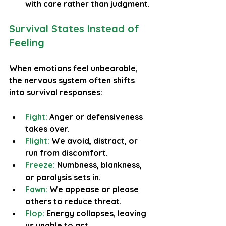
with care rather than judgment.
Survival States Instead of 
Feeling
When emotions feel unbearable, 
the nervous system often shifts 
into survival responses:
Fight:
 Anger or defensiveness 
takes over.
Flight:
 We avoid, distract, or 
run from discomfort.
Freeze: 
Numbness, blankness, 
or paralysis sets in.
Fawn: 
We appease or please 
others to reduce threat.
Flop:
 Energy collapses, leaving 
us unable to act.