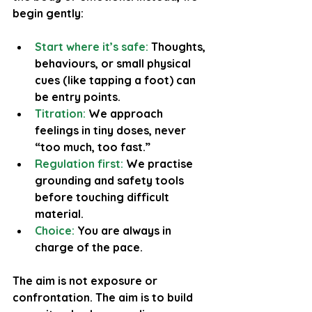
begin gently:
Start where it’s safe: 
Thoughts, 
behaviours, or small physical 
cues (like tapping a foot) can 
be entry points.
Titration:
 We approach 
feelings in tiny doses, never 
“too much, too fast.”
Regulation first:
 We practise 
grounding and safety tools 
before touching difficult 
material.
Choice: 
You are always in 
charge of the pace.
The aim is not exposure or 
confrontation. The aim is to build 