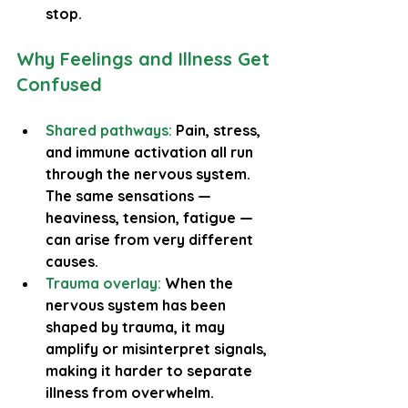
stop.
Why Feelings and Illness Get 
Confused
Shared pathways:
 Pain, stress, 
and immune activation all run 
through the nervous system. 
The same sensations — 
heaviness, tension, fatigue — 
can arise from very different 
causes.
Trauma overlay:
 When the 
nervous system has been 
shaped by trauma, it may 
amplify or misinterpret signals, 
making it harder to separate 
illness from overwhelm.