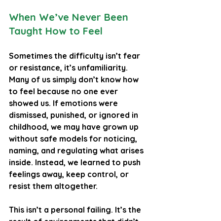
When We’ve Never Been 
Taught How to Feel
Sometimes the difficulty isn’t fear 
or resistance, it’s unfamiliarity. 
Many of us simply don’t know how 
to feel because no one ever 
showed us. If emotions were 
dismissed, punished, or ignored in 
childhood, we may have grown up 
without safe models for noticing, 
naming, and regulating what arises 
inside. Instead, we learned to push 
feelings away, keep control, or 
resist them altogether.
This isn’t a personal failing. It’s the 