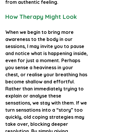
from authentic feeling.
How Therapy Might Look
When we begin to bring more 
awareness to the body in our 
sessions, I may invite you to pause 
and notice what is happening inside, 
even for just a moment. Perhaps 
you sense a heaviness in your 
chest, or realise your breathing has 
become shallow and effortful.
Rather than immediately trying to 
explain or analyse these 
sensations, we stay with them. If we 
turn sensations into a “story” too 
quickly, old coping strategies may 
take over, blocking deeper 
resolution. By simply giving 