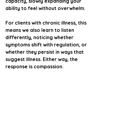
capacity, slowly expanding your 
ability to feel without overwhelm.
For clients with chronic illness, this 
means we also learn to listen 
differently, noticing whether 
symptoms shift with regulation, or 
whether they persist in ways that 
suggest illness. Either way, the 
response is compassion.
Learning to Feel Again, 
Even With Illness
Feeling doesn’t mean drowning in 
emotion or pain. It means noticing 
sensations, naming experiences, 
and staying present long enough to 
choose how to respond. Over time, 