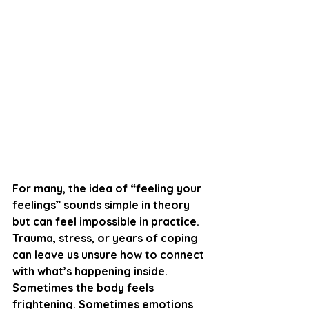
For many, the idea of “feeling your 
feelings” sounds simple in theory 
but can feel impossible in practice. 
Trauma, stress, or years of coping 
can leave us unsure how to connect 
with what’s happening inside. 
Sometimes the body feels 
frightening. Sometimes emotions 