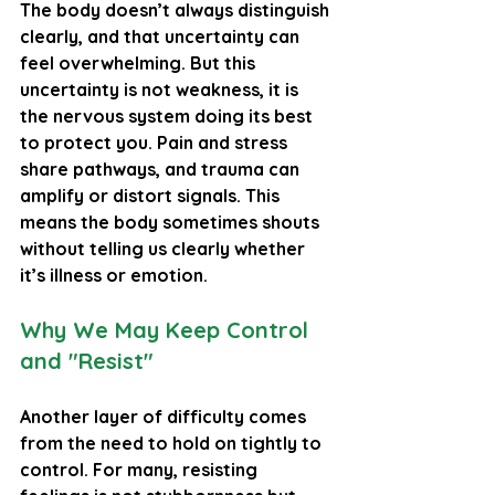
The body doesn’t always distinguish 
clearly, and that uncertainty can 
feel overwhelming. But this 
uncertainty is not weakness, it is 
the nervous system doing its best 
to protect you. Pain and stress 
share pathways, and trauma can 
amplify or distort signals. This 
means the body sometimes shouts 
without telling us clearly whether 
it’s illness or emotion.
Why We May Keep Control 
and "Resist"
Another layer of difficulty comes 
from the need to hold on tightly to 
control. For many, resisting 