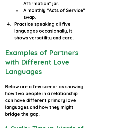
Affirmation” jar.
A monthly “Acts of Service” 
swap.
Practice speaking all five 
languages occasionally, it 
shows versatility and care.
Examples of Partners 
with Different Love 
Languages
Below are a few scenarios showing 
how two people in a relationship 
can have different primary love 
languages and how they might 
bridge the gap.