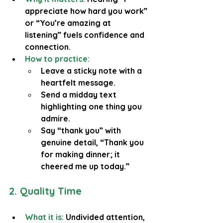
appreciate how hard you work” 
or “You’re amazing at 
listening” fuels confidence and 
connection.
How to practice:
Leave a sticky note with a 
heartfelt message.
Send a midday text 
highlighting one thing you 
admire.
Say “thank you” with 
genuine detail, “Thank you 
for making dinner; it 
cheered me up today.”
2. Quality Time
What it is:
 Undivided attention, 