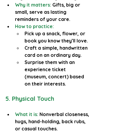
Why it matters: 
Gifts, big or 
small, serve as lasting 
reminders of your care.
How to practice:
Pick up a snack, flower, or 
book you know they’ll love.
Craft a simple, handwritten 
card on an ordinary day.
Surprise them with an 
experience ticket 
(museum, concert) based 
on their interests.
5. Physical Touch
What it is:
 Nonverbal closeness, 
hugs, hand-holding, back rubs, 
or casual touches.