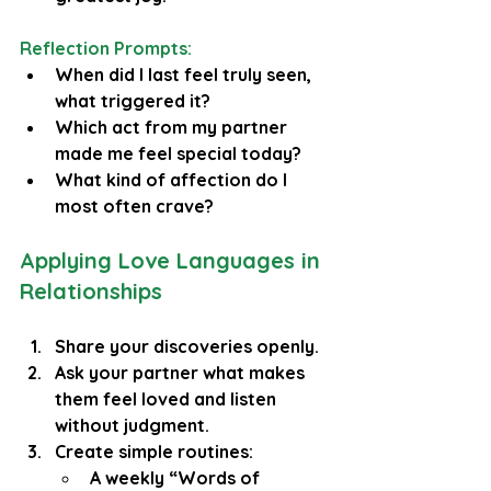
Reflection Prompts:
When did I last feel truly seen, 
what triggered it?
Which act from my partner 
made me feel special today?
What kind of affection do I 
most often crave?
Applying Love Languages in 
Relationships
Share your discoveries openly.
Ask your partner what makes 
them feel loved and listen 
without judgment.
Create simple routines:
A weekly “Words of 