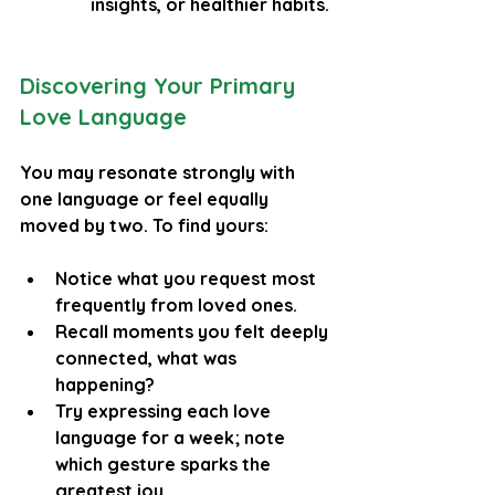
insights, or healthier habits.
Discovering Your Primary 
Love Language
You may resonate strongly with 
one language or feel equally 
moved by two. To find yours:
Notice what you request most 
frequently from loved ones.
Recall moments you felt deeply 
connected, what was 
happening?
Try expressing each love 
language for a week; note 
which gesture sparks the 
greatest joy.