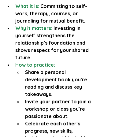
What it is: 
Committing to self-
work, therapy, courses, or 
journaling for mutual benefit.
Why it matters:
 Investing in 
yourself strengthens the 
relationship’s foundation and 
shows respect for your shared 
future.
How to practice:
Share a personal 
development book you’re 
reading and discuss key 
takeaways.
Invite your partner to join a 
workshop or class you’re 
passionate about.
Celebrate each other’s 
progress, new skills, 