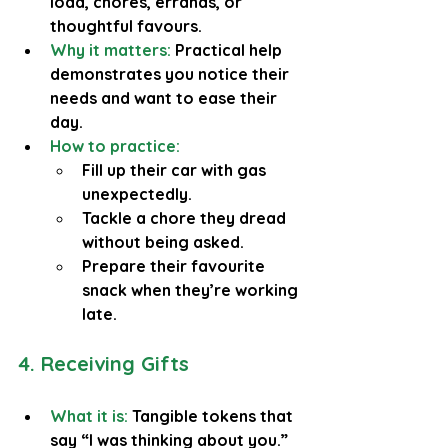
load, chores, errands, or 
thoughtful favours.
Why it matters:
 Practical help 
demonstrates you notice their 
needs and want to ease their 
day.
How to practice:
Fill up their car with gas 
unexpectedly.
Tackle a chore they dread 
without being asked.
Prepare their favourite 
snack when they’re working 
late.
4. Receiving Gifts
What it is:
 Tangible tokens that 
say “I was thinking about you.”