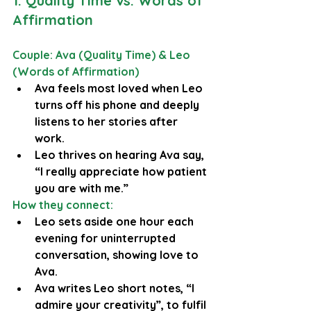
1. Quality Time vs. Words of 
Affirmation
Couple: Ava (Quality Time) & Leo 
(Words of Affirmation)
Ava feels most loved when Leo 
turns off his phone and deeply 
listens to her stories after 
work.
Leo thrives on hearing Ava say, 
“I really appreciate how patient 
you are with me.”
How they connect:
Leo sets aside one hour each 
evening for uninterrupted 
conversation, showing love to 
Ava.
Ava writes Leo short notes, “I 
admire your creativity”, to fulfil 