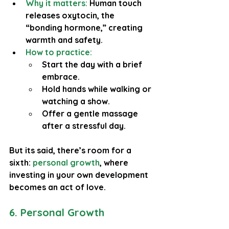
Why it matters:
 Human touch 
releases oxytocin, the 
“bonding hormone,” creating 
warmth and safety.
How to practice:
Start the day with a brief 
embrace.
Hold hands while walking or 
watching a show.
Offer a gentle massage 
after a stressful day.
But its said, there’s room for a 
sixth: 
personal growth
, where 
investing in your own development 
becomes an act of love.
6. Personal Growth