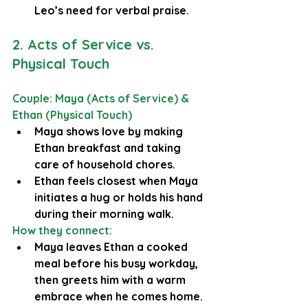
Leo’s need for verbal praise.
2. Acts of Service vs. 
Physical Touch
Couple: Maya (Acts of Service) & 
Ethan (Physical Touch)
Maya shows love by making 
Ethan breakfast and taking 
care of household chores.
Ethan feels closest when Maya 
initiates a hug or holds his hand 
during their morning walk.
How they connect:
Maya leaves Ethan a cooked 
meal before his busy workday, 
then greets him with a warm 
embrace when he comes home.