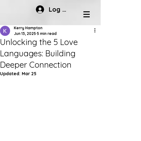
Log In
Kerry Hampton
Jun 13, 2025
5 min read
Unlocking the 5 Love
Languages: Building
Deeper Connection
Updated:
Mar 25