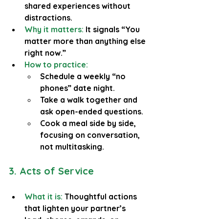
shared experiences without 
distractions.
Why it matters:
 It signals “You 
matter more than anything else 
right now.”
How to practice:
Schedule a weekly “no 
phones” date night.
Take a walk together and 
ask open-ended questions.
Cook a meal side by side, 
focusing on conversation, 
not multitasking.
3. Acts of Service
What it is: 
Thoughtful actions 
that lighten your partner’s 