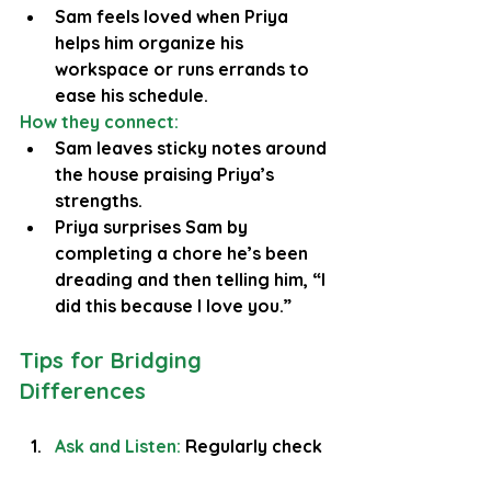
Sam feels loved when Priya 
helps him organize his 
workspace or runs errands to 
ease his schedule.
How they connect:
Sam leaves sticky notes around 
the house praising Priya’s 
strengths.
Priya surprises Sam by 
completing a chore he’s been 
dreading and then telling him, “I 
did this because I love you.”
Tips for Bridging 
Differences
Ask and Listen:
Regularly check 
in: “What makes you feel loved 