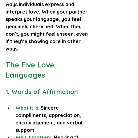
ways individuals express and 
interpret love. When your partner 
speaks your language, you feel 
genuinely cherished. When they 
don’t, you might feel unseen, even 
if they’re showing care in other 
ways.
The Five Love 
Languages
1. Words of Affirmation
What it is: 
Sincere 
compliments, appreciation, 
encouragement, and verbal 
support.
Why it matters:
 Hearing “I 