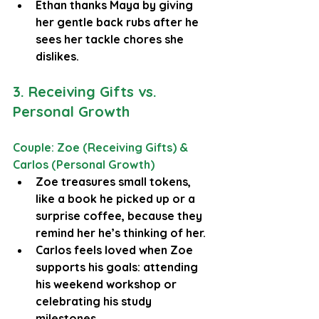
Ethan thanks Maya by giving 
her gentle back rubs after he 
sees her tackle chores she 
dislikes.
3. Receiving Gifts vs. 
Personal Growth
Couple: Zoe (Receiving Gifts) & 
Carlos (Personal Growth)
Zoe treasures small tokens, 
like a book he picked up or a 
surprise coffee, because they 
remind her he’s thinking of her.
Carlos feels loved when Zoe 
supports his goals: attending 
his weekend workshop or 
celebrating his study 
milestones.