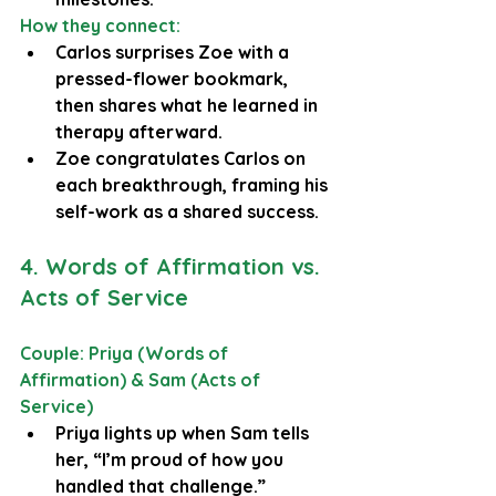
How they connect:
Carlos surprises Zoe with a 
pressed-flower bookmark, 
then shares what he learned in 
therapy afterward.
Zoe congratulates Carlos on 
each breakthrough, framing his 
self-work as a shared success.
4. Words of Affirmation vs. 
Acts of Service
Couple: Priya (Words of 
Affirmation) & Sam (Acts of 
Service)
Priya lights up when Sam tells 
her, “I’m proud of how you 
handled that challenge.”