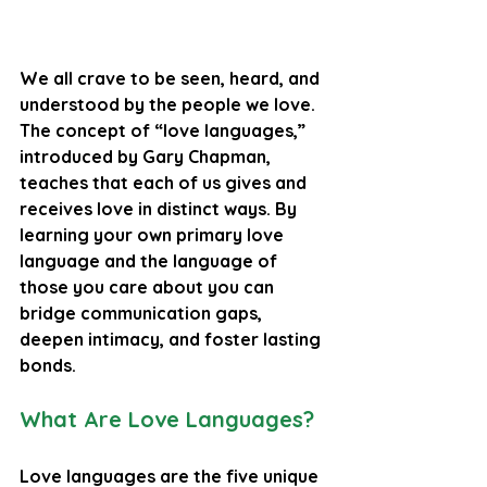
We all crave to be seen, heard, and 
understood by the people we love. 
The concept of “love languages,” 
introduced by Gary Chapman, 
teaches that each of us gives and 
receives love in distinct ways. By 
learning your own primary love 
language and the language of 
those you care about you can 
bridge communication gaps, 
deepen intimacy, and foster lasting 
bonds.
What Are Love Languages?
Love languages are the five unique 