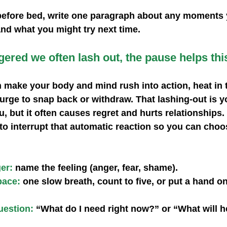
before bed, write one paragraph about any moments 
nd what you might try next time.
ered we often lash out, the pause helps this
 make your body and mind rush into action, heat in t
urge to snap back or withdraw. That lashing‑out is y
ou, but it often causes regret and hurts relationships
o interrupt that automatic reaction so you can choos
ger:
 name the feeling (anger, fear, shame).
pace:
 one slow breath, count to five, or put a hand o
uestion: 
“What do I need right now?” or “What will he