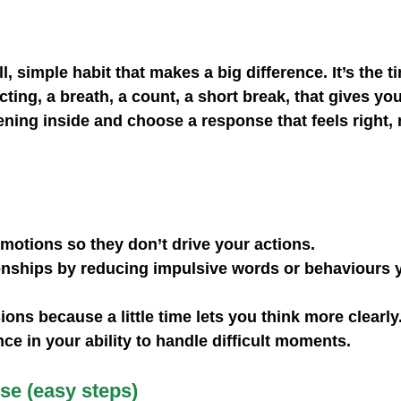
l, simple habit that makes a big difference. It’s the 
cting, a breath, a count, a short break, that gives yo
ning inside and choose a response that feels right, n
emotions
 so they don’t drive your actions.
onships
 by reducing impulsive words or behaviours 
sions
 because a little time lets you think more clearly
nce
 in your ability to handle difficult moments.
se (easy steps)