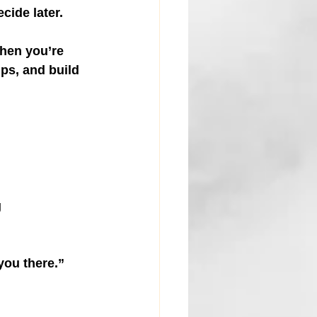
cide later.
hen you’re 
ips, and build 
 
you there.”