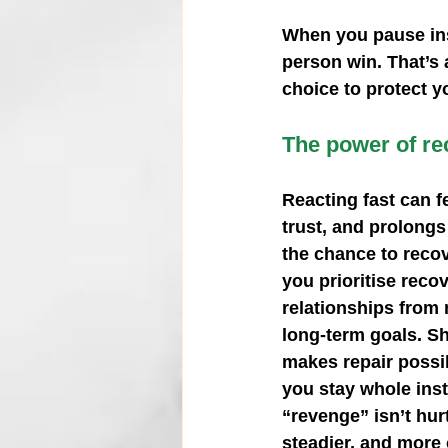
When you pause inste
person win. That’s 
choice to protect y
The power of rec
Reacting fast can f
trust, and prolongs
the chance to recov
you prioritise reco
relationships from
long‑term goals. S
makes repair possib
you stay whole inste
“revenge” isn’t hurt
steadier, and more 