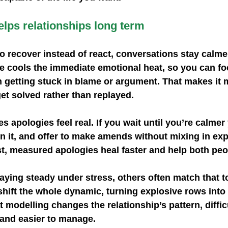
lps relationships long term
 recover instead of react, conversations stay calme
se cools the immediate emotional heat, so you can fo
 getting stuck in blame or argument. That makes it m
get solved rather than replayed.
 apologies feel real. If you wait until you’re calmer
 it, and offer to make amends without mixing in exp
t, measured apologies heal faster and help both pe
ying steady under stress, others often match that t
shift the whole dynamic, turning explosive rows int
at modelling changes the relationship’s pattern, diff
and easier to manage.