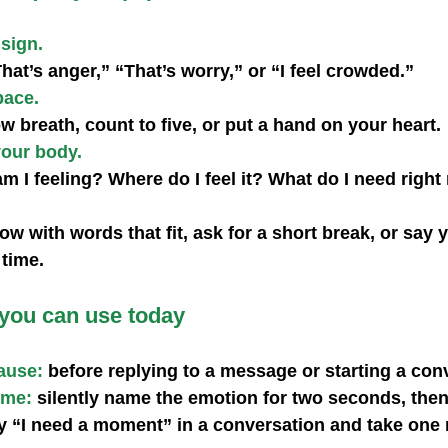
 sign.
hat’s anger,” “That’s worry,” or “I feel crowded.”
pace.
w breath, count to five, or put a hand on your heart.
your body.
m I feeling? Where do I feel it? What do I need righ
 with words that fit, ask for a short break, or say y
 time.
 you can use today
ause:
 before replying to a message or starting a con
ame:
 silently name the emotion for two seconds, the
y “I need a moment” in a conversation and take one 