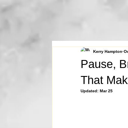
Kerry Hampton
Oc
Pause, B
That Mak
Updated:
Mar 25