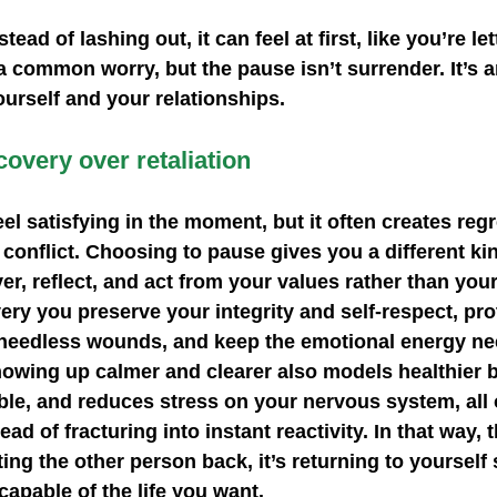
ad of lashing out, it can feel at first, like you’re let
a common worry, but the pause isn’t surrender. It’s a
ourself and your relationships.
overy over retaliation
eel satisfying in the moment, but it often creates reg
 conflict. Choosing to pause gives you a different ki
er, reflect, and act from your values rather than you
very you preserve your integrity and self‑respect, pro
 needless wounds, and keep the emotional energy ne
howing up calmer and clearer also models healthier b
le, and reduces stress on your nervous system, all 
ad of fracturing into instant reactivity. In that way, 
ing the other person back, it’s returning to yourself 
capable of the life you want. 