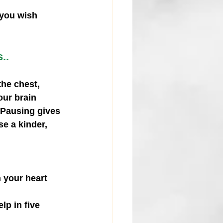
you wish 
..
he chest, 
our brain 
. Pausing gives 
e a kinder, 
n your heart 
lp in five 