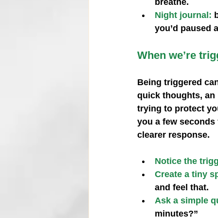
breathe.
Night journal:
you’d paused a
When we’re trigg
Being triggered can
quick thoughts, an 
trying to protect y
you a few seconds t
clearer response.
Notice the trig
Create a tiny s
and feel that.
Ask a simple q
minutes?”