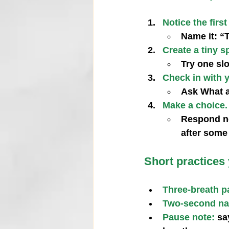
Notice the first
Name it: “T
Create a tiny s
Try one slo
Check in with 
Ask What a
Make a choice.
Respond now
after some
Short practices
Three‑breath p
Two‑second n
Pause note:
 sa