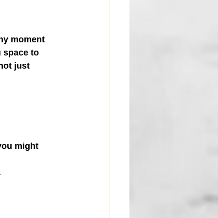
tiny moment 
u space to 
ot just 
you might 
.