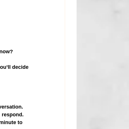
t now?
ou’ll decide 
versation.
n respond.
minute to 