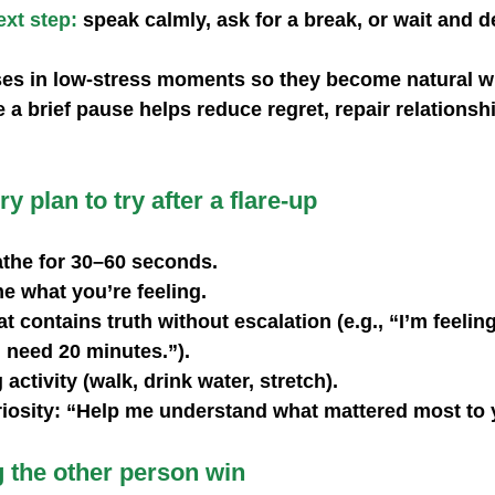
xt step:
 speak calmly, ask for a break, or wait and de
ses in low‑stress moments so they become natural w
e a brief pause helps reduce regret, repair relationsh
y plan to try after a flare-up
the for 30–60 seconds.
e what you’re feeling.
t contains truth without escalation (e.g., “I’m feeling
 need 20 minutes.”).
activity (walk, drink water, stretch).
riosity: “Help me understand what mattered most to 
g the other person win