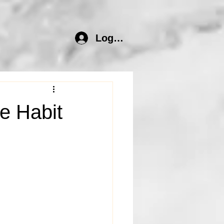
Log In
e Habit