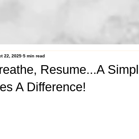
t 22, 2025
5 min read
reathe, Resume...A Simpl
es A Difference!