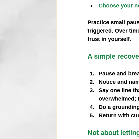
Choose your ne
Practice small pau
triggered. Over tim
trust in yourself.
A simple recover
Pause and brea
Notice and nam
Say one line tha
overwhelmed; I
Do a grounding 
Return with cu
Not about lettin