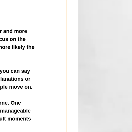
r and more 
cus on the 
ore likely the 
 you can say 
lanations or 
ople move on.
one. One 
o manageable 
icult moments 