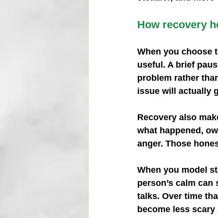
How recovery he
When you choose to
useful. A brief pau
problem rather than
issue will actually 
Recovery also makes
what happened, own
anger. Those hones
When you model sta
person’s calm can 
talks. Over time th
become less scary 