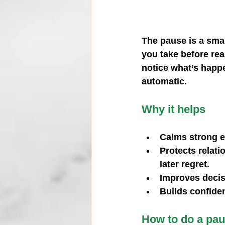
The pause is a smal
you take before rea
notice what’s happe
automatic.
Why it helps
Calms strong 
Protects relati
later regret.
Improves deci
Builds confide
How to do a pau