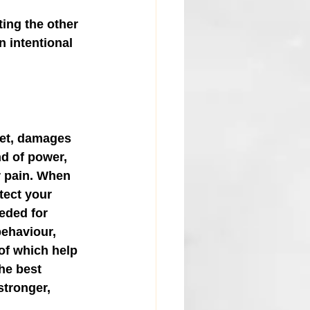
ting the other 
n intentional 
ret, damages 
nd of power, 
r pain. When 
tect your 
eded for 
ehaviour, 
of which help 
the best 
stronger, 