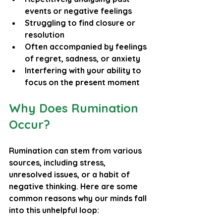
events or negative feelings
Struggling to find closure or 
resolution
Often accompanied by feelings 
of regret, sadness, or anxiety
Interfering with your ability to 
focus on the present moment
Why Does Rumination 
Occur?
Rumination can stem from various 
sources, including stress, 
unresolved issues, or a habit of 
negative thinking. Here are some 
common reasons why our minds fall 
into this unhelpful loop: