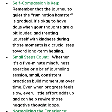
Self-Compassion is Key:
Remember that the journey to 
quiet the “rumination hamster” 
is gradual. It’s okay to have 
days when your thoughts are a 
bit louder, and treating 
yourself with kindness during 
those moments is a crucial step 
toward long-term healing.
Small Steps Count:
  Whether 
it’s a five-minute mindfulness 
exercise or a brief journaling 
session, small, consistent 
practices build momentum over 
time. Even when progress feels 
slow, every little effort adds up 
and can help rewire those 
negative thought loops.
Normalizing the Experience: