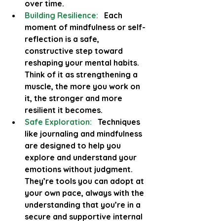
over time.
Building Resilience:
 Each 
moment of mindfulness or self-
reflection is a safe, 
constructive step toward 
reshaping your mental habits. 
Think of it as strengthening a 
muscle, the more you work on 
it, the stronger and more 
resilient it becomes.
Safe Exploration:
  Techniques 
like journaling and mindfulness 
are designed to help you 
explore and understand your 
emotions without judgment. 
They’re tools you can adopt at 
your own pace, always with the 
understanding that you’re in a 
secure and supportive internal 