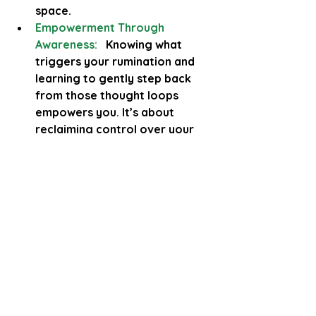
space.
Empowerment Through 
Awareness:
  Knowing what 
triggers your rumination and 
learning to gently step back 
from those thought loops 
empowers you. It’s about 
reclaiming control over your 
mind, not fighting it harshly. 
This compassionate approach 
ensures that even if old 
patterns surface, you’re 
equipped with strategies to 
manage them 
safely.
To finish..
Rumination is that relentless cycle 