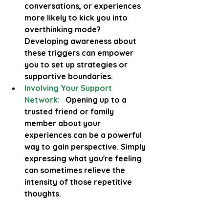
conversations, or experiences 
more likely to kick you into 
overthinking mode? 
Developing awareness about 
these triggers can empower 
you to set up strategies or 
supportive boundaries.
Involving Your Support 
Network:
  Opening up to a 
trusted friend or family 
member about your 
experiences can be a powerful 
way to gain perspective. Simply 
expressing what you're feeling 
can sometimes relieve the 
intensity of those repetitive 
thoughts.