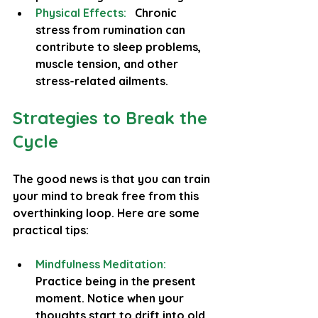
Physical Effects:
Chronic 
stress from rumination can 
contribute to sleep problems, 
muscle tension, and other 
stress-related ailments.
Strategies to Break the 
Cycle
The good news is that you can train 
your mind to break free from this 
overthinking loop. Here are some 
practical tips:
Mindfulness Meditation:
Practice being in the present 
moment. Notice when your 
thoughts start to drift into old 