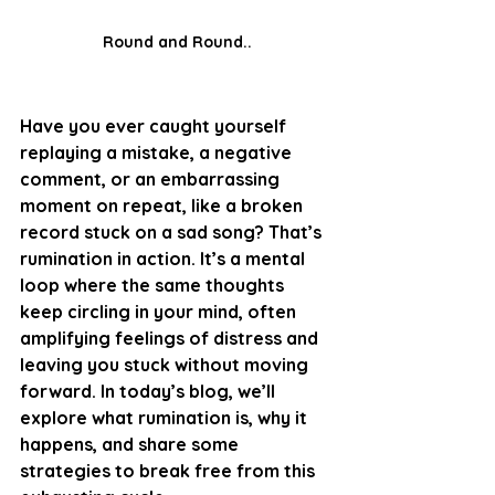
Round and Round..
Have you ever caught yourself 
replaying a mistake, a negative 
comment, or an embarrassing 
moment on repeat, like a broken 
record stuck on a sad song? That’s 
rumination in action. It’s a mental 
loop where the same thoughts 
keep circling in your mind, often 
amplifying feelings of distress and 
leaving you stuck without moving 
forward. In today’s blog, we’ll 
explore what rumination is, why it 
happens, and share some 
strategies to break free from this 