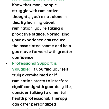
Know that many people 
struggle with ruminative 
thoughts, you're not alone in 
this. By learning about 
rumination, you’re taking a 
proactive stance. Normalizing 
your experience can reduce 
the associated shame and help 
you move forward with greater 
confidence.
Professional Support is 
Valuable:
   If you find yourself 
truly overwhelmed or if 
rumination starts to interfere 
significantly with your daily life, 
consider talking to a mental 
health professional. Therapy 
can offer personalized 