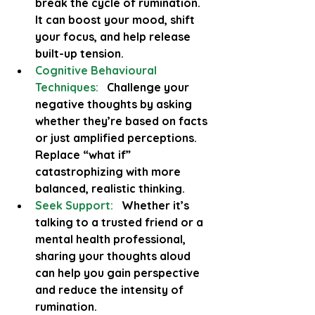
break the cycle of rumination. 
It can boost your mood, shift 
your focus, and help release 
built-up tension.
Cognitive Behavioural 
Techniques:
  Challenge your 
negative thoughts by asking 
whether they’re based on facts 
or just amplified perceptions. 
Replace “what if” 
catastrophizing with more 
balanced, realistic thinking.
Seek Support:
  Whether it’s 
talking to a trusted friend or a 
mental health professional, 
sharing your thoughts aloud 
can help you gain perspective 
and reduce the intensity of 
rumination.