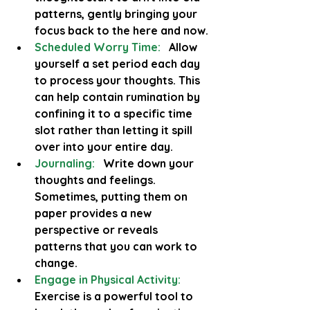
patterns, gently bringing your 
focus back to the here and now.
Scheduled Worry Time:
   Allow 
yourself a set period each day 
to process your thoughts. This 
can help contain rumination by 
confining it to a specific time 
slot rather than letting it spill 
over into your entire day.
Journaling:
  Write down your 
thoughts and feelings. 
Sometimes, putting them on 
paper provides a new 
perspective or reveals 
patterns that you can work to 
change.
Engage in Physical Activity:
Exercise is a powerful tool to 