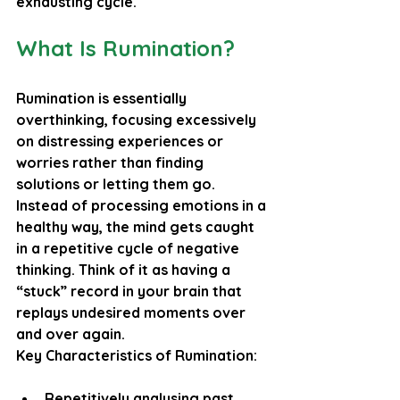
exhausting cycle.
What Is Rumination?
Rumination is essentially 
overthinking, focusing excessively 
on distressing experiences or 
worries rather than finding 
solutions or letting them go. 
Instead of processing emotions in a 
healthy way, the mind gets caught 
in a repetitive cycle of negative 
thinking. Think of it as having a 
“stuck” record in your brain that 
replays undesired moments over 
and over again.
Key Characteristics of Rumination:
Repetitively analysing past 