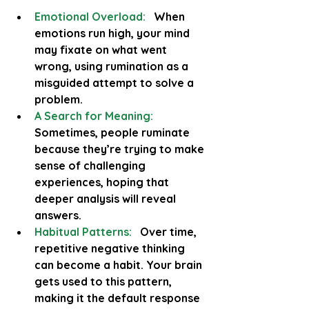
Emotional Overload:
  When 
emotions run high, your mind 
may fixate on what went 
wrong, using rumination as a 
misguided attempt to solve a 
problem.
A Search for Meaning:
Sometimes, people ruminate 
because they’re trying to make 
sense of challenging 
experiences, hoping that 
deeper analysis will reveal 
answers.
Habitual Patterns:
   Over time, 
repetitive negative thinking 
can become a habit. Your brain 
gets used to this pattern, 
making it the default response 