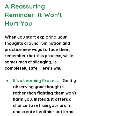
A Reassuring 
Reminder: It Won't 
Hurt You
When you start exploring your 
thoughts around rumination and 
practice new ways to face them, 
remember that this process, while 
sometimes challenging, is 
completely safe. Here’s why:
It's a Learning Process:
  Gently 
observing your thoughts 
rather than fighting them won’t 
harm you. Instead, it offers a 
chance to retrain your brain 
and create healthier patterns 