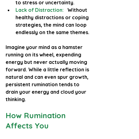
to stress or uncertainty.
Lack of Distraction:
   Without 
healthy distractions or coping 
strategies, the mind can loop 
endlessly on the same themes.
Imagine your mind as a hamster 
running on its wheel, expending 
energy but never actually moving 
forward. While a little reflection is 
natural and can even spur growth, 
persistent rumination tends to 
drain your energy and cloud your 
thinking.
How Rumination 
Affects You