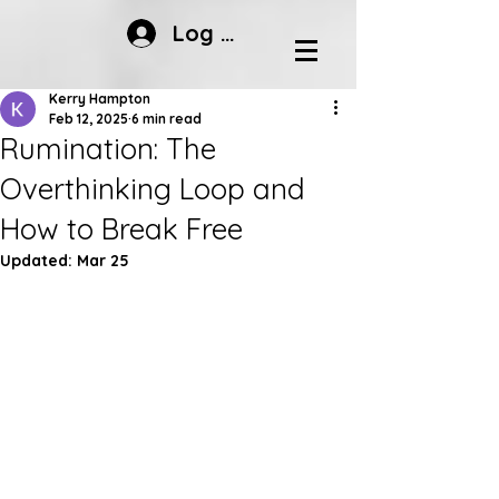
Log In
Kerry Hampton
Feb 12, 2025
6 min read
Rumination: The
Overthinking Loop and
How to Break Free
Updated:
Mar 25