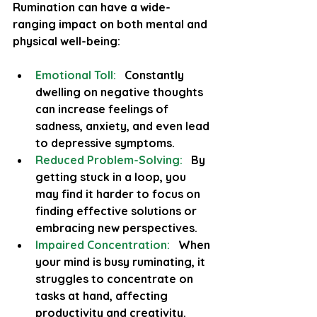
Rumination can have a wide-
ranging impact on both mental and 
physical well-being:
Emotional Toll:
  Constantly 
dwelling on negative thoughts 
can increase feelings of 
sadness, anxiety, and even lead 
to depressive symptoms.
Reduced Problem-Solving:
  By 
getting stuck in a loop, you 
may find it harder to focus on 
finding effective solutions or 
embracing new perspectives.
Impaired Concentration:
 When 
your mind is busy ruminating, it 
struggles to concentrate on 
tasks at hand, affecting 
productivity and creativity.