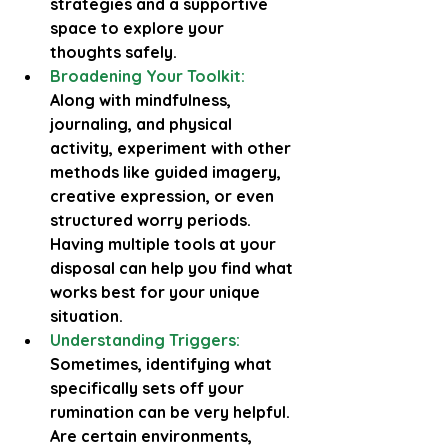
strategies and a supportive 
space to explore your 
thoughts safely.
Broadening Your Toolkit:
Along with mindfulness, 
journaling, and physical 
activity, experiment with other 
methods like guided imagery, 
creative expression, or even 
structured worry periods. 
Having multiple tools at your 
disposal can help you find what 
works best for your unique 
situation.
Understanding Triggers:
Sometimes, identifying what 
specifically sets off your 
rumination can be very helpful. 
Are certain environments, 