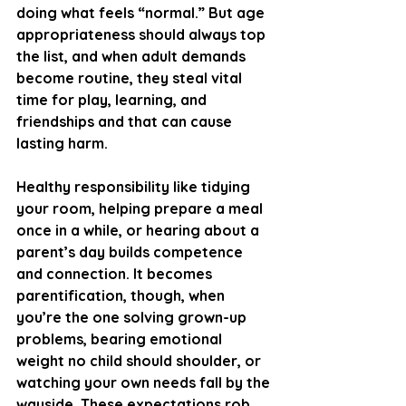
doing what feels “normal.” But age 
appropriateness should always top 
the list, and when adult demands 
become routine, they steal vital 
time for play, learning, and 
friendships and that can cause 
lasting harm.
Healthy responsibility like tidying 
your room, helping prepare a meal 
once in a while, or hearing about a 
parent’s day builds competence 
and connection. It becomes 
parentification, though, when 
you’re the one solving grown-up 
problems, bearing emotional 
weight no child should shoulder, or 
watching your own needs fall by the 
wayside. These expectations rob 