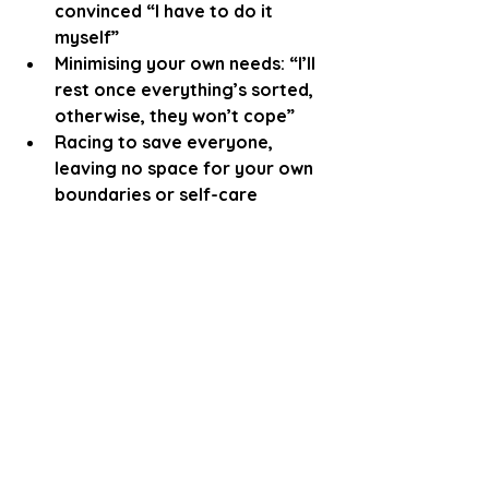
convinced “I have to do it 
myself”
Minimising your own needs: “I’ll 
rest once everything’s sorted, 
otherwise, they won’t cope”
Racing to save everyone, 
leaving no space for your own 
boundaries or self-care