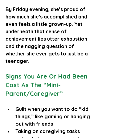
By Friday evening, she’s proud of 
how much she’s accomplished and 
even feels a little grown-up. Yet 
underneath that sense of 
achievement lies utter exhaustion 
and the nagging question of 
whether she ever gets to just be a 
teenager.
Signs You Are Or Had Been 
Cast As The “Mini-
Parent/Caregiver”
Guilt when you want to do “kid 
things,” like gaming or hanging 
out with friends
Taking on caregiving tasks 