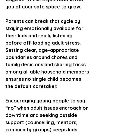
you of your safe space to grow.
Parents can break that cycle by 
staying emotionally available for 
their kids and really listening 
before off-loading adult stress. 
Setting clear, age-appropriate 
boundaries around chores and 
family decisions and sharing tasks 
among all able household members 
ensures no single child becomes 
the default caretaker. 
Encouraging young people to say 
“no” when adult issues encroach on 
downtime and seeking outside 
support (counselling, mentors, 
community groups) keeps kids 