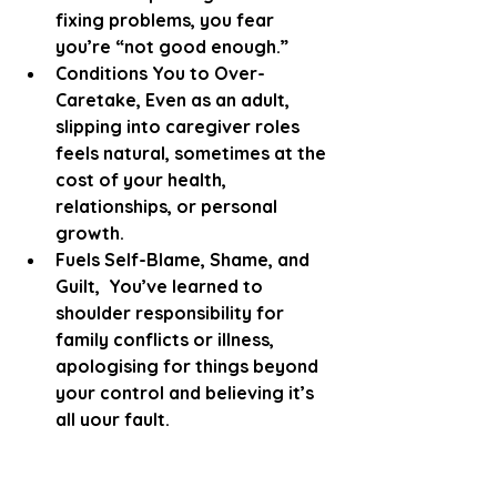
fixing problems, you fear 
you’re “not good enough.”
Conditions You to Over-
Caretake, Even as an adult, 
slipping into caregiver roles 
feels natural, sometimes at the 
cost of your health, 
relationships, or personal 
growth.
Fuels Self-Blame, Shame, and 
Guilt,  You’ve learned to 
shoulder responsibility for 
family conflicts or illness, 
apologising for things beyond 
your control and believing it’s 
all your fault.
Suppresses Your Emotions, 
With no safe outlet, anger, 