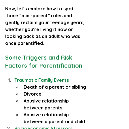
Now, let’s explore how to spot 
those “mini-parent” roles and 
gently reclaim your teenage years, 
whether you’re living it now or 
looking back as an adult who was 
once parentified.
Some Triggers and Risk 
Factors for Parentification
Traumatic Family Events
Death of a parent or sibling
Divorce
Abusive relationship 
between parents
Abusive relationship 
between a parent and child
Socioeconomic Stressors