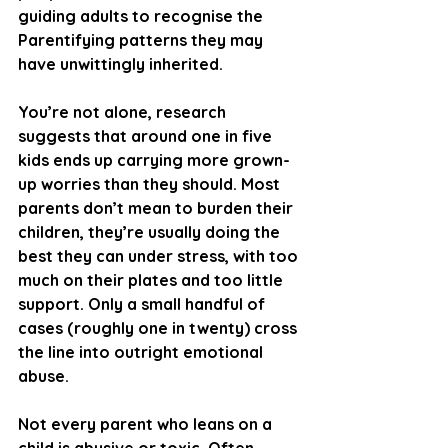
guiding adults to recognise the 
Parentifying patterns they may 
have unwittingly inherited.
You’re not alone, research 
suggests that around one in five 
kids ends up carrying more grown-
up worries than they should. Most 
parents don’t mean to burden their 
children, they’re usually doing the 
best they can under stress, with too 
much on their plates and too little 
support. Only a small handful of 
cases (roughly one in twenty) cross 
the line into outright emotional 
abuse.
Not every parent who leans on a 