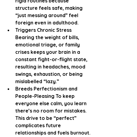
rigid routines because 
structure feels safe, making 
“just messing around” feel 
foreign even in adulthood.
Triggers Chronic Stress 
Bearing the weight of bills, 
emotional triage, or family 
crises keeps your brain in a 
constant fight-or-flight state, 
resulting in headaches, mood 
swings, exhaustion, or being 
mislabelled “lazy.”
Breeds Perfectionism and 
People-Pleasing To keep 
everyone else calm, you learn 
there’s no room for mistakes. 
This drive to be “perfect” 
complicates future 
relationships and fuels burnout.