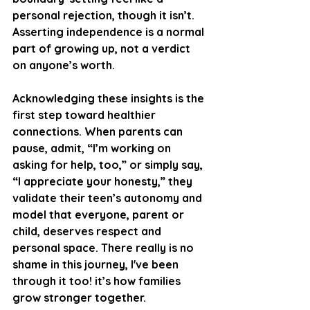
personal rejection, though it isn’t. 
Asserting independence is a normal 
part of growing up, not a verdict 
on anyone’s worth.
Acknowledging these insights is the 
first step toward healthier 
connections. When parents can 
pause, admit, “I’m working on 
asking for help, too,” or simply say, 
“I appreciate your honesty,” they 
validate their teen’s autonomy and 
model that everyone, parent or 
child, deserves respect and 
personal space. There really is no 
shame in this journey, I've been 
through it too! it’s how families 
grow stronger together.