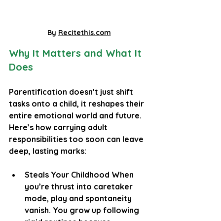
By 
Recitethis.com
Why It Matters and What It 
Does
Parentification doesn’t just shift 
tasks onto a child, it reshapes their 
entire emotional world and future. 
Here’s how carrying adult 
responsibilities too soon can leave 
deep, lasting marks:
Steals Your Childhood When 
you’re thrust into caretaker 
mode, play and spontaneity 
vanish. You grow up following 