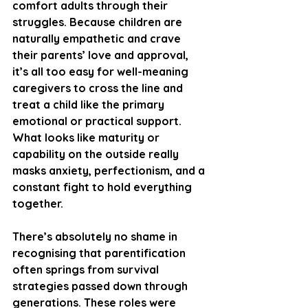
comfort adults through their 
struggles. Because children are 
naturally empathetic and crave 
their parents’ love and approval, 
it’s all too easy for well-meaning 
caregivers to cross the line and 
treat a child like the primary 
emotional or practical support. 
What looks like maturity or 
capability on the outside really 
masks anxiety, perfectionism, and a 
constant fight to hold everything 
together.
There’s absolutely no shame in 
recognising that parentification 
often springs from survival 
strategies passed down through 
generations. These roles were 