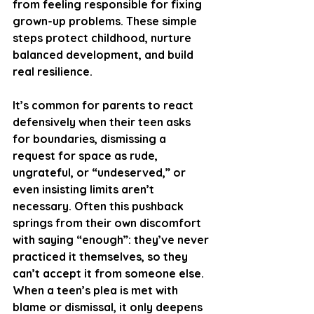
from feeling responsible for fixing 
grown-up problems. These simple 
steps protect childhood, nurture 
balanced development, and build 
real resilience.
It’s common for parents to react 
defensively when their teen asks 
for boundaries, dismissing a 
request for space as rude, 
ungrateful, or “undeserved,” or 
even insisting limits aren’t 
necessary. Often this pushback 
springs from their own discomfort 
with saying “enough”: they’ve never 
practiced it themselves, so they 
can’t accept it from someone else. 
When a teen’s plea is met with 
blame or dismissal, it only deepens 