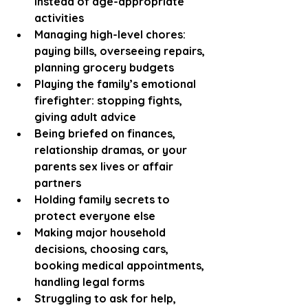
instead of age-appropriate 
activities
Managing high-level chores: 
paying bills, overseeing repairs, 
planning grocery budgets
Playing the family’s emotional 
firefighter: stopping fights, 
giving adult advice
Being briefed on finances, 
relationship dramas, or your 
parents sex lives or affair 
partners
Holding family secrets to 
protect everyone else
Making major household 
decisions, choosing cars, 
booking medical appointments, 
handling legal forms
Struggling to ask for help, 