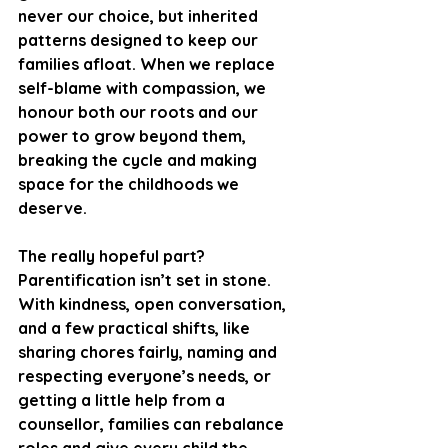
never our choice, but inherited 
patterns designed to keep our 
families afloat. When we replace 
self-blame with compassion, we 
honour both our roots and our 
power to grow beyond them, 
breaking the cycle and making 
space for the childhoods we 
deserve.
The really hopeful part? 
Parentification isn’t set in stone. 
With kindness, open conversation, 
and a few practical shifts, like 
sharing chores fairly, naming and 
respecting everyone’s needs, or 
getting a little help from a 
counsellor, families can rebalance 