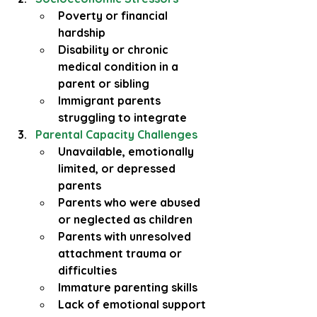
Poverty or financial 
hardship
Disability or chronic 
medical condition in a 
parent or sibling
Immigrant parents 
struggling to integrate
Parental Capacity Challenges
Unavailable, emotionally 
limited, or depressed 
parents
Parents who were abused 
or neglected as children
Parents with unresolved 
attachment trauma or 
difficulties
Immature parenting skills
Lack of emotional support 