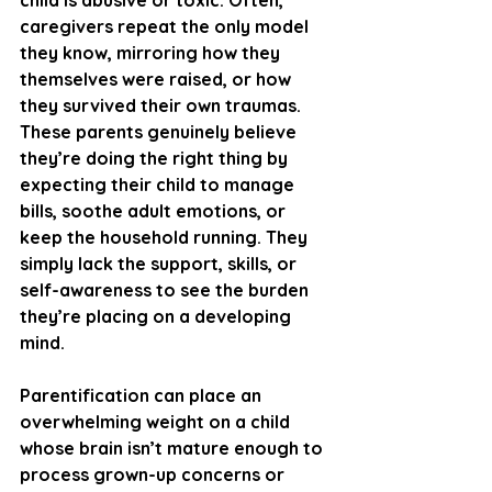
child is abusive or toxic. Often, 
caregivers repeat the only model 
they know, mirroring how they 
themselves were raised, or how 
they survived their own traumas. 
These parents genuinely believe 
they’re doing the right thing by 
expecting their child to manage 
bills, soothe adult emotions, or 
keep the household running. They 
simply lack the support, skills, or 
self-awareness to see the burden 
they’re placing on a developing 
mind.
Parentification can place an 
overwhelming weight on a child 
whose brain isn’t mature enough to 
process grown-up concerns or 