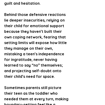
guilt and hesitation.
Behind those defensive reactions 
lie deeper insecurities, relying on 
their child for emotional support 
because they haven’t built their 
own coping network, fearing that 
setting limits will expose how little 
they manage on their own, 
mistaking a teen’s independence 
for ingratitude, never having 
learned to say “no” themselves; 
and projecting self-doubt onto 
their child’s need for space. 
Sometimes parents still picture 
their teen as the toddler who 
needed them at every turn, making 
boundary-setting feel like a 