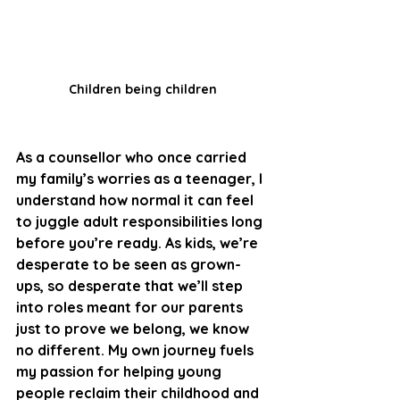
Children being children
As a counsellor who once carried 
my family’s worries as a teenager, I 
understand how normal it can feel 
to juggle adult responsibilities long 
before you’re ready. As kids, we’re 
desperate to be seen as grown-
ups, so desperate that we’ll step 
into roles meant for our parents 
just to prove we belong, we know 
no different.
 My
 own journey fuels 
my passion for helping young 
people reclaim their childhood and 