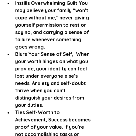
Instills Overwhelming Guilt You 
may believe your family “won’t 
cope without me,” never giving 
yourself permission to rest or 
say no, and carrying a sense of 
failure whenever something 
goes wrong.
Blurs Your Sense of Self,  When 
your worth hinges on what you 
provide, your identity can feel 
lost under everyone else’s 
needs. Anxiety and self-doubt 
thrive when you can’t 
distinguish your desires from 
your duties.
Ties Self-Worth to 
Achievement, Success becomes 
proof of your value. If you’re 
not accomplishing tasks or 