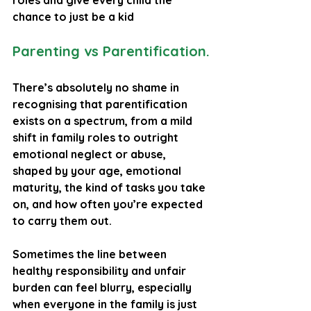
roles and give every child the 
chance to just be a kid
Parenting vs Parentification.
There’s absolutely no shame in 
recognising that parentification 
exists on a spectrum, from a mild 
shift in family roles to outright 
emotional neglect or abuse, 
shaped by your age, emotional 
maturity, the kind of tasks you take 
on, and how often you’re expected 
to carry them out. 
Sometimes the line between 
healthy responsibility and unfair 
burden can feel blurry, especially 
when everyone in the family is just 