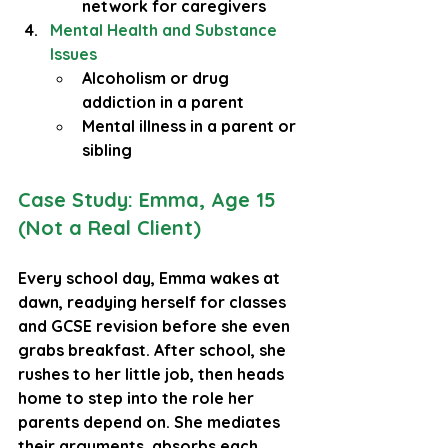
network for caregivers
Mental Health and Substance 
Issues
Alcoholism or drug 
addiction in a parent
Mental illness in a parent or 
sibling
Case Study: Emma, Age 15 
(Not a Real Client)
Every school day, Emma wakes at 
dawn, readying herself for classes 
and GCSE revision before she even 
grabs breakfast. After school, she 
rushes to her little job, then heads 
home to step into the role her 
parents depend on. She mediates 
their arguments, absorbs each 