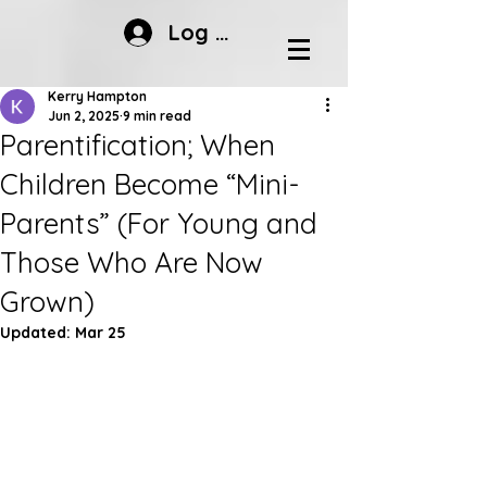
Log In
Kerry Hampton
Jun 2, 2025
9 min read
Parentification; When
Children Become “Mini-
Parents” (For Young and
Those Who Are Now
Grown)
Updated:
Mar 25