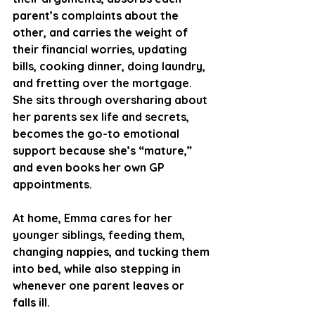
parent’s complaints about the 
other, and carries the weight of 
their financial worries, updating 
bills, cooking dinner, doing laundry, 
and fretting over the mortgage. 
She sits through oversharing about 
her parents sex life and secrets, 
becomes the go-to emotional 
support because she’s “mature,” 
and even books her own GP 
appointments.
At home, Emma cares for her 
younger siblings, feeding them, 
changing nappies, and tucking them 
into bed, while also stepping in 
whenever one parent leaves or 
falls ill. 