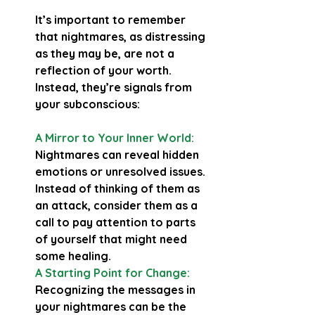
It’s important to remember 
that nightmares, as distressing 
as they may be, are not a 
reflection of your worth. 
Instead, they’re signals from 
your subconscious:
A Mirror to Your Inner World:
Nightmares can reveal hidden 
emotions or unresolved issues. 
Instead of thinking of them as 
an attack, consider them as a 
call to pay attention to parts 
of yourself that might need 
some healing.
A Starting Point for Change:
Recognizing the messages in 
your nightmares can be the 