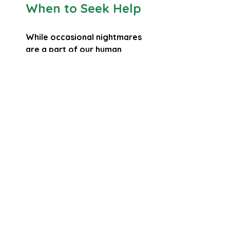
When to Seek Help
While occasional nightmares 
are a part of our human 
experience, frequent and 
disturbing nightmares that 
disrupt your life might be a sign 
to reach out for help:
If nightmares are affecting 
your sleep quality or your 
ability to function during the 
day, consider talking to a 
trusted professional.
Therapy, especially 
approaches that focus on 
trauma or anxiety, can offer 
strategies to help you process 