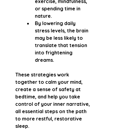
exercise, mindfulness, 
or spending time in 
nature.
By lowering daily 
stress levels, the brain 
may be less likely to 
translate that tension 
into frightening 
dreams.
These strategies work 
together to calm your mind, 
create a sense of safety at 
bedtime, and help you take 
control of your inner narrative, 
all essential steps on the path 
to more restful, restorative 
sleep.