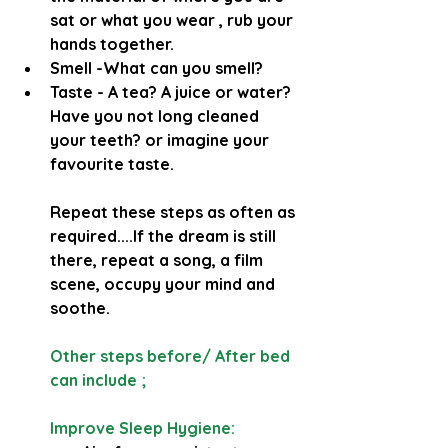
sat or what you wear , rub your 
hands together.
Smell -What can you smell?
Taste - A tea? A juice or water? 
Have you not long cleaned 
your teeth? or imagine your 
favourite taste.
Repeat these steps as often as 
required....If the dream is still 
there, repeat a song, a film 
scene, occupy your mind and 
soothe.
Other steps before/ After bed 
can include ;
Improve Sleep Hygiene: