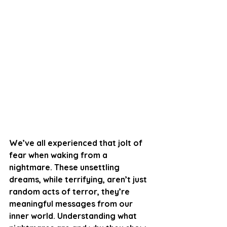
We’ve all experienced that jolt of 
fear when waking from a 
nightmare. These unsettling 
dreams, while terrifying, aren’t just 
random acts of terror, they’re 
meaningful messages from our 
inner world. Understanding what 