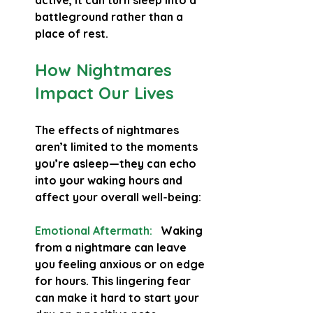
active, it can turn sleep into a 
battleground rather than a 
place of rest.
How Nightmares 
Impact Our Lives
The effects of nightmares 
aren’t limited to the moments 
you’re asleep—they can echo 
into your waking hours and 
affect your overall well-being:
Emotional Aftermath:
   Waking 
from a nightmare can leave 
you feeling anxious or on edge 
for hours. This lingering fear 
can make it hard to start your 