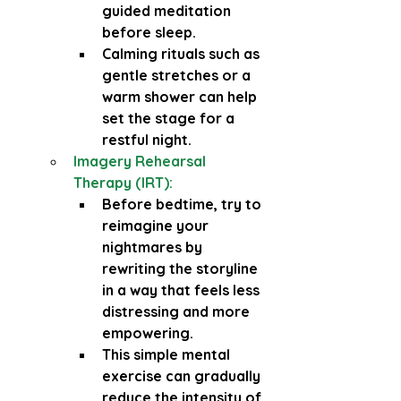
guided meditation 
before sleep.
Calming rituals such as 
gentle stretches or a 
warm shower can help 
set the stage for a 
restful night.
Imagery Rehearsal 
Therapy (IRT):
Before bedtime, try to 
reimagine your 
nightmares by 
rewriting the storyline 
in a way that feels less 
distressing and more 
empowering.
This simple mental 
exercise can gradually 
reduce the intensity of 