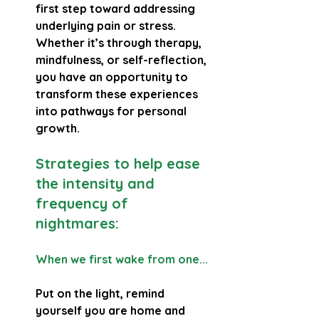
first step toward addressing 
underlying pain or stress. 
Whether it’s through therapy, 
mindfulness, or self-reflection, 
you have an opportunity to 
transform these experiences 
into pathways for personal 
growth.
Strategies to help ease 
the intensity and 
frequency of 
nightmares:
When we first wake from one...
Put on the light, remind 
yourself you are home and 