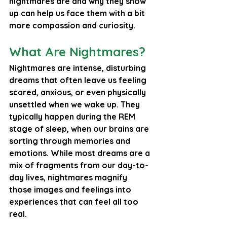
nightmares are and why they show 
up can help us face them with a bit 
more compassion and curiosity.
What Are Nightmares?
Nightmares are intense, disturbing 
dreams that often leave us feeling 
scared, anxious, or even physically 
unsettled when we wake up. They 
typically happen during the REM 
stage of sleep, when our brains are 
sorting through memories and 
emotions. While most dreams are a 
mix of fragments from our day-to-
day lives, nightmares magnify 
those images and feelings into 
experiences that can feel all too 
real.