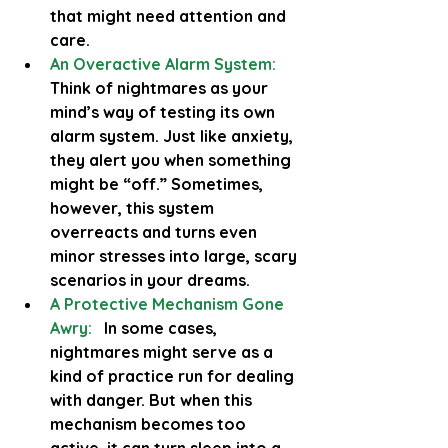
that might need attention and 
care.
An Overactive Alarm System:
Think of nightmares as your 
mind’s way of testing its own 
alarm system. Just like anxiety, 
they alert you when something 
might be “off.” Sometimes, 
however, this system 
overreacts and turns even 
minor stresses into large, scary 
scenarios in your dreams.
A Protective Mechanism Gone 
Awry:
  In some cases, 
nightmares might serve as a 
kind of practice run for dealing 
with danger. But when this 
mechanism becomes too 