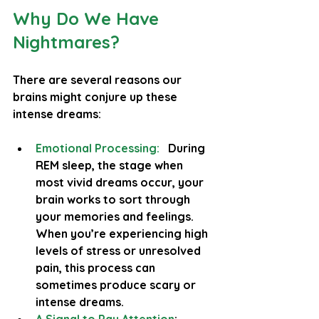
Why Do We Have 
Nightmares?
There are several reasons our 
brains might conjure up these 
intense dreams:
Emotional Processing:
During 
REM sleep, the stage when 
most vivid dreams occur, your 
brain works to sort through 
your memories and feelings. 
When you’re experiencing high 
levels of stress or unresolved 
pain, this process can 
sometimes produce scary or 
intense dreams.