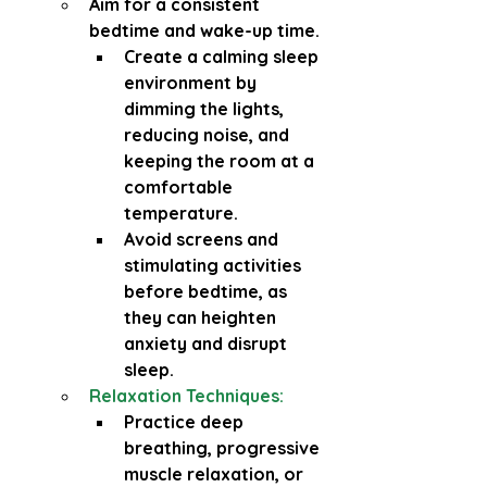
Aim for a consistent 
bedtime and wake-up time.
Create a calming sleep 
environment by 
dimming the lights, 
reducing noise, and 
keeping the room at a 
comfortable 
temperature.
Avoid screens and 
stimulating activities 
before bedtime, as 
they can heighten 
anxiety and disrupt 
sleep.
Relaxation Techniques:
Practice deep 
breathing, progressive 
muscle relaxation, or 