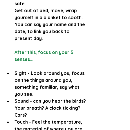
safe.
Get out of bed, move, wrap 
yourself in a blanket to sooth.
You can say your name and the 
date, to link you back to 
present day.
After this, focus on your 5 
senses...
Sight - Look around you, focus 
on the things around you, 
something familiar, say what 
you see.
Sound - can you hear the birds? 
Your breath? A clock ticking? 
Cars? 
Touch - Feel the temperature, 
the material of where you are 