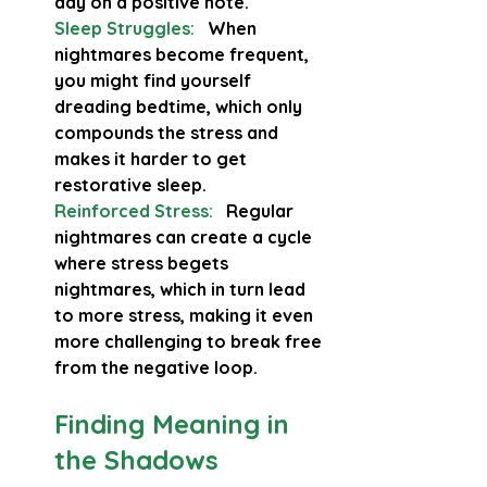
day on a positive note.
Sleep Struggles:
 When 
nightmares become frequent, 
you might find yourself 
dreading bedtime, which only 
compounds the stress and 
makes it harder to get 
restorative sleep.
Reinforced Stress:
  Regular 
nightmares can create a cycle 
where stress begets 
nightmares, which in turn lead 
to more stress, making it even 
more challenging to break free 
from the negative loop.
Finding Meaning in 
the Shadows