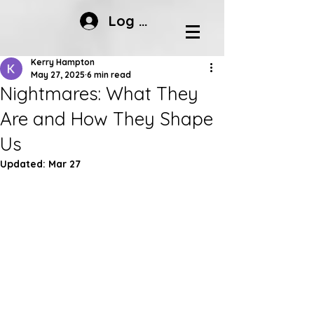
Log In
Kerry Hampton
May 27, 2025
6 min read
Nightmares: What They
Are and How They Shape
Us
Updated:
Mar 27