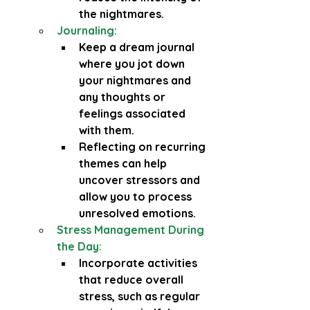
the nightmares.
Journaling:
Keep a dream journal 
where you jot down 
your nightmares and 
any thoughts or 
feelings associated 
with them.
Reflecting on recurring 
themes can help 
uncover stressors and 
allow you to process 
unresolved emotions.
Stress Management During 
the Day:
Incorporate activities 
that reduce overall 
stress, such as regular 