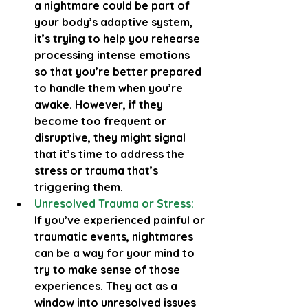
a nightmare could be part of 
your body’s adaptive system, 
it’s trying to help you rehearse 
processing intense emotions 
so that you’re better prepared 
to handle them when you’re 
awake. However, if they 
become too frequent or 
disruptive, they might signal 
that it’s time to address the 
stress or trauma that’s 
triggering them.
Unresolved Trauma or Stress:
If you’ve experienced painful or 
traumatic events, nightmares 
can be a way for your mind to 
try to make sense of those 
experiences. They act as a 
window into unresolved issues 