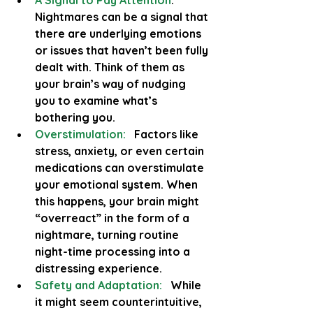
A Signal to Pay Attention
:
Nightmares can be a signal that 
there are underlying emotions 
or issues that haven’t been fully 
dealt with. Think of them as 
your brain’s way of nudging 
you to examine what’s 
bothering you.
Overstimulation:
 Factors like 
stress, anxiety, or even certain 
medications can overstimulate 
your emotional system. When 
this happens, your brain might 
“overreact” in the form of a 
nightmare, turning routine 
night-time processing into a 
distressing experience.
Safety and Adaptation:
 While 
it might seem counterintuitive, 