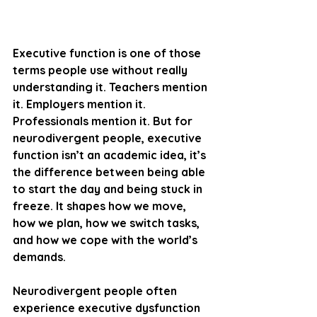
Executive function is one of those 
terms people use without really 
understanding it. Teachers mention 
it. Employers mention it. 
Professionals mention it. But for 
neurodivergent people, executive 
function isn’t an academic idea, it’s 
the difference between being able 
to start the day and being stuck in 
freeze. It shapes how we move, 
how we plan, how we switch tasks, 
and how we cope with the world’s 
demands.
Neurodivergent people often 
experience executive dysfunction 