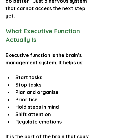
do better.” Just a nervous system 
that cannot access the next step 
yet.
What Executive Function 
Actually Is
Executive function is the brain’s 
management system. It helps us:
Start tasks
Stop tasks
Plan and organise
Prioritise
Hold steps in mind
Shift attention
Regulate emotions
It is the part of the brain that says: