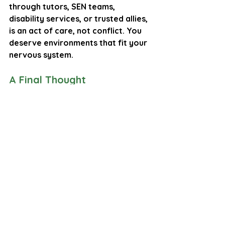
through tutors, SEN teams, 
disability services, or trusted allies, 
is an act of care, not conflict. You 
deserve environments that fit your 
nervous system.
A Final Thought
Executive function is not about 
trying harder. It is about having the 
internal resources to shift states.
Executive dysfunction is not a 
failure. It is a sign that the brain 
needs:
time
predictability