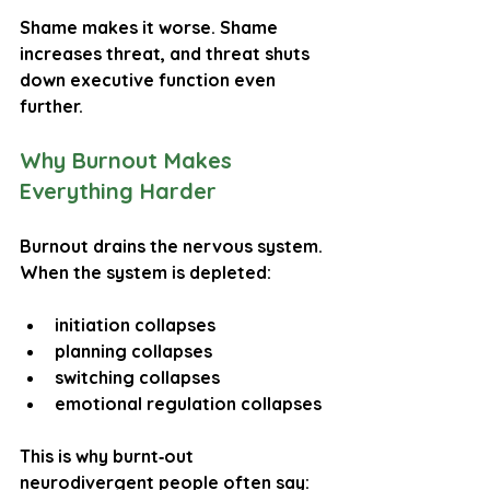
Shame makes it worse. Shame 
increases threat, and threat shuts 
down executive function even 
further.
Why Burnout Makes 
Everything Harder
Burnout drains the nervous system. 
When the system is depleted:
initiation collapses
planning collapses
switching collapses
emotional regulation collapses
This is why burnt‑out 
neurodivergent people often say: