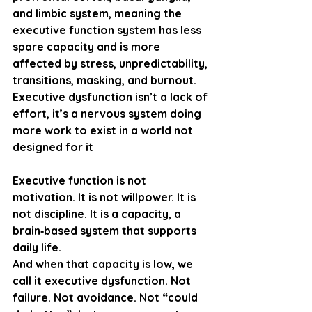
and limbic system, meaning the 
executive function system has 
less 
spare capacity
 and is more 
affected by stress, unpredictability, 
transitions, masking, and burnout. 
Executive dysfunction isn’t a lack of 
effort, it’s a nervous system doing 
more work to exist in a world not 
designed for it
Executive function is not 
motivation. It is not willpower. It is 
not discipline. It is a 
capacity
, a 
brain‑based system that supports 
daily life.
And when that capacity is low, we 
call it 
executive dysfunction
. Not 
failure. Not avoidance. Not “could 