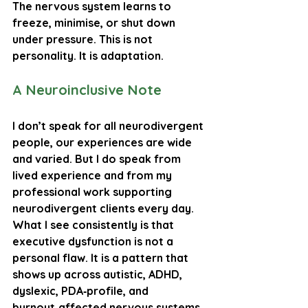
The nervous system learns to 
freeze, minimise, or shut down 
under pressure. This is not 
personality. It is 
adaptation
.
A Neuroinclusive Note
I don’t speak for all neurodivergent 
people, our experiences are wide 
and varied. But I do speak from 
lived experience and from my 
professional work supporting 
neurodivergent clients every day. 
What I see consistently is that 
executive dysfunction is not a 
personal flaw. It is a pattern that 
shows up across autistic, ADHD, 
dyslexic, PDA‑profile, and 
burnout‑affected nervous systems. 