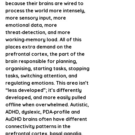
because their brains are wired to 
process the world more intensely, 
more sensory input, more 
emotional data, more 
threat‑detection, and more 
working‑memory load. All of this 
places extra demand on the 
prefrontal cortex
, the part of the 
brain responsible for planning, 
organising, starting tasks, stopping 
tasks, switching attention, and 
regulating emotions. This area isn’t 
“less developed”; it’s 
differently 
developed
, and more easily pulled 
offline when overwhelmed. Autistic, 
ADHD, dyslexic, PDA‑profile and 
AuDHD brains often have different 
connectivity patterns in the 
prefrontal cortex, basal ganglia, 