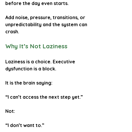
before the day even starts.
Add noise, pressure, transitions, or 
unpredictability and the system can 
crash.
Why It’s Not Laziness
Laziness is a choice. Executive 
dysfunction is a block.
It is the brain saying:
“I can’t access the next step yet.”
Not:
“I don’t want to.”