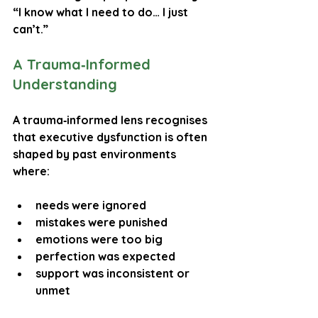
“I know what I need to do… I just 
can’t.”
A Trauma‑Informed 
Understanding
A trauma‑informed lens recognises 
that executive dysfunction is often 
shaped by past environments 
where:
needs were ignored
mistakes were punished
emotions were too big
perfection was expected
support was inconsistent or 
unmet