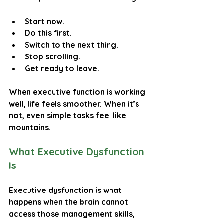
Start now.
Do this first.
Switch to the next thing.
Stop scrolling.
Get ready to leave.
When executive function is working 
well, life feels smoother. When it’s 
not, even simple tasks feel like 
mountains.
What Executive Dysfunction 
Is
Executive dysfunction is what 
happens when the brain cannot 
access those management skills, 