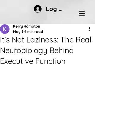
Log In
Kerry Hampton
May 9
4 min read
It’s Not Laziness: The Real
Neurobiology Behind
Executive Function