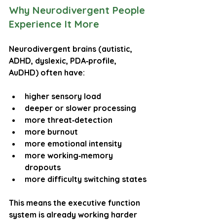
Why Neurodivergent People 
Experience It More
Neurodivergent brains (autistic, 
ADHD, dyslexic, PDA‑profile, 
AuDHD) often have:
higher sensory load
deeper or slower processing
more threat‑detection
more burnout
more emotional intensity
more working‑memory 
dropouts
more difficulty switching states
This means the executive function 
system is already working harder 