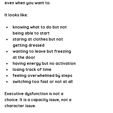
even when you want to.
It looks like:
knowing what to do but not 
being able to start
staring at clothes but not 
getting dressed
wanting to leave but freezing 
at the door
having energy but no activation
losing track of time
feeling overwhelmed by steps
switching too fast or not at all 
Executive dysfunction is not a 
choice. It is a 
capacity issue
, not a 
character issue.