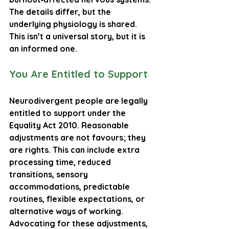
The details differ, but the 
underlying physiology is shared. 
This isn’t a universal story, but it is 
an informed one.
You Are Entitled to Support
Neurodivergent people are legally 
entitled to support under the 
Equality Act 2010
. Reasonable 
adjustments are not favours; they 
are rights. This can include extra 
processing time, reduced 
transitions, sensory 
accommodations, predictable 
routines, flexible expectations, or 
alternative ways of working. 
Advocating for these adjustments, 