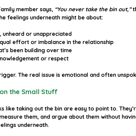
family member says, 
“You never take the bin out,”
 
the feelings underneath might be about:
, unheard
 or 
unappreciated
qual effort
 or 
imbalance
 in the relationship
at’s been building over time
knowledgement
 or 
respect
 trigger. The real issue is emotional and often unspo
on the Small Stuff
ks like taking out the bin are easy to point to. They’
measure them, and argue about them without having
elings underneath.