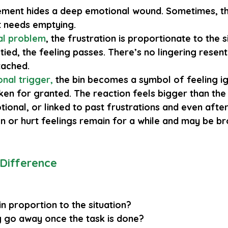
ment hides a deep emotional wound. Sometimes, the 
 it needs emptying.
al problem
, the frustration is proportionate to the s
tied, the feeling passes. There’s no lingering resen
tached.
nal trigger
,
 the bin becomes a symbol of feeling i
en for granted. The reaction feels bigger than the s
onal, or linked to past frustrations and even after 
on or hurt feelings remain for a while and may be b
 Difference
in proportion to the situation?
ng go away once the task is done?