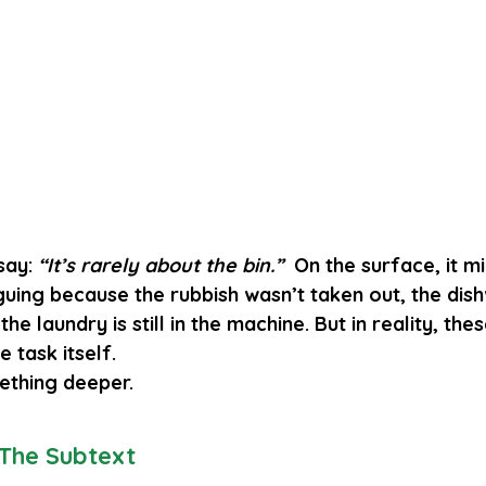
say: 
“It’s rarely about the bin.”
  On the surface, it mi
uing because the rubbish wasn’t taken out, the dis
he laundry is still in the machine. But in reality, the
 task itself.
ething deeper.
 The Subtext