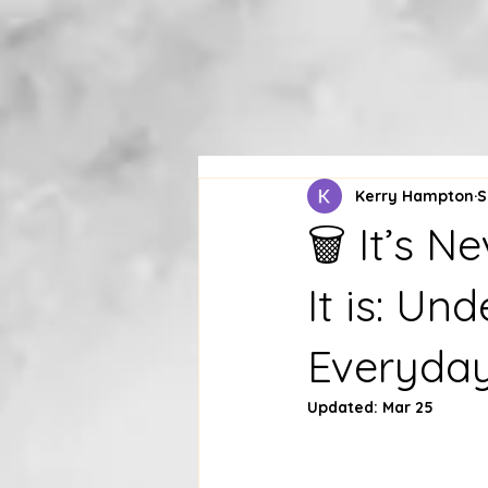
Kerry Hampton
S
🗑 It’s 
It is: Un
Everyda
Updated:
Mar 25