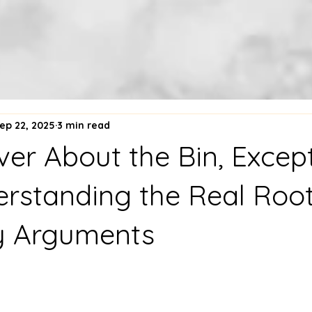
ep 22, 2025
3 min read
Never About the Bin, Exce
derstanding the Real Roo
y Arguments