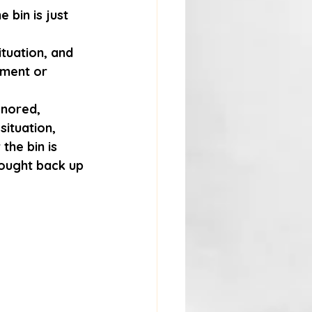
bin is just 
ituation, and 
tment or 
gnored, 
ituation, 
the bin is 
rought back up 