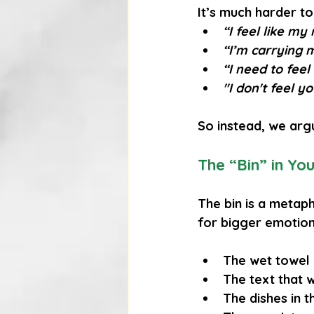
It’s much harder to
“I feel like my
“I’m carrying 
“I need to feel
"I don't feel y
So instead, we arg
The “Bin” in You
The bin is a metap
for bigger emotions
The wet towel 
The text that w
The dishes in t