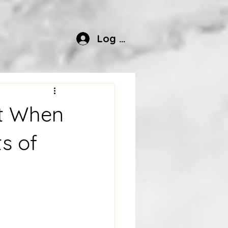
Log In
pt When
ts of