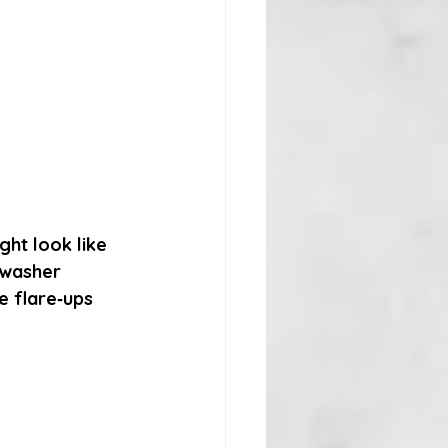
ght look like 
hwasher 
se flare‑ups 