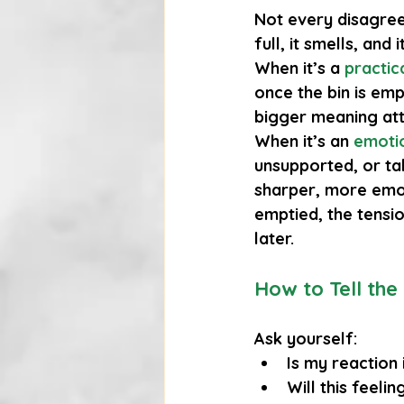
Not every disagree
full, it smells, and
When it’s a 
practic
once the bin is emp
bigger meaning at
When it’s an
emotio
unsupported, or tak
sharper, more emoti
emptied, the tensi
later.
How to Tell the
Ask yourself:
Is my reaction 
Will this feeli