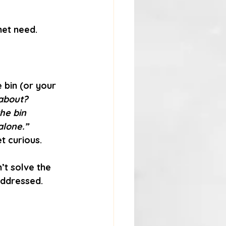
met need.
 bin (or your 
 about?
he bin 
alone.”
t curious. 
’t solve the 
addressed.