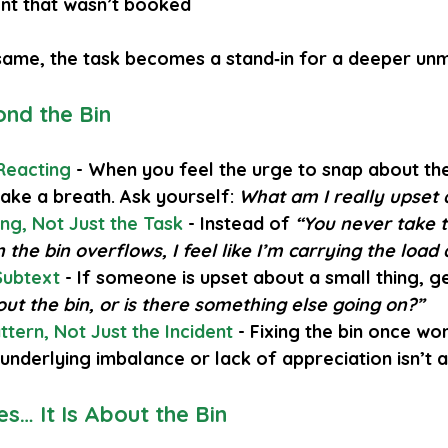
nt that wasn’t booked
 same, the task becomes a stand‑in for a deeper un
nd the Bin
Reacting
 - When you feel the urge to snap about the
 take a breath. Ask yourself: 
What am I really upset
ng, Not Just the Task
 - Instead of 
“You never take t
the bin overflows, I feel like I’m carrying the load 
Subtext
- If someone is upset about a small thing, ge
bout the bin, or is there something else going on?”
tern, Not Just the Incident
- Fixing the bin once won
 underlying imbalance or lack of appreciation isn’t 
s… It Is About the Bin