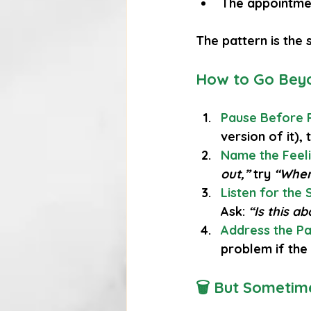
The appointme
The pattern is the
How to Go Beyo
Pause Before 
version of it),
Name the Feeli
out,”
 try 
“When 
Listen for the 
Ask: 
“Is this a
Address the Pat
problem if the
🗑 But Sometime