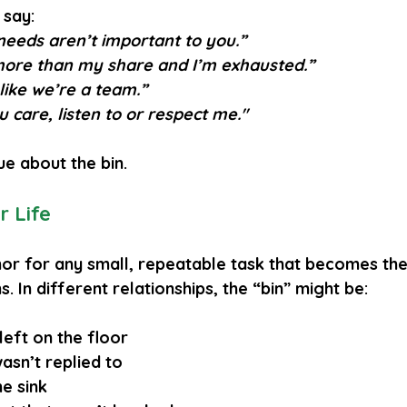
 say:
 needs aren’t important to you.”
more than my share and I’m exhausted.”
 like we’re a team.”
ou care, listen to or respect me."
ue about the bin.
r Life
hor for any small, repeatable task that becomes the 
. In different relationships, the “bin” might be:
left on the floor
asn’t replied to
he sink