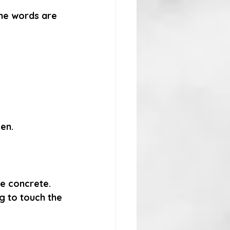
the words are 
ken.
re concrete. 
 to touch the 