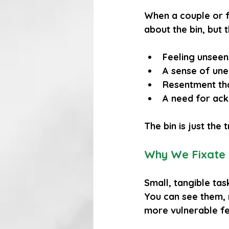
When a couple or 
about the bin, but 
Feeling 
unseen
A sense of 
une
Resentment
 th
A need for 
ac
The bin is just the
Why We Fixate 
Small, tangible tas
You can see them, 
more vulnerable fe