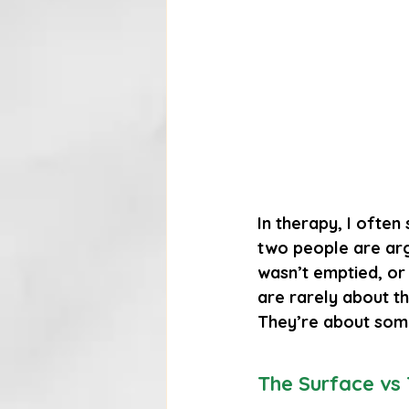
In therapy, I often 
two people are arg
wasn’t emptied, or t
are rarely about the
They’re about som
The Surface vs