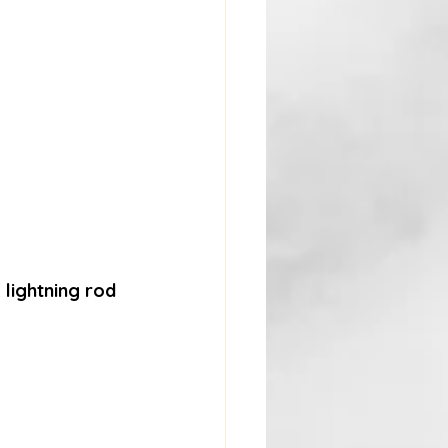
lightning rod 