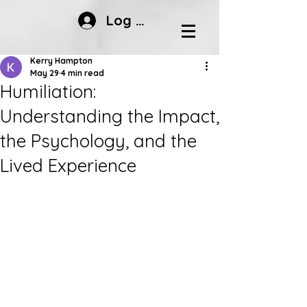
Log In
Kerry Hampton
May 29
4 min read
Humiliation:
Understanding the Impact,
the Psychology, and the
Lived Experience