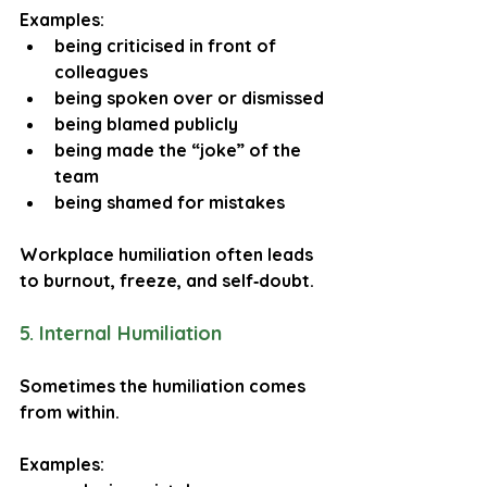
Examples:
being criticised in front of 
colleagues
being spoken over or dismissed
being blamed publicly
being made the “joke” of the 
team
being shamed for mistakes
Workplace humiliation often leads 
to burnout, freeze, and self‑doubt.
5. Internal Humiliation
Sometimes the humiliation comes 
from within.
Examples: