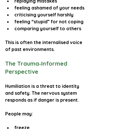
replaying mistakes
feeling ashamed of your needs
criticising yourself harshly
feeling “stupid” for not coping
comparing yourself to others
This is often the internalised voice 
of past environments.
The Trauma‑Informed 
Perspective
Humiliation is a 
threat to identity 
and safety
. The nervous system 
responds as if danger is present.
People may:
freeze