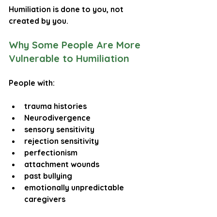
Humiliation is 
done to you
, not 
created by you.
Why Some People Are More 
Vulnerable to Humiliation
People with:
trauma histories
Neurodivergence
sensory sensitivity
rejection sensitivity
perfectionism
attachment wounds
past bullying
emotionally unpredictable 
caregivers