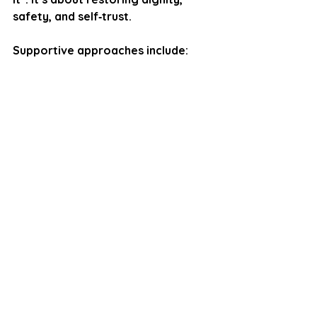
safety, and self‑trust.
Supportive approaches include:
Self‑compassion
Grounding
Co‑regulation
Boundary‑setting
Reframing internal narratives
Processing relational wounds
Reducing masking
The goal is not to erase the 
memory. It is to help the body 
understand that the threat is no 
longer present.
Humiliation is not a small thing. It is 