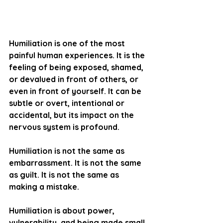
Humiliation is one of the most 
painful human experiences. It is the 
feeling of being 
exposed, shamed, 
or devalued
 in front of others, or 
even in front of yourself. It can be 
subtle or overt, intentional or 
accidental, but its impact on the 
nervous system is profound.
Humiliation is not the same as 
embarrassment. It is not the same 
as guilt. It is not the same as 
making a mistake.
Humiliation is about 
power
, 
vulnerability
, and 
being made small
.