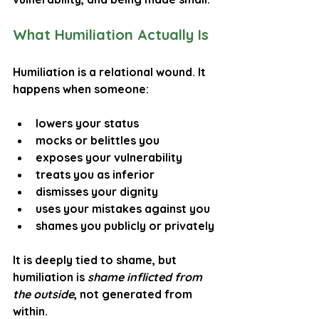
What Humiliation Actually Is
Humiliation is a relational wound. It 
happens when someone:
lowers your status
mocks or belittles you
exposes your vulnerability
treats you as inferior
dismisses your dignity
uses your mistakes against you
shames you publicly or privately
It is deeply tied to 
shame
, but 
humiliation is 
shame inflicted from 
the outside
, not generated from 
within.