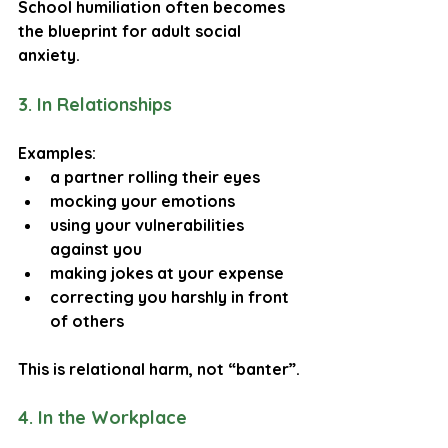
School humiliation often becomes 
the blueprint for adult social 
anxiety.
3. In Relationships
Examples:
a partner rolling their eyes
mocking your emotions
using your vulnerabilities 
against you
making jokes at your expense
correcting you harshly in front 
of others
This is relational harm, not “banter”.
4. In the Workplace