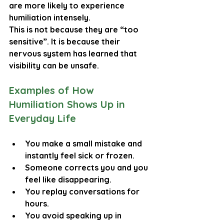
are more likely to experience 
humiliation intensely.
This is not because they are “too 
sensitive”. It is because their 
nervous system has learned that 
visibility can be unsafe.
Examples of How 
Humiliation Shows Up in 
Everyday Life
You make a small mistake and 
instantly feel sick or frozen.
Someone corrects you and you 
feel like disappearing.
You replay conversations for 
hours.
You avoid speaking up in 