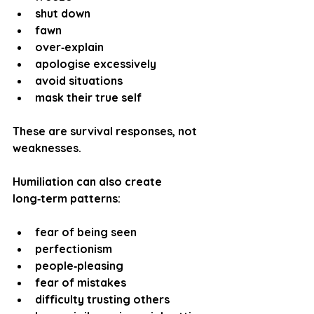
shut down
fawn
over‑explain
apologise excessively
avoid situations
mask their true self
These are survival responses, not 
weaknesses.
Humiliation can also create 
long‑term patterns:
fear of being seen
perfectionism
people‑pleasing
fear of mistakes
difficulty trusting others