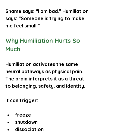
Shame says: “I am bad.” Humiliation 
says: “Someone is trying to make 
me feel small.”
Why Humiliation Hurts So 
Much
Humiliation activates the same 
neural pathways as 
physical pain
. 
The brain interprets it as a threat 
to belonging, safety, and identity.
It can trigger:
freeze
shutdown
dissociation