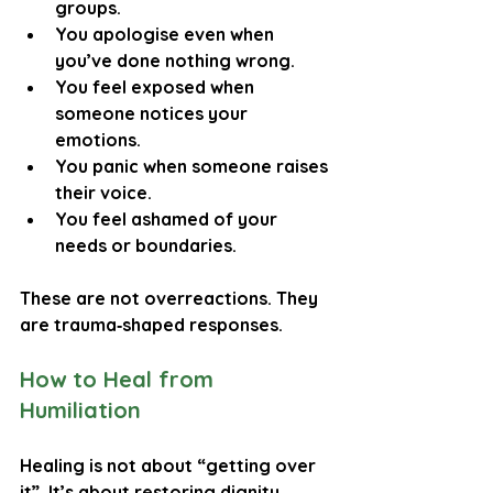
groups.
You apologise even when 
you’ve done nothing wrong.
You feel exposed when 
someone notices your 
emotions.
You panic when someone raises 
their voice.
You feel ashamed of your 
needs or boundaries.
These are not overreactions. They 
are trauma‑shaped responses.
How to Heal from 
Humiliation
Healing is not about “getting over 
it”. It’s about restoring dignity, 