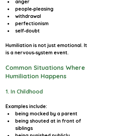
anger
people‑pleasing
withdrawal
perfectionism
self‑doubt
Humiliation is not just emotional. It 
is a 
nervous‑system event
.
Common Situations Where 
Humiliation Happens
1. In Childhood
Examples include:
being mocked by a parent
being shouted at in front of 
siblings
being punished publicly