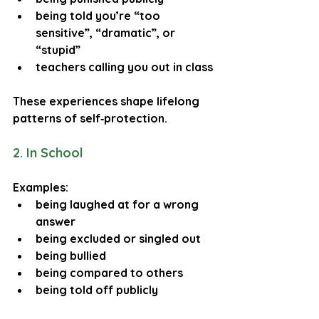
being told you’re “too 
sensitive”, “dramatic”, or 
“stupid”
teachers calling you out in class
These experiences shape lifelong 
patterns of self‑protection.
2. In School
Examples:
being laughed at for a wrong 
answer
being excluded or singled out
being bullied
being compared to others
being told off publicly