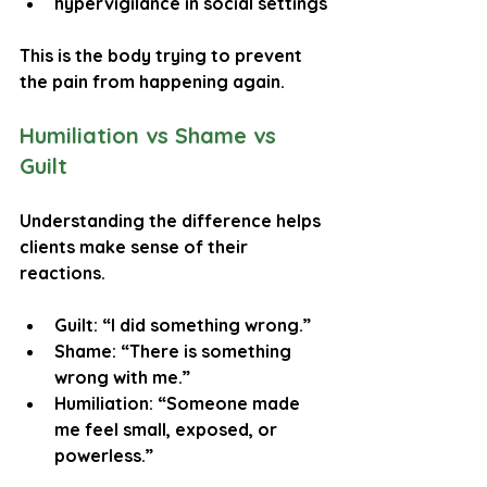
hypervigilance in social settings
This is the body trying to prevent 
the pain from happening again.
Humiliation vs Shame vs 
Guilt
Understanding the difference helps 
clients make sense of their 
reactions.
Guilt
: “I did something wrong.”
Shame
: “There is something 
wrong with me.”
Humiliation
: “Someone made 
me feel small, exposed, or 
powerless.”