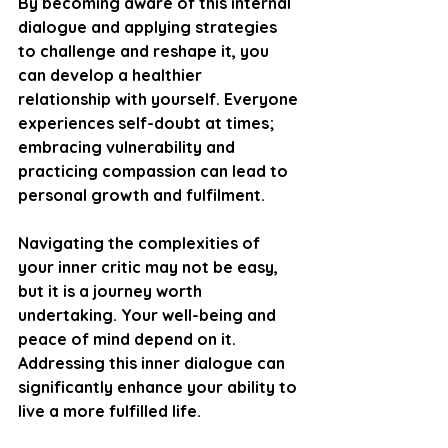
By becoming aware of this internal 
dialogue and applying strategies 
to challenge and reshape it, you 
can develop a healthier 
relationship with yourself. Everyone 
experiences self-doubt at times; 
embracing vulnerability and 
practicing compassion can lead to 
personal growth and fulfilment.
Navigating the complexities of 
your inner critic may not be easy, 
but it is a journey worth 
undertaking. Your well-being and 
peace of mind depend on it. 
Addressing this inner dialogue can 
significantly enhance your ability to 
live a more fulfilled life.