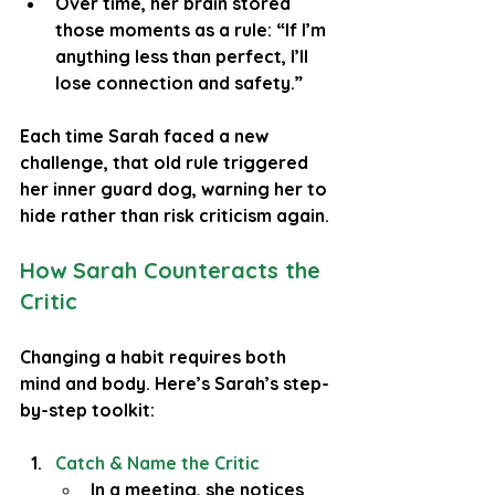
Over time, her brain stored 
those moments as a rule: “If I’m 
anything less than perfect, I’ll 
lose connection and safety.”
Each time Sarah faced a new 
challenge, that old rule triggered 
her inner guard dog, warning her to 
hide rather than risk criticism again.
How Sarah Counteracts the 
Critic
Changing a habit requires both 
mind and body. Here’s Sarah’s step-
by-step toolkit:
Catch & Name the Critic
In a meeting, she notices 