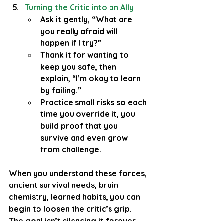
Turning the Critic into an Ally
Ask it gently, “What are 
you really afraid will 
happen if I try?”
Thank it for wanting to 
keep you safe, then 
explain, “I’m okay to learn 
by failing.”
Practice small risks so each 
time you override it, you 
build proof that you 
survive and even grow 
from challenge.
When you understand these forces, 
ancient survival needs, brain 
chemistry, learned habits, you can 
begin to loosen the critic’s grip. 
The goal isn’t silencing it forever 