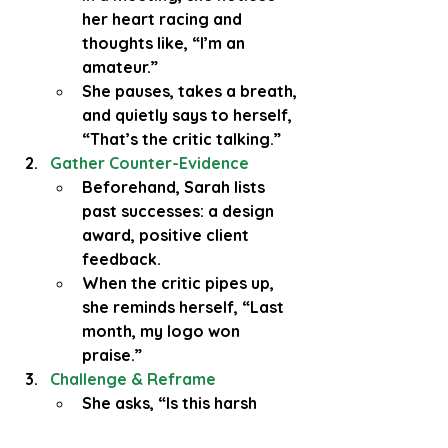
her heart racing and 
thoughts like, “I’m an 
amateur.”
She pauses, takes a breath, 
and quietly says to herself, 
“That’s the critic talking.”
Gather Counter-Evidence
Beforehand, Sarah lists 
past successes: a design 
award, positive client 
feedback.
When the critic pipes up, 
she reminds herself, “Last 
month, my logo won 
praise.”
Challenge & Reframe
She asks, “Is this harsh 
message absolutely true?” 