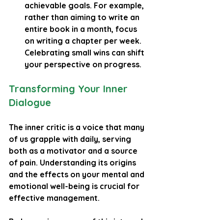
achievable goals. For example, 
rather than aiming to write an 
entire book in a month, focus 
on writing a chapter per week. 
Celebrating small wins can shift 
your perspective on progress.
Transforming Your Inner 
Dialogue
The inner critic is a voice that many 
of us grapple with daily, serving 
both as a motivator and a source 
of pain. Understanding its origins 
and the effects on your mental and 
emotional well-being is crucial for 
effective management.