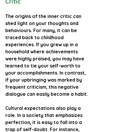
Critic
The origins of the inner critic can 
shed light on your thoughts and 
behaviours. For many, it can be 
traced back to childhood 
experiences. If you grew up in a 
household where achievements 
were highly praised, you may have 
learned to tie your self-worth to 
your accomplishments. In contrast, 
if your upbringing was marked by 
frequent criticism, this negative 
dialogue can easily become a habit.
Cultural expectations also play a 
role. In a society that emphasizes 
perfection, it is easy to fall into a 
trap of self-doubt. For instance, 