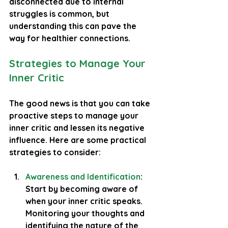
disconnected due to internal 
struggles is common, but 
understanding this can pave the 
way for healthier connections.
Strategies to Manage Your 
Inner Critic
The good news is that you can take 
proactive steps to manage your 
inner critic and lessen its negative 
influence. Here are some practical 
strategies to consider:
Awareness and Identification
: 
Start by becoming aware of 
when your inner critic speaks. 
Monitoring your thoughts and 
identifying the nature of the 