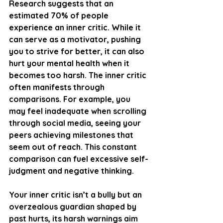
Research suggests that an 
estimated 
70% of people
experience an inner critic. While it 
can serve as a motivator, pushing 
you to strive for better, it can also 
hurt your mental health when it 
becomes too harsh. The inner critic 
often manifests through 
comparisons. For example, you 
may feel inadequate when scrolling 
through social media, seeing your 
peers achieving milestones that 
seem out of reach. This constant 
comparison can fuel excessive self-
judgment and negative thinking.
Your inner critic isn’t a bully but an 
overzealous guardian shaped by 
past hurts, its harsh warnings aim 