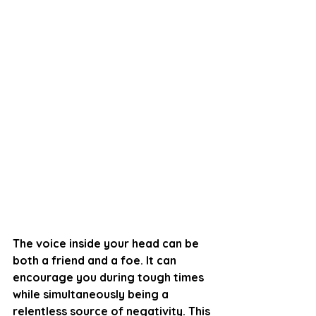
The voice inside your head can be 
both a friend and a foe. It can 
encourage you during tough times 
while simultaneously being a 
relentless source of negativity. This 