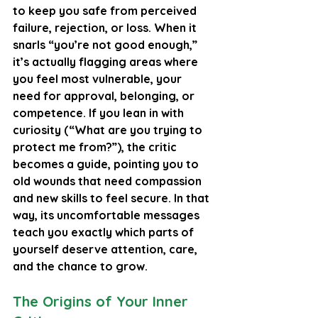
to keep you safe from perceived 
failure, rejection, or loss. When it 
snarls “you’re not good enough,” 
it’s actually flagging areas where 
you feel most vulnerable, your 
need for approval, belonging, or 
competence. If you lean in with 
curiosity (“What are you trying to 
protect me from?”), the critic 
becomes a guide, pointing you to 
old wounds that need compassion 
and new skills to feel secure. In that 
way, its uncomfortable messages 
teach you exactly which parts of 
yourself deserve attention, care, 
and the chance to grow.
The Origins of Your Inner 