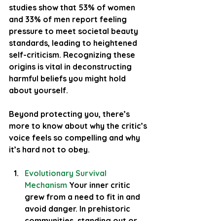
studies show that 
53% of women
and 
33% of men
 report feeling 
pressure to meet societal beauty 
standards, leading to heightened 
self-criticism. Recognizing these 
origins is vital in deconstructing 
harmful beliefs you might hold 
about yourself.
Beyond protecting you, there’s 
more to know about why the critic’s 
voice feels so compelling and why 
it’s hard not to obey.
Evolutionary Survival 
Mechanism
 Your inner critic 
grew from a need to fit in and 
avoid danger. In prehistoric 
communities, standing out or 