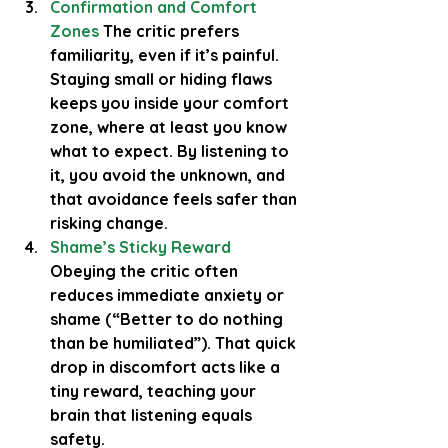
Confirmation and Comfort 
Zones
 The critic prefers 
familiarity, even if it’s painful. 
Staying small or hiding flaws 
keeps you inside your comfort 
zone, where at least you know 
what to expect. By listening to 
it, you avoid the unknown, and 
that avoidance feels safer than 
risking change.
Shame’s Sticky Reward
Obeying the critic often 
reduces immediate anxiety or 
shame (“Better to do nothing 
than be humiliated”). That quick 
drop in discomfort acts like a 
tiny reward, teaching your 
brain that listening equals 
safety.