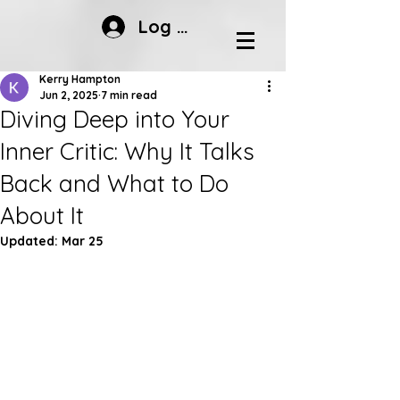
Log In
Kerry Hampton
Jun 2, 2025
7 min read
Diving Deep into Your
Inner Critic: Why It Talks
Back and What to Do
About It
Updated:
Mar 25