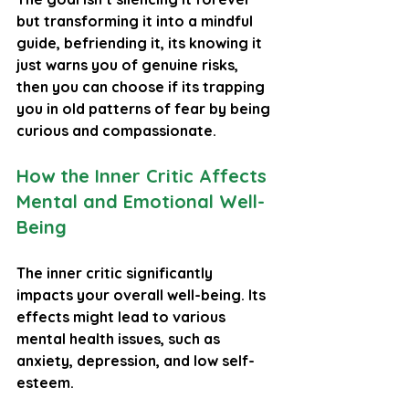
but transforming it into a mindful 
guide, befriending it, its knowing it 
just warns you of genuine risks, 
then you can choose if its trapping 
you in old patterns of fear by being 
curious and compassionate.
How the Inner Critic Affects 
Mental and Emotional Well-
Being
The inner critic significantly 
impacts your overall well-being. Its 
effects might lead to various 
mental health issues, such as 
anxiety, depression, and low self-
esteem.