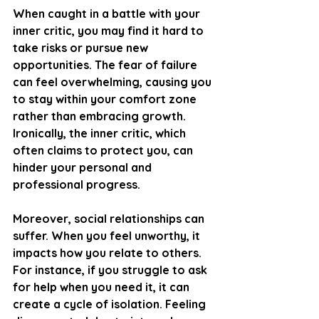
When caught in a battle with your 
inner critic, you may find it hard to 
take risks or pursue new 
opportunities. The fear of failure 
can feel overwhelming, causing you 
to stay within your comfort zone 
rather than embracing growth. 
Ironically, the inner critic, which 
often claims to protect you, can 
hinder your personal and 
professional progress.
Moreover, social relationships can 
suffer. When you feel unworthy, it 
impacts how you relate to others. 
For instance, if you struggle to ask 
for help when you need it, it can 
create a cycle of isolation. Feeling 