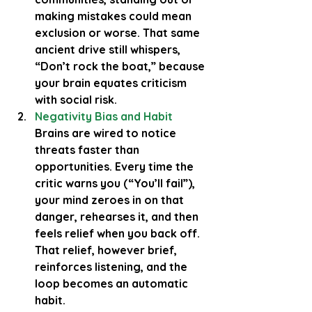
making mistakes could mean 
exclusion or worse. That same 
ancient drive still whispers, 
“Don’t rock the boat,” because 
your brain equates criticism 
with social risk.
Negativity Bias and Habit  
Brains are wired to notice 
threats faster than 
opportunities. Every time the 
critic warns you (“You’ll fail”), 
your mind zeroes in on that 
danger, rehearses it, and then 
feels relief when you back off. 
That relief, however brief, 
reinforces listening, and the 
loop becomes an automatic 
habit.