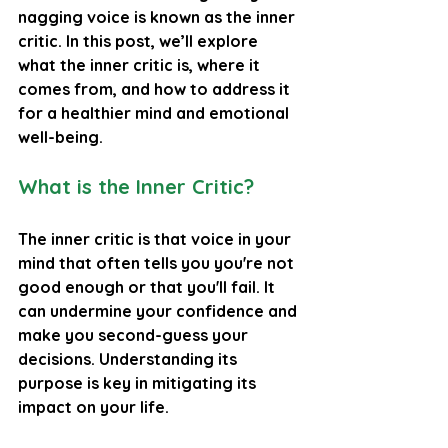
nagging voice is known as the inner 
critic. In this post, we’ll explore 
what the inner critic is, where it 
comes from, and how to address it 
for a healthier mind and emotional 
well-being.
What is the Inner Critic?
The inner critic is that voice in your 
mind that often tells you you're not 
good enough or that you'll fail. It 
can undermine your confidence and 
make you second-guess your 
decisions. Understanding its 
purpose is key in mitigating its 
impact on your life.