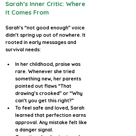
Sarah’s Inner Critic: Where 
It Comes From
Sarah’s “not good enough” voice 
didn’t spring up out of nowhere. It 
rooted in early messages and 
survival needs:
In her childhood, praise was 
rare. Whenever she tried 
something new, her parents 
pointed out flaws “That 
drawing’s crooked” or “Why 
can’t you get this right?”
To feel safe and loved, Sarah 
learned that perfection earns 
approval. Any mistake felt like 
a danger signal.