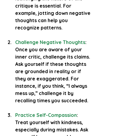
critique is essential. For 
example, jotting down negative 
thoughts can help you 
recognize patterns.
Challenge Negative Thoughts
: 
Once you are aware of your 
inner critic, challenge its claims. 
Ask yourself if these thoughts 
are grounded in reality or if 
they are exaggerated. For 
instance, if you think, “I always 
mess up,” challenge it by 
recalling times you succeeded.
Practice Self-Compassion
: 
Treat yourself with kindness, 
especially during mistakes. Ask 