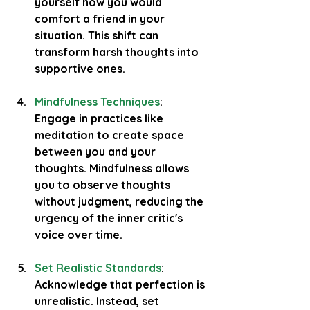
yourself how you would 
comfort a friend in your 
situation. This shift can 
transform harsh thoughts into 
supportive ones.
Mindfulness Techniques
: 
Engage in practices like 
meditation to create space 
between you and your 
thoughts. Mindfulness allows 
you to observe thoughts 
without judgment, reducing the 
urgency of the inner critic's 
voice over time.
Set Realistic Standards
: 
Acknowledge that perfection is 
unrealistic. Instead, set 