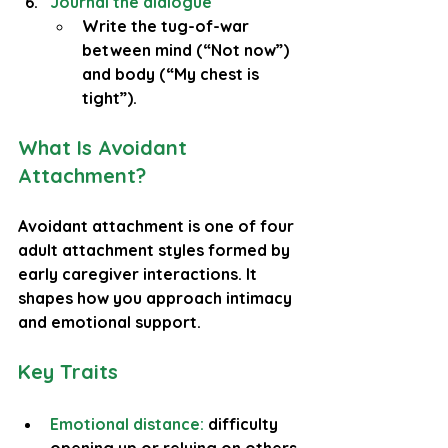
Journal the dialogue
Write the tug-of-war 
between mind (“Not now”) 
and body (“My chest is 
tight”).
What Is Avoidant 
Attachment?
Avoidant attachment is one of four 
adult attachment styles formed by 
early caregiver interactions. It 
shapes how you approach intimacy 
and emotional support.
Key Traits
Emotional distance: 
difficulty 