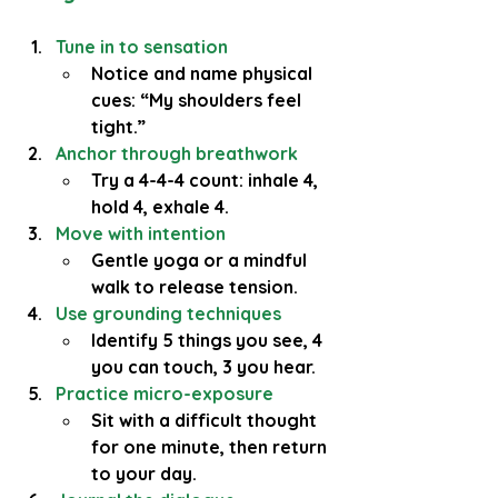
Tune in to sensation
Notice and name physical 
cues: “My shoulders feel 
tight.”
Anchor through breathwork
Try a 4-4-4 count: inhale 4, 
hold 4, exhale 4.
Move with intention
Gentle yoga or a mindful 
walk to release tension.
Use grounding techniques
Identify 5 things you see, 4 
you can touch, 3 you hear.
Practice micro-exposure
Sit with a difficult thought 
for one minute, then return 
to your day.