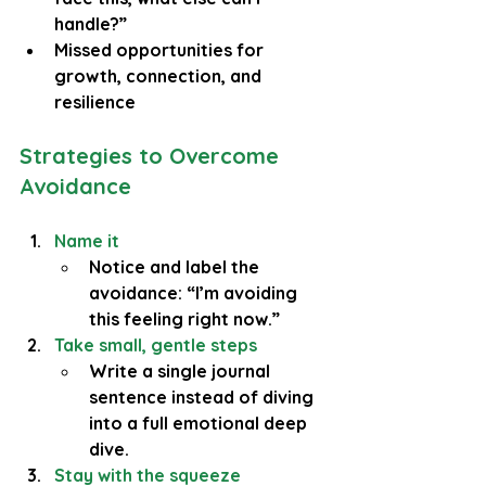
handle?”
Missed opportunities for 
growth, connection, and 
resilience
Strategies to Overcome 
Avoidance
Name it
Notice and label the 
avoidance: “I’m avoiding 
this feeling right now.”
Take small, gentle steps
Write a single journal 
sentence instead of diving 
into a full emotional deep 
dive.
Stay with the squeeze