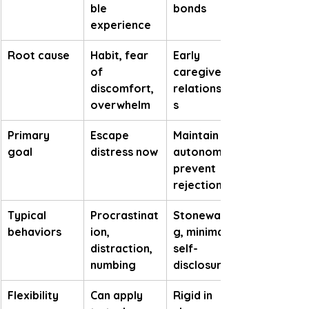
ble 
bonds
experience
Root cause
Habit, fear 
Early 
of 
caregiver 
discomfort, 
relationship
overwhelm
s
Primary 
Escape 
Maintain 
goal
distress now
autonomy, 
prevent 
rejection
Typical 
Procrastinat
Stonewallin
behaviors
ion, 
g, minimal 
distraction, 
self-
numbing
disclosure
Flexibility
Can apply 
Rigid in 