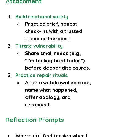
Attachment
Build relational safety
Practice brief, honest 
check-ins with a trusted 
friend or therapist.
Titrate vulnerability
Share small needs (e.g., 
“I’m feeling tired today”) 
before deeper disclosures.
Practice repair rituals
After a withdrawal episode, 
name what happened, 
offer apology, and 
reconnect.
Reflection Prompts
Where do I feel tension when I 