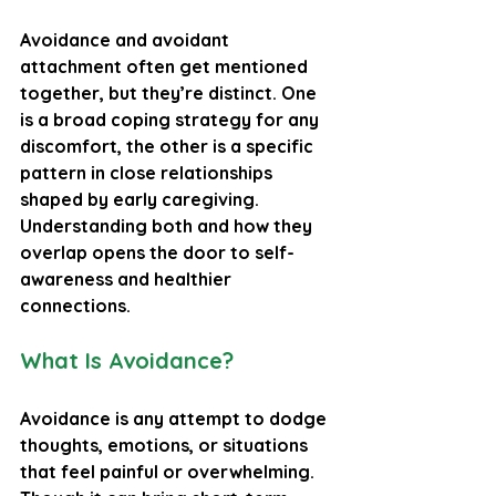
Avoidance and avoidant 
attachment often get mentioned 
together, but they’re distinct. One 
is a broad coping strategy for any 
discomfort, the other is a specific 
pattern in close relationships 
shaped by early caregiving. 
Understanding both and how they 
overlap opens the door to self-
awareness and healthier 
connections.
What Is Avoidance?
Avoidance is any attempt to dodge 
thoughts, emotions, or situations 
that feel painful or overwhelming. 