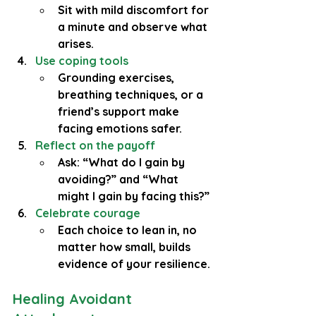
Sit with mild discomfort for 
a minute and observe what 
arises.
Use coping tools
Grounding exercises, 
breathing techniques, or a 
friend’s support make 
facing emotions safer.
Reflect on the payoff
Ask: “What do I gain by 
avoiding?” and “What 
might I gain by facing this?”
Celebrate courage
Each choice to lean in, no 
matter how small, builds 
evidence of your resilience.
Healing Avoidant 