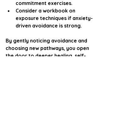
commitment exercises.
Consider a workbook on 
exposure techniques if anxiety-
driven avoidance is strong.
By gently noticing avoidance and 
choosing new pathways, you open 
the door to deeper healing, self-
trust, and more fulfilling 
relationships.
Disclaimer
Please note: 
As a counselling professional, I 
offer the reflections and 
perspectives in this blog to 