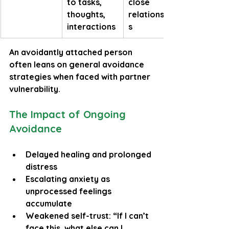
to tasks, 
close 
thoughts, 
relationship
interactions
s
An avoidantly attached person 
often leans on general avoidance 
strategies when faced with partner 
vulnerability.
The Impact of Ongoing 
Avoidance
Delayed healing and prolonged 
distress
Escalating anxiety as 
unprocessed feelings 
accumulate
Weakened self-trust: “If I can’t 
face this, what else can I 