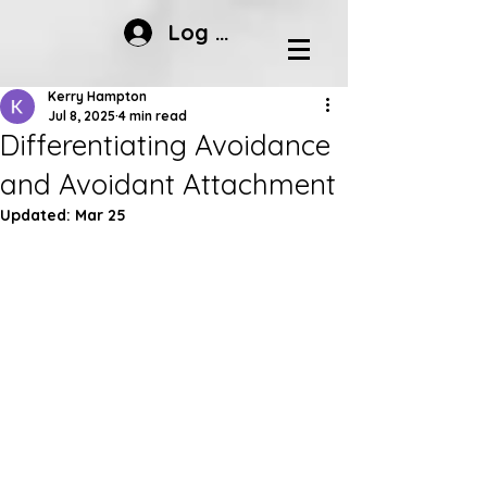
Log In
Kerry Hampton
Jul 8, 2025
4 min read
Differentiating Avoidance
and Avoidant Attachment
Updated:
Mar 25