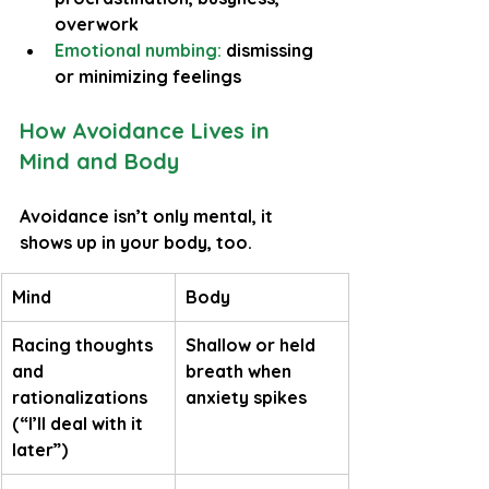
overwork
Emotional numbing: 
dismissing 
or minimizing feelings
How Avoidance Lives in 
Mind and Body
Avoidance isn’t only mental, it 
shows up in your body, too.
Mind
Body
Racing thoughts 
Shallow or held 
and 
breath when 
rationalizations 
anxiety spikes
(“I’ll deal with it 
later”)