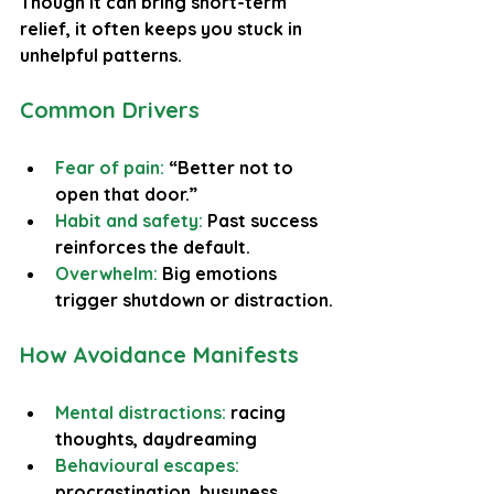
Though it can bring short-term 
relief, it often keeps you stuck in 
unhelpful patterns.
Common Drivers
Fear of pain: 
“Better not to 
open that door.”
Habit and safety:
 Past success 
reinforces the default.
Overwhelm: 
Big emotions 
trigger shutdown or distraction.
How Avoidance Manifests
Mental distractions:
 racing 
thoughts, daydreaming
Behavioural escapes:
procrastination, busyness, 