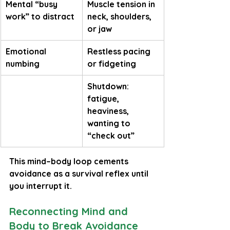
Mental “busy 
Muscle tension in 
work” to distract
neck, shoulders, 
or jaw
Emotional 
Restless pacing 
numbing
or fidgeting
Shutdown: 
fatigue, 
heaviness, 
wanting to 
“check out”
This mind–body loop cements 
avoidance as a survival reflex until 
you interrupt it.
Reconnecting Mind and 
Body to Break Avoidance