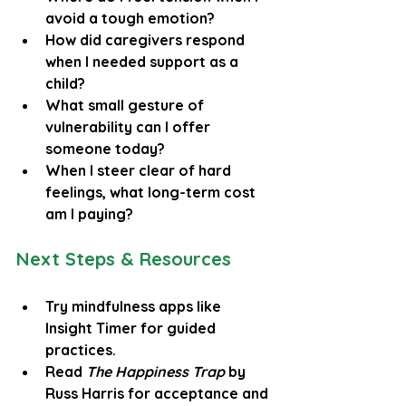
avoid a tough emotion?
How did caregivers respond 
when I needed support as a 
child?
What small gesture of 
vulnerability can I offer 
someone today?
When I steer clear of hard 
feelings, what long-term cost 
am I paying?
Next Steps & Resources
Try mindfulness apps like 
Insight Timer for guided 
practices.
Read 
The Happiness Trap
 by 
Russ Harris for acceptance and 