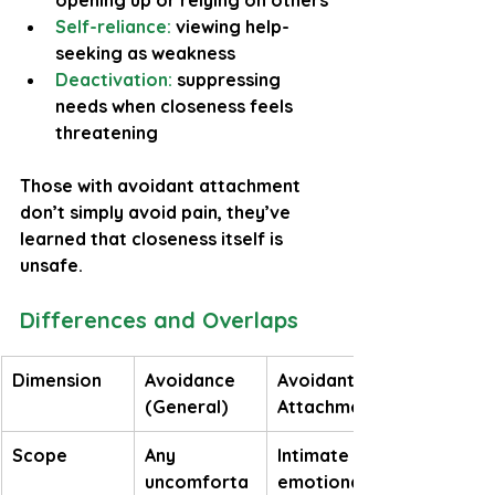
opening up or relying on others
Self-reliance:
 viewing help-
seeking as weakness
Deactivation:
 suppressing 
needs when closeness feels 
threatening
Those with avoidant attachment 
don’t simply avoid pain, they’ve 
learned that closeness itself is 
unsafe.
Differences and Overlaps
Dimension
Avoidance 
Avoidant 
(General)
Attachment
Scope
Any 
Intimate or 
uncomforta
emotional 