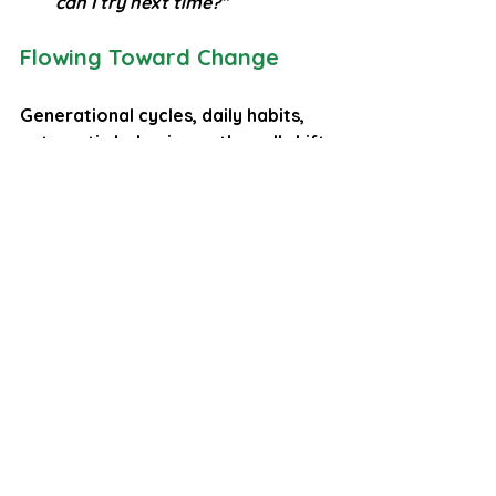
can I try next time?”
Flowing Toward Change
Generational cycles, daily habits, 
automatic behaviours, they all shift 
the same way, gently, one choice at 
a time. You don’t need to overhaul 
your life overnight. Just notice, 
pause, and try a kinder alternative. 
That’s how loops break and new 
ones form.
Your nervous system learns safety 
through repetition. Your brain 
rewires itself through practice. And 
your self‑awareness, the act of 
noticing and pausing is the 
machete that clears new paths in 