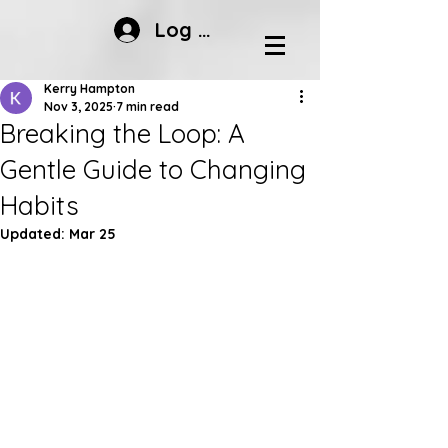
Log In
Kerry Hampton
Nov 3, 2025
7 min read
Breaking the Loop: A
Gentle Guide to Changing
Habits
Updated:
Mar 25