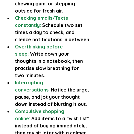
chewing gum, or stepping 
outside for fresh air.
Checking emails/Texts 
constantly:
Schedule two set 
times a day to check, and 
silence notifications in between.
Overthinking before 
sleep:
 Write down your 
thoughts in a notebook, then 
practise slow breathing for 
two minutes.
Interrupting 
conversations:
Notice the urge, 
pause, and jot your thought 
down instead of blurting it out.
Compulsive shopping 
online:
Add items to a “wish‑list” 
instead of buying immediately, 
then revisit later with a calmer 