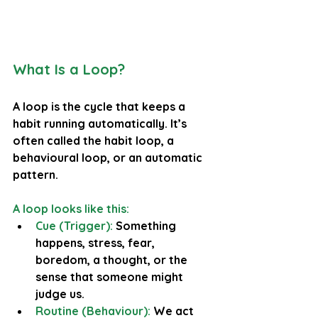
What Is a Loop?
A loop is the cycle that keeps a 
habit running automatically. It’s 
often called the 
habit loop
, a 
behavioural loop
, or an 
automatic 
pattern
.
A loop looks like this:
Cue (Trigger):
 Something 
happens, stress, fear, 
boredom, a thought, or the 
sense that someone might 
judge us.
Routine (Behaviour):
We act 