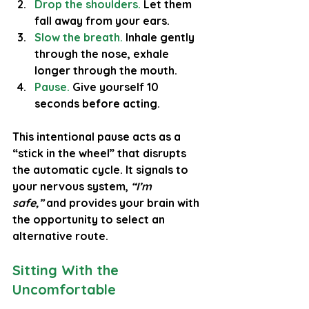
Drop the shoulders.
 Let them 
fall away from your ears.
Slow the breath.
Inhale gently 
through the nose, exhale 
longer through the mouth.
Pause.
 Give yourself 10 
seconds before acting.
This intentional pause acts as a 
“stick in the wheel” that disrupts 
the automatic cycle. It signals to 
your nervous system, 
“I’m 
safe,”
 and provides your brain with 
the opportunity to select an 
alternative route.
Sitting With the 
Uncomfortable