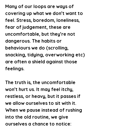
Many of our loops are ways of 
covering up what we don’t want to 
feel. Stress, boredom, loneliness, 
fear of judgement, these are 
uncomfortable, but they’re not 
dangerous. The habits or 
behaviours we do (scrolling, 
snacking, tidying, overworking etc) 
are often a shield against those 
feelings.
The truth is, the uncomfortable 
won’t hurt us. It may feel itchy, 
restless, or heavy, but it passes if 
we allow ourselves to sit with it. 
When we pause instead of rushing 
into the old routine, we give 
ourselves a chance to notice: 