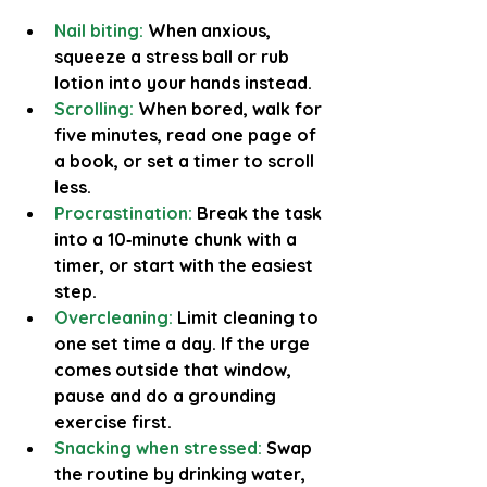
Nail biting:
When anxious, 
squeeze a stress ball or rub 
lotion into your hands instead.
Scrolling:
 When bored, walk for 
five minutes, read one page of 
a book, or set a timer to scroll 
less.
Procrastination:
Break the task 
into a 10‑minute chunk with a 
timer, or start with the easiest 
step.
Overcleaning:
Limit cleaning to 
one set time a day. If the urge 
comes outside that window, 
pause and do a grounding 
exercise first.
Snacking when stressed:
Swap 
the routine by drinking water, 