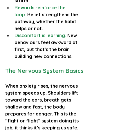
storm.
Rewards reinforce the 
loop.
 Relief strengthens the 
pathway, whether the habit 
helps or not.
Discomfort is learning.
New 
behaviours feel awkward at 
first, but that’s the brain 
building new connections.
The Nervous System Basics
When anxiety rises, the nervous 
system speeds up. Shoulders lift 
toward the ears, breath gets 
shallow and fast, the body 
prepares for danger. This is the 
“fight or flight” system doing its 
job, it thinks it’s keeping us safe.