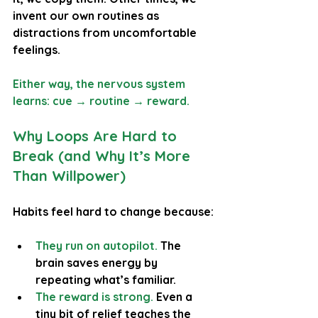
invent our own routines as 
distractions from uncomfortable 
feelings. 
Either way, the nervous system 
learns: 
cue → routine → reward.
Why Loops Are Hard to 
Break (and Why It’s More 
Than Willpower)
Habits feel hard to change because:
They run on autopilot.
The 
brain saves energy by 
repeating what’s familiar.
The reward is strong.
Even a 
tiny bit of relief teaches the 