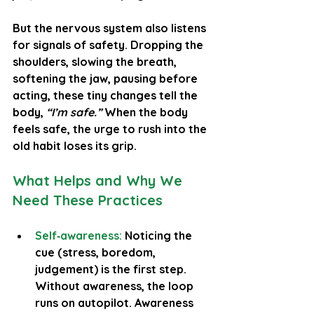
But the nervous system also listens 
for signals of safety. Dropping the 
shoulders, slowing the breath, 
softening the jaw, pausing before 
acting, these tiny changes tell the 
body, 
“I’m safe.”
 When the body 
feels safe, the urge to rush into the 
old habit loses its grip.
What Helps and Why We 
Need These Practices
Self‑awareness:
 Noticing the 
cue (stress, boredom, 
judgement) is the first step. 
Without awareness, the loop 
runs on autopilot. Awareness 