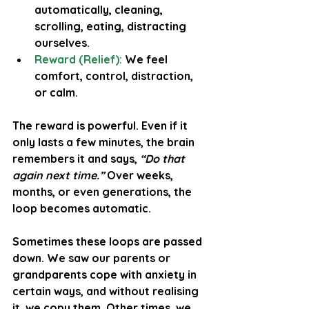
automatically, cleaning, 
scrolling, eating, distracting 
ourselves.
Reward (Relief):
 We feel 
comfort, control, distraction, 
or calm.
The reward is powerful. Even if it 
only lasts a few minutes, the brain 
remembers it and says, 
“Do that 
again next time.”
 Over weeks, 
months, or even generations, the 
loop becomes automatic.
Sometimes these loops are passed 
down. We saw our parents or 
grandparents cope with anxiety in 
certain ways, and without realising 
it, we copy them. Other times, we 