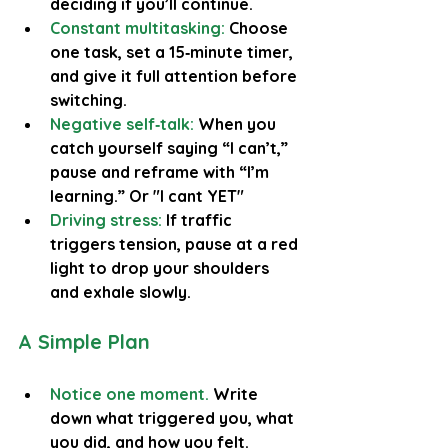
deciding if you’ll continue.
Constant multitasking:
 Choose 
one task, set a 15‑minute timer, 
and give it full attention before 
switching.
Negative self‑talk:
When you 
catch yourself saying “I can’t,” 
pause and reframe with “I’m 
learning.” Or "I cant YET"
Driving stress:
 If traffic 
triggers tension, pause at a red 
light to drop your shoulders 
and exhale slowly.
A Simple Plan
Notice one moment.
Write 
down what triggered you, what 
you did, and how you felt.