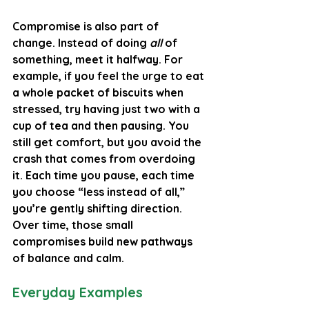
Compromise is also part of 
change.
 Instead of doing 
all
 of 
something, meet it halfway. For 
example, if you feel the urge to eat 
a whole packet of biscuits when 
stressed, try having just two with a 
cup of tea and then pausing. You 
still get comfort, but you avoid the 
crash that comes from overdoing 
it. Each time you pause, each time 
you choose “less instead of all,” 
you’re gently shifting direction. 
Over time, those small 
compromises build new pathways 
of balance and calm.
Everyday Examples