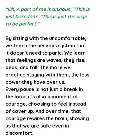
“Oh, A part of me is anxious" "This is 
just boredom" "This is just the urge 
to be perfect.”
By sitting with the uncomfortable, 
we teach the nervous system that 
it doesn’t need to panic. We learn 
that feelings are waves, they rise, 
peak, and fall. The more we 
practice staying with them, the less 
power they have over us.
Every pause is not just a break in 
the loop, it’s also a moment of 
courage, choosing to feel instead 
of cover up. And over time, that 
courage rewires the brain, showing 
us that we are safe even in 
discomfort.