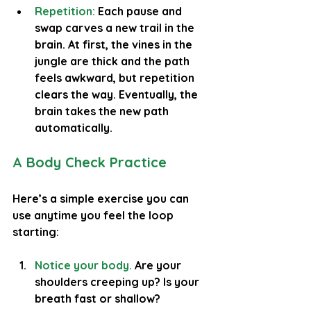
Repetition:
 Each pause and 
swap carves a new trail in the 
brain. At first, the vines in the 
jungle are thick and the path 
feels awkward, but repetition 
clears the way. Eventually, the 
brain takes the new path 
automatically.
A Body Check Practice
Here’s a simple exercise you can 
use anytime you feel the loop 
starting:
Notice your body.
Are your 
shoulders creeping up? Is your 
breath fast or shallow?