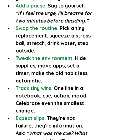
Add a pause.
Say to yourself: 
“If I feel the urge, I’ll breathe for 
two minutes before deciding.”
Swap the routine.
Pick a tiny 
replacement: squeeze a stress 
ball, stretch, drink water, step 
outside.
Tweak the environment.
 Hide 
supplies, move apps, set a 
timer, make the old habit less 
automatic.
Track tiny wins.
 One line in a 
notebook: cue, action, mood. 
Celebrate even the smallest 
change.
Expect slips.
They’re not 
failure, they’re information. 
Ask: 
“What was the cue? What 