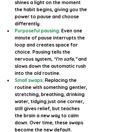
shines a light on the moment 
the habit begins, giving you the 
power to pause and choose 
differently.
Purposeful pausing:
Even one 
minute of pause interrupts the 
loop and creates space for 
choice. Pausing tells the 
nervous system, 
“I’m safe,”
 and 
slows down the automatic rush 
into the old routine.
Small swaps:
Replacing the 
routine with something gentler, 
stretching, breathing, drinking 
water, tidying just one corner, 
still gives relief, but teaches 
the brain a new way to calm 
down. Over time, these swaps 
become the new default.