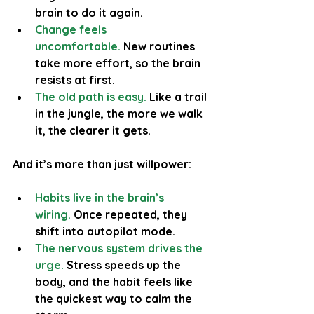
brain to do it again.
Change feels 
uncomfortable.
 New routines 
take more effort, so the brain 
resists at first.
The old path is easy.
 Like a trail 
in the jungle, the more we walk 
it, the clearer it gets.
And it’s more than just willpower:
Habits live in the brain’s 
wiring.
 Once repeated, they 
shift into autopilot mode.
The nervous system drives the 
urge.
Stress speeds up the 
body, and the habit feels like 
the quickest way to calm the 