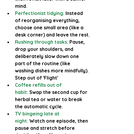
mind.
Perfectionist tidying:
 Instead 
of reorganising everything, 
choose one small area (like a 
desk corner) and leave the rest.
Rushing through tasks:
 Pause, 
drop your shoulders, and 
deliberately slow down one 
part of the routine (like 
washing dishes more mindfully). 
Step out of 'Flight'
Coffee refills out of 
habit:
Swap the second cup for 
herbal tea or water to break 
the automatic cycle.
TV bingeing late at 
night:
 Watch one episode, then 
pause and stretch before 