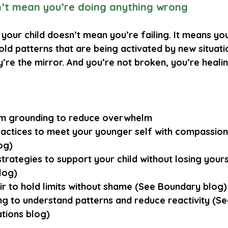
n’t mean you’re doing anything wrong
your child doesn’t mean you’re failing. It means yo
old patterns that are being activated by new situatio
ey’re the mirror. And you’re not broken, you’re healin
m grounding
 to reduce overwhelm
actices
 to meet your younger self with compassion
og)
strategies
 to support your child without losing your
log)
ir
 to hold limits without shame (See Boundary blog)
ng
 to understand patterns and reduce reactivity (Se
ations blog)