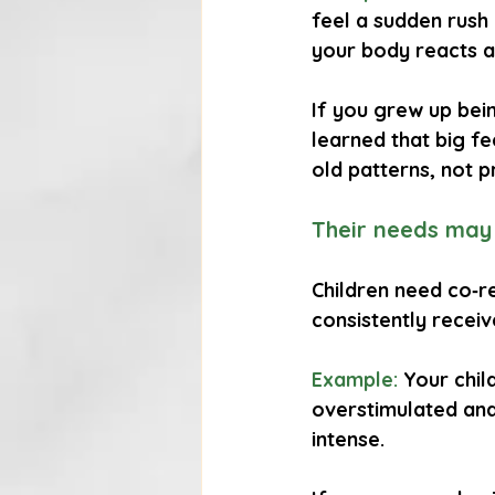
feel a sudden rush o
your body reacts a
If you grew up bei
learned that big fe
old patterns, not p
Their needs may
Children need co‑re
consistently recei
Example:
 Your chil
overstimulated and 
intense.