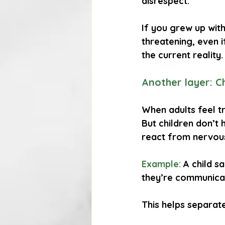
disrespect.
If you grew up wit
threatening, even i
the current reality.
Another layer: Ch
When adults feel tr
But children don’t 
react from nervous
Example:
A child s
they’re communicat
This helps separate