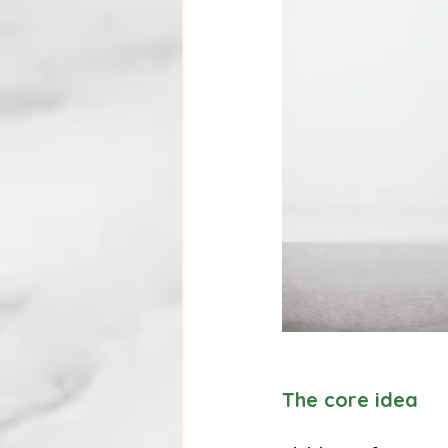
The core idea