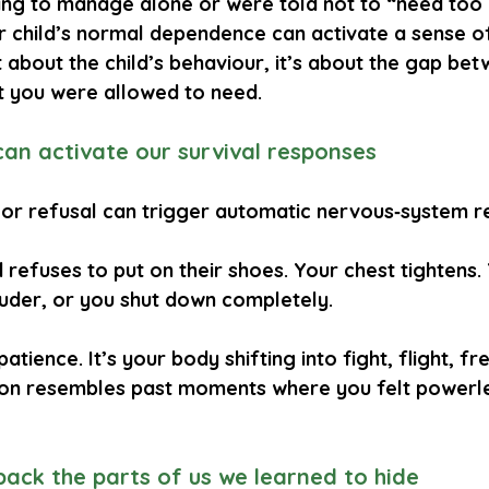
ing to manage alone or were told not to “need too 
ur child’s normal dependence can activate a sense of
t about the child’s behaviour, it’s about the gap be
t you were allowed to need.
can activate our survival responses
 or refusal can trigger automatic nervous‑system r
d refuses to put on their shoes. Your chest tightens.
ouder, or you shut down completely.
 patience. It’s your body shifting into fight, flight, f
ion resembles past moments where you felt powerle
 back the parts of us we learned to hide