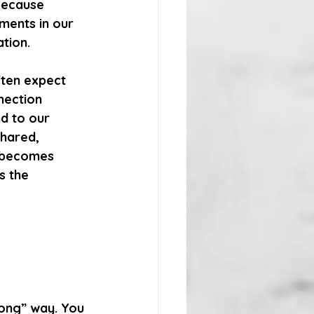
because 
ments in our 
tion.
ften expect 
nection 
d to our 
hared, 
t becomes 
s the 
rong” way. You 