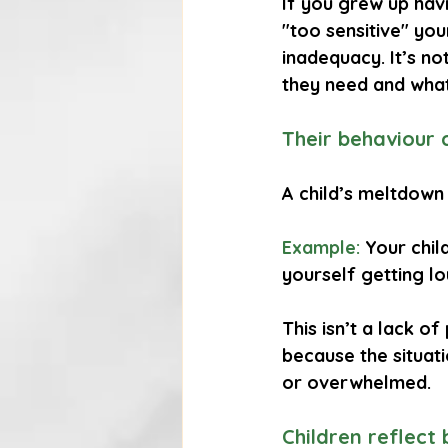
If you grew up hav
"too sensitive" yo
inadequacy. It’s no
they need and wha
Their behaviour 
A child’s meltdown
Example:
 Your chil
yourself getting l
This isn’t a lack of
because the situat
or overwhelmed.
Children reflect