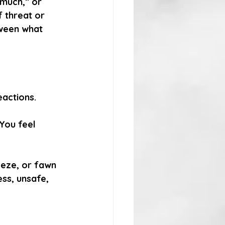
much,” or 
 threat or 
tween what 
eactions.
 You feel 
reeze, or fawn 
ss, unsafe, 