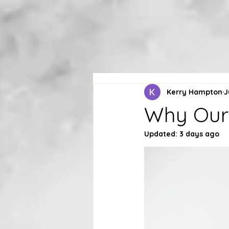
Kerry Hampton
J
Why Our 
Updated:
3 days ago