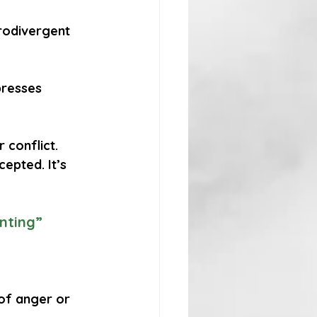
rodivergent 
presses 
 conflict. 
epted. It’s 
nting”
of anger or 