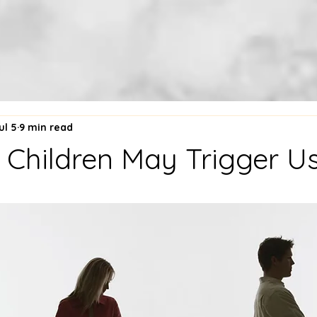
ul 5
9 min read
Children May Trigger Us.