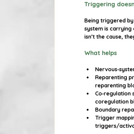
Triggering does
Being triggered by 
system is carrying 
isn’t the cause, th
What helps
Nervous‑syste
Reparenting pr
reparenting bl
Co‑regulation 
coregulation b
Boundary repa
Trigger mappi
triggers/activ