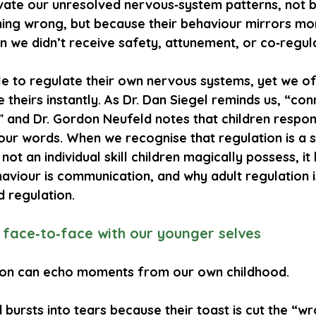
ivate our unresolved nervous‑system patterns, not 
hing wrong, but because their behaviour mirrors mo
 we didn’t receive safety, attunement, or co‑regula
le to regulate their own nervous systems, yet we o
e theirs instantly. As Dr. Dan Siegel reminds us, “con
” and Dr. Gordon Neufeld notes that children respon
ur words. When we recognise that regulation is a s
 not an individual skill children magically possess, i
aviour is communication, and why adult regulation i
d regulation.
s face‑to‑face with our younger selves
tion can echo moments from our own childhood.
d bursts into tears because their toast is cut the “w