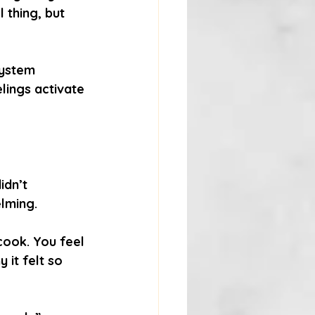
 thing, but 
system 
elings activate 
idn’t 
lming.
cook. You feel 
it felt so 