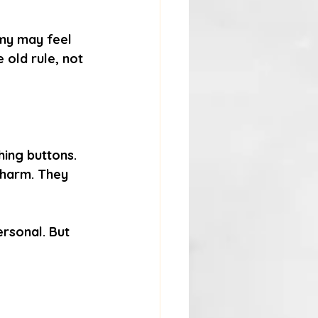
omy may feel 
 old rule, not 
shing buttons. 
 harm. They 
ersonal. But 