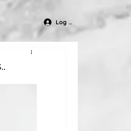
Log In
.