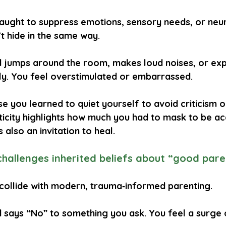
aught to suppress emotions, sensory needs, or neu
’t hide in the same way.
ld jumps around the room, makes loud noises, or ex
ly. You feel overstimulated or embarrassed.
 you learned to quiet yourself to avoid criticism or
ticity highlights how much you had to mask to be acc
s also an invitation to heal.
challenges inherited beliefs about “good pare
ollide with modern, trauma‑informed parenting.
d says “No” to something you ask. You feel a surge 