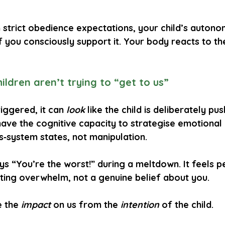
h strict obedience expectations, your child’s auton
f you consciously support it. Your body reacts to the
ildren aren’t trying to “get to us”
iggered, it can 
look
 like the child is deliberately pu
have the cognitive capacity to strategise emotional
‑system states, not manipulation.
ays “You’re the worst!” during a meltdown. It feels p
ing overwhelm, not a genuine belief about you.
 the 
impact
 on us from the 
intention
 of the child.