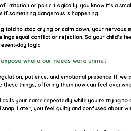
f irritation or panic. Logically, you know it’s a small
s if something dangerous is happening.
ng told to stop crying or calm down, your nervous 
elings equal conflict or rejection. So your child’s fe
resent‑day logic.
 expose where our needs were unmet
gulation, patience, and emotional presence. If we d
ve these things, offering them now can feel overwhe
d calls your name repeatedly while you’re trying to 
snap. Later, you feel guilty and confused about why 