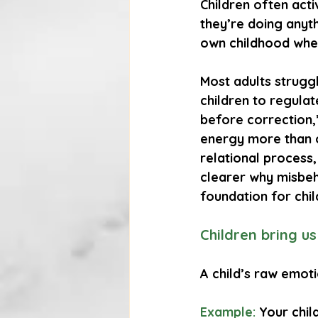
Children often act
they’re doing anyt
own childhood when
Most adults strugg
children to regulat
before correction,
energy more than o
relational process,
clearer why misbeh
foundation for chil
Children bring u
A child’s raw emo
Example:
 Your chil