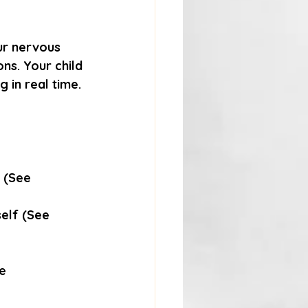
ur nervous 
ns. Your child 
g in real time.
 (See 
self (See 
e 