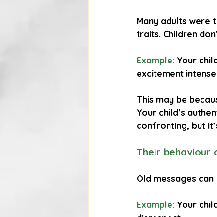
Many adults were t
traits. Children don
Example:
 Your chi
excitement intense
This may be because
Your child’s authen
confronting, but it’
Their behaviour 
Old messages can c
Example:
 Your chil