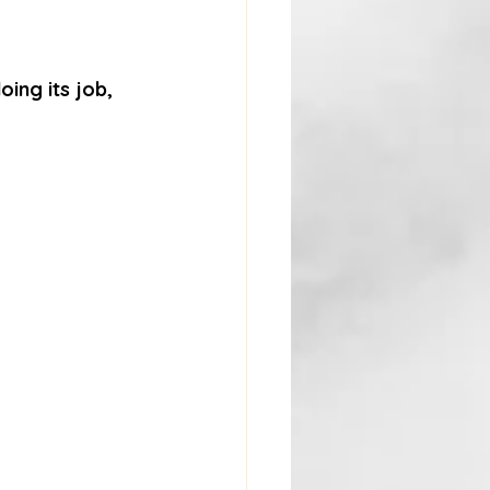
oing its job, 