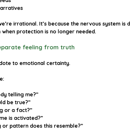
eeds
narratives
e’re irrational. It’s because the nervous system is d
n when protection is no longer needed.
separate feeling from truth
tidote to emotional certainty.
e:
dy telling me?”
ld be true?”
ng or a fact?”
me is activated?”
or pattern does this resemble?”