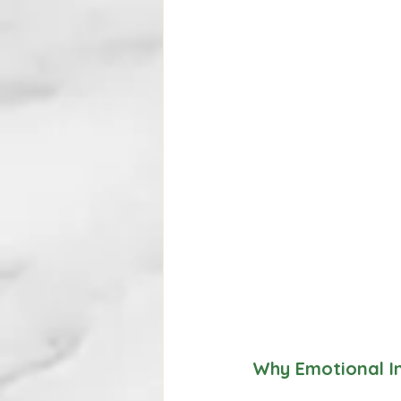
Why Emotional In