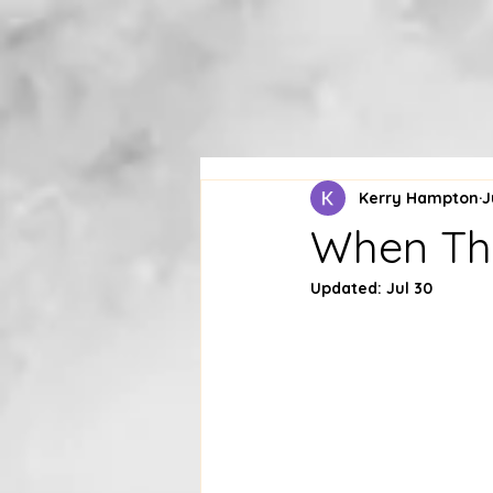
Kerry Hampton
J
When Tho
Updated:
Jul 30