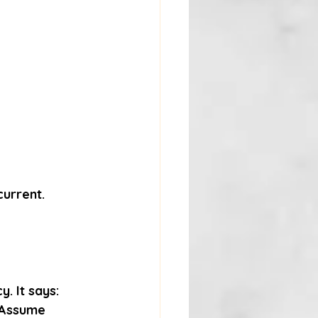
current.
. It says:
“Assume 