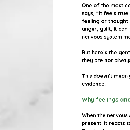
One of the most co
says, “It feels tru
feeling or thought 
anger, guilt, it can
nervous system mobi
But here’s the gent
they are not alway
This doesn’t mean 
evidence.
Why feelings and
When the nervous s
present. It reacts 