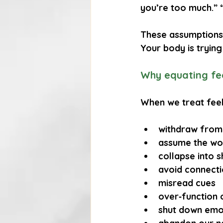
you’re too much.” 
These assumptions 
Your body is trying
Why equating fee
When we treat feel
withdraw from
assume the wo
collapse into 
avoid connect
misread cues
over‑function 
shut down emo