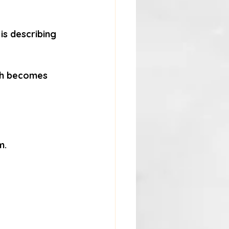
is describing 
uth becomes 
m.