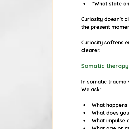
“What state am
Curiosity doesn’t di
the present moment
Curiosity softens 
clearer.
Somatic therapy 
In somatic trauma 
We ask:
What happens i
What does you
What impulse a
What age or m