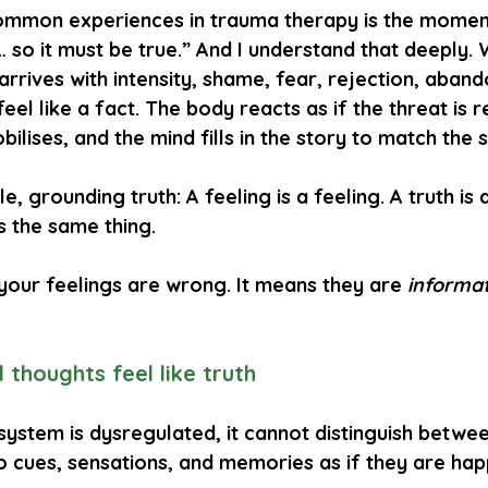
mmon experiences in trauma therapy is the moment 
e… so it must be true.” And I understand that deeply.
arrives with intensity, shame, fear, rejection, aban
 feel like a fact. The body reacts as if the threat is r
lises, and the mind fills in the story to match the 
le, grounding truth: 
A feeling is a feeling.
A truth is 
s the same thing.
your feelings are wrong. It means they are 
informa
 thoughts feel like truth
ystem is dysregulated, it cannot distinguish betwee
to cues, sensations, and memories as if they are ha