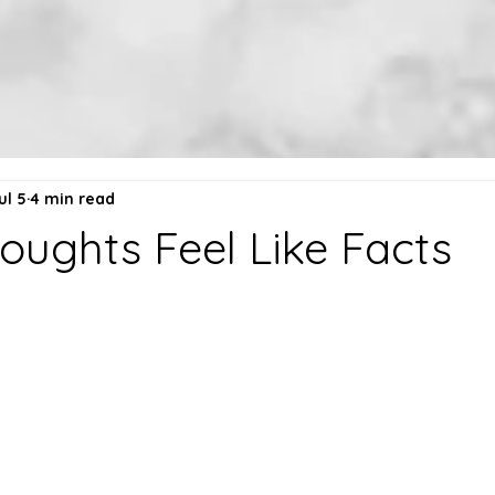
ul 5
4 min read
ughts Feel Like Facts