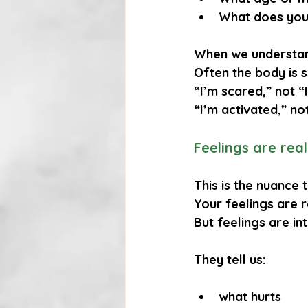
What does you
When we understand
Often the body is 
“I’m scared,” not “
“I’m activated,” not
Feelings are rea
This is the nuance
Your feelings are 
But feelings are 
in
They tell us:
what hurts