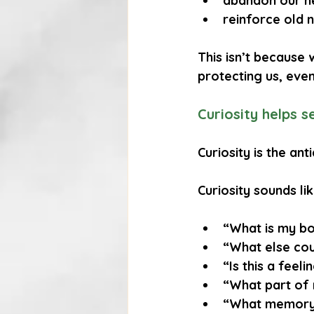
abandon our n
reinforce old 
This isn’t because w
protecting us, eve
Curiosity helps 
Curiosity is the an
Curiosity sounds lik
“What is my bo
“What else cou
“Is this a feeli
“What part of 
“What memory 