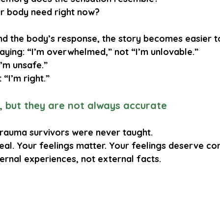
r body need right now?
 the body’s response, the story becomes easier t
saying: “I’m overwhelmed,” not “I’m unlovable.”
I’m unsafe.”
 “I’m right.”
l, but they are not always accurate
 trauma survivors were never taught.
real. Your feelings matter. Your feelings deserve c
ternal experiences
, not external facts.