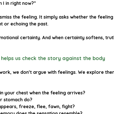
 I in right now?”
smiss the feeling. It simply asks whether the feeling 
 or echoing the past.
emotional certainty. And when certainty softens, tr
helps us check the story against the body
work, we don’t argue with feelings. We explore the
n your chest when the feeling arrives?
r stomach do?
ppears, freeze, flee, fawn, fight?
emory does the sensation resemble?