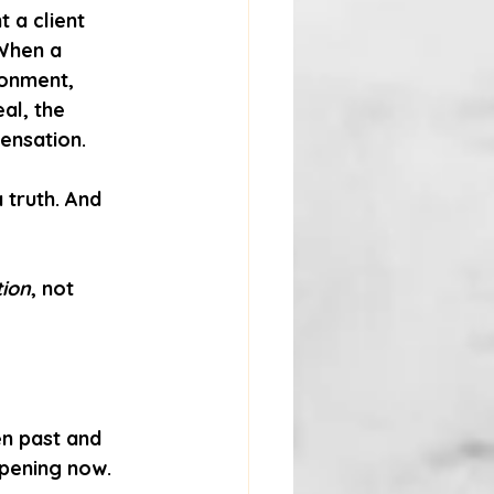
a client 
 When a 
donment, 
eal, the 
sensation.
a truth.
And 
tion
, not 
n past and 
ppening now. 