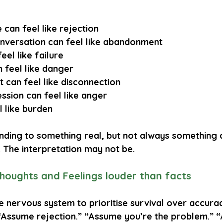
 can feel like rejection
onversation can feel like abandonment
eel like failure
 feel like danger
 can feel like disconnection
ssion can feel like anger
l like burden
nding to something real, but not always something 
d. The interpretation may not be.
oughts and Feelings louder than facts
nervous system to prioritise survival over accuracy
“Assume rejection.” “Assume you’re the problem.” 