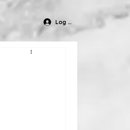
Log In