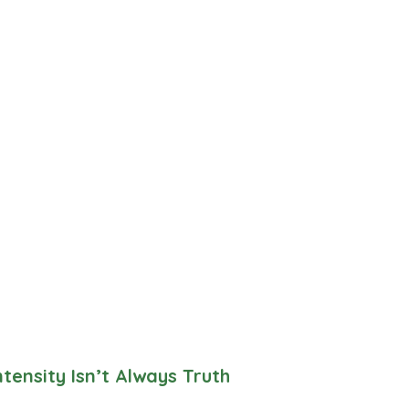
tensity Isn’t Always Truth