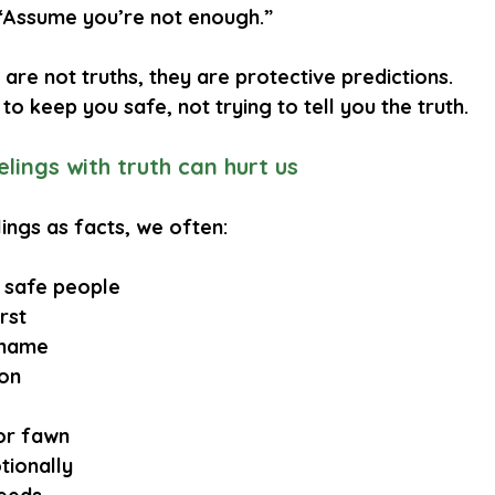
“Assume you’re not enough.”
are not truths, they are 
protective predictions
.
 to keep you safe, not trying to tell you the truth.
lings with truth can hurt us
ings as facts, we often:
 safe people
rst
shame
ion
or fawn
tionally