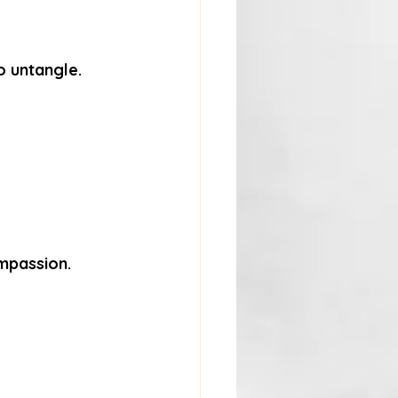
o untangle.
ompassion.