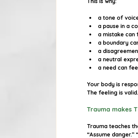
This is why:
a tone of voice
a pause in a c
a mistake can f
a boundary can
a disagreement
a neutral expre
a need can fee
Your body is respo
The feeling is vali
Trauma makes Th
Trauma teaches the 
“Assume danger.” 