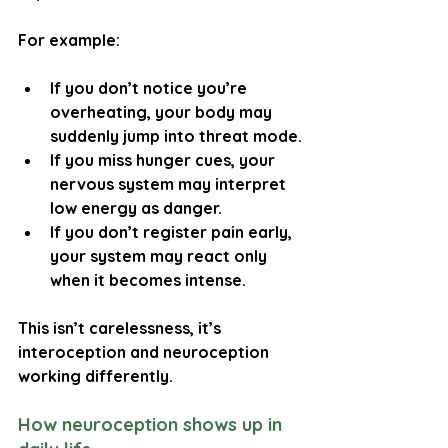
For example:
If you don’t notice you’re 
overheating, your body may 
suddenly jump into threat mode.
If you miss hunger cues, your 
nervous system may interpret 
low energy as danger.
If you don’t register pain early, 
your system may react only 
when it becomes intense.
This isn’t carelessness, it’s 
interoception and neuroception 
working differently.
How neuroception shows up in 