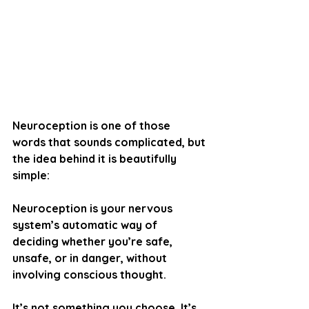
Neuroception is one of those 
words that sounds complicated, but 
the idea behind it is beautifully 
simple:
Neuroception is your nervous 
system’s automatic way of 
deciding whether you’re safe, 
unsafe, or in danger, without 
involving conscious thought.
It’s not something you choose. It’s 