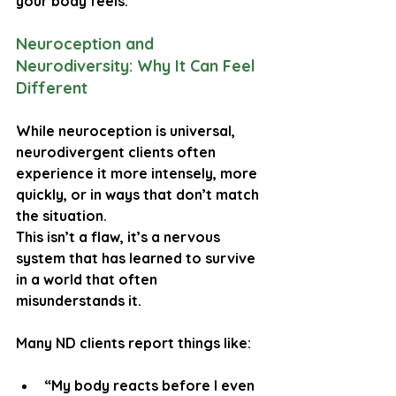
your body feels
.
Neuroception and 
Neurodiversity: Why It Can Feel 
Different
While neuroception is universal, 
neurodivergent clients often 
experience it more intensely, more 
quickly, or in ways that don’t match 
the situation.
This isn’t a flaw, it’s a nervous 
system that has learned to survive 
in a world that often 
misunderstands it.
Many ND clients report things like:
“My body reacts before I even 