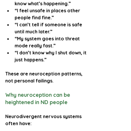
know what’s happening.”
“I feel unsafe in places other 
people find fine.”
“I can’t tell if someone is safe 
until much later.”
“My system goes into threat 
mode really fast.”
“I don’t know why I shut down, it 
just happens.”
These are neuroception patterns, 
not personal failings.
Why neuroception can be 
heightened in ND people
Neurodivergent nervous systems 
often have: