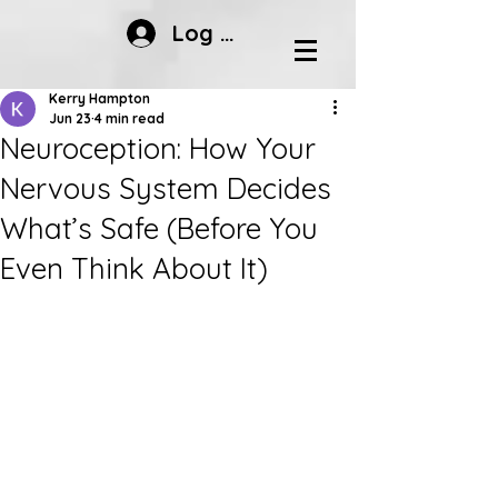
Log In
Kerry Hampton
Jun 23
4 min read
Neuroception: How Your
Nervous System Decides
What’s Safe (Before You
Even Think About It)