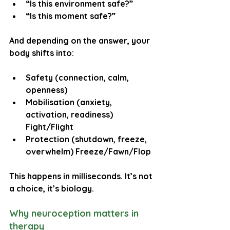
“Is this environment safe?”
“Is this moment safe?”
And depending on the answer, your 
body shifts into:
Safety
 (connection, calm, 
openness) 
Mobilisation
 (anxiety, 
activation, readiness) 
Fight/Flight
Protection
 (shutdown, freeze, 
overwhelm) Freeze/Fawn/Flop
This happens in milliseconds. It’s not 
a choice, it’s biology.
Why neuroception matters in 
therapy