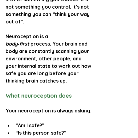
not something you control. It’s not 
something you can “think your way 
out of”.
Neuroception is a 
body‑first
 process. Your brain and 
body are constantly scanning your 
environment, other people, and 
your internal state to work out how 
safe you are long before your 
thinking brain catches up.
What neuroception does
Your neuroception is always asking:
“Am I safe?”
“Is this person safe?”