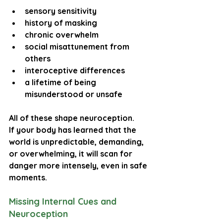
sensory sensitivity
history of masking
chronic overwhelm
social misattunement from 
others
interoceptive differences
a lifetime of being 
misunderstood or unsafe
All of these shape neuroception.
If your body has learned that the 
world is unpredictable, demanding, 
or overwhelming, it will scan for 
danger more intensely, even in safe 
moments.
Missing Internal Cues and 
Neuroception