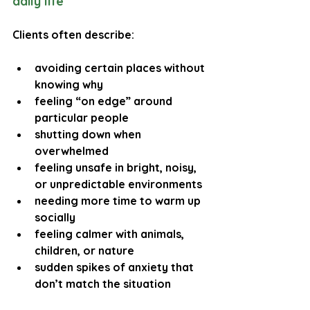
daily life
Clients often describe:
avoiding certain places without 
knowing why
feeling “on edge” around 
particular people
shutting down when 
overwhelmed
feeling unsafe in bright, noisy, 
or unpredictable environments
needing more time to warm up 
socially
feeling calmer with animals, 
children, or nature
sudden spikes of anxiety that 
don’t match the situation