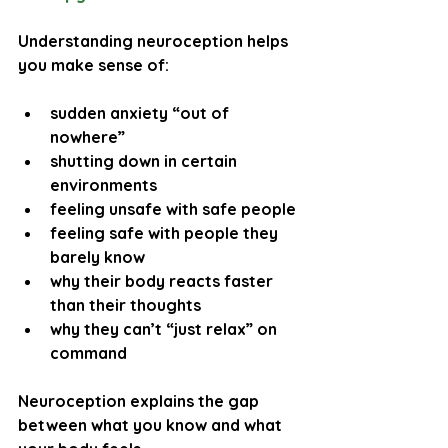
Understanding neuroception helps 
you make sense of:
sudden anxiety “out of 
nowhere”
shutting down in certain 
environments
feeling unsafe with safe people
feeling safe with people they 
barely know
why their body reacts faster 
than their thoughts
why they can’t “just relax” on 
command
Neuroception explains the gap 
between 
what you know
 and 
what 