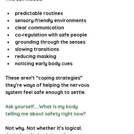
predictable routines
sensory‑friendly environments
clear communication
co‑regulation with safe people
grounding through the senses
slowing transitions
reducing masking
noticing early body cues
These aren’t “coping strategies”  
they’re ways of helping the nervous 
system feel safe enough to settle.
Ask yourself....What is my body 
telling me about safety right now?
Not why. Not whether it’s logical. 