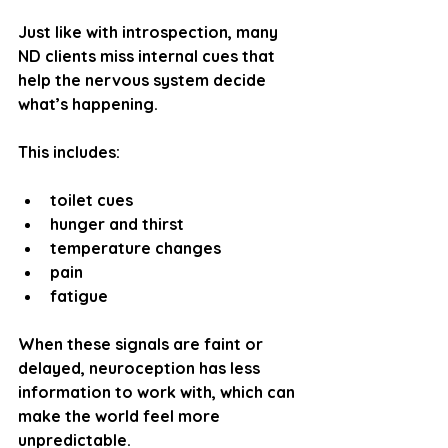
Just like with introspection, many 
ND clients miss internal cues that 
help the nervous system decide 
what’s happening.
This includes:
toilet cues
hunger and thirst
temperature changes
pain
fatigue
When these signals are faint or 
delayed, neuroception has less 
information to work with, which can 
make the world feel more 
unpredictable.