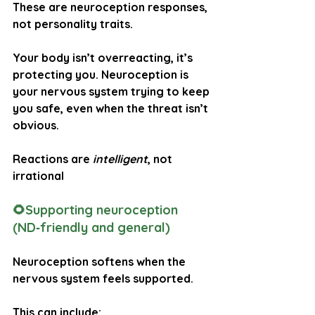
These are neuroception responses, 
not personality traits.
Your body isn’t overreacting, it’s 
protecting you. Neuroception is 
your nervous system trying to keep 
you safe, even when the threat isn’t 
obvious.
Reactions are 
intelligent
, not 
irrational
🌻Supporting neuroception 
(ND‑friendly and general)
Neuroception softens when the 
nervous system feels supported. 
This can include: