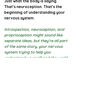
Just what the body is saying.
That’s neuroception. That’s the 
beginning of understanding your 
nervous system.
Introspection, neuroception, and 
proprioception might sound like 
separate ideas, but they’re all part 
of the same story, 
your nervous 
system trying to help you 
understand yourself and the world 
around you
. One sense helps you 
notice your inner world, one helps 
you detect safety, and one helps 
you feel where you are in space. 
When one of these systems feels 
overwhelmed, muted, or confused, 
the others often shift too, which is 
why you might feel “off”, 