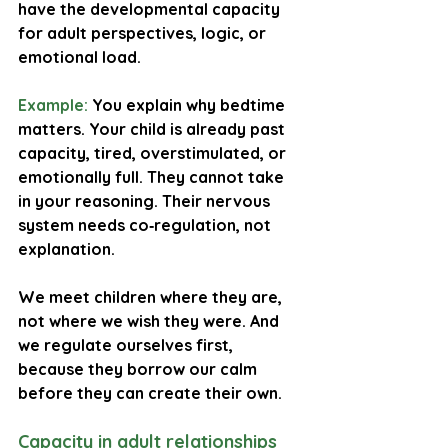
have the developmental capacity 
for adult perspectives, logic, or 
emotional load.
Example:
 You explain why bedtime 
matters. Your child is already past 
capacity, tired, overstimulated, or 
emotionally full. They cannot take 
in your reasoning. Their nervous 
system needs co‑regulation, not 
explanation.
We meet children where they are, 
not where we wish they were. And 
we regulate ourselves first, 
because they borrow our calm 
before they can create their own.
Capacity in adult relationships