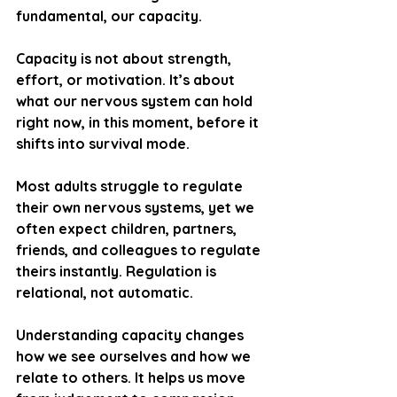
fundamental, our capacity.
Capacity is not about strength, 
effort, or motivation. It’s about 
what our nervous system can hold 
right now, in this moment, before it 
shifts into survival mode.
Most adults struggle to regulate 
their own nervous systems, yet we 
often expect children, partners, 
friends, and colleagues to regulate 
theirs instantly. Regulation is 
relational, not automatic.
Understanding capacity changes 
how we see ourselves and how we 
relate to others. It helps us move 