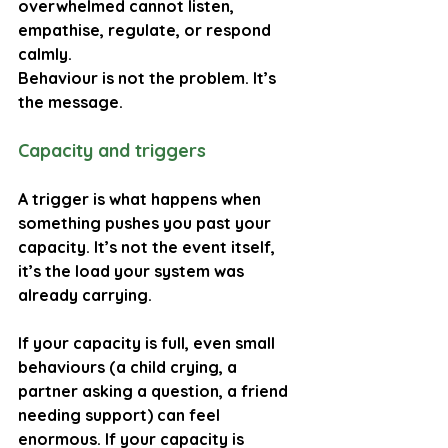
overwhelmed cannot listen, 
empathise, regulate, or respond 
calmly.
Behaviour is not the problem. It’s 
the message.
Capacity and triggers
A trigger is what happens when 
something pushes you past your 
capacity. It’s not the event itself, 
it’s the load your system was 
already carrying.
If your capacity is full, even small 
behaviours (a child crying, a 
partner asking a question, a friend 
needing support) can feel 
enormous. If your capacity is 