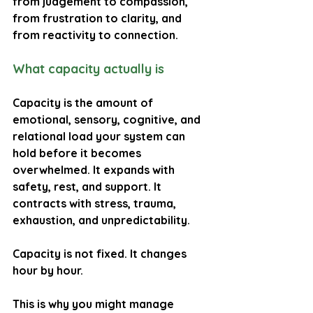
from judgement to compassion, 
from frustration to clarity, and 
from reactivity to connection.
What capacity actually is
Capacity is the amount of 
emotional, sensory, cognitive, and 
relational load your system can 
hold before it becomes 
overwhelmed. It expands with 
safety, rest, and support. It 
contracts with stress, trauma, 
exhaustion, and unpredictability.
Capacity is not fixed. It changes 
hour by hour.
This is why you might manage 