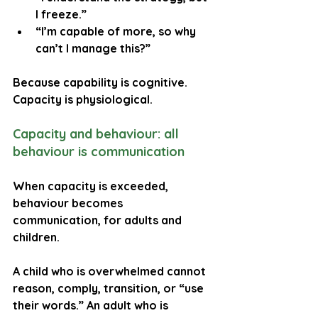
I freeze.”
“I’m capable of more, so why 
can’t I manage this?”
Because capability is cognitive. 
Capacity is physiological.
Capacity and behaviour: all 
behaviour is communication
When capacity is exceeded, 
behaviour becomes 
communication, for adults and 
children.
A child who is overwhelmed cannot 
reason, comply, transition, or “use 
their words.” An adult who is 