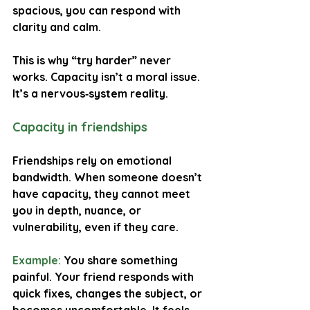
spacious, you can respond with 
clarity and calm.
This is why “try harder” never 
works. Capacity isn’t a moral issue. 
It’s a nervous‑system reality.
Capacity in friendships
Friendships rely on emotional 
bandwidth. When someone doesn’t 
have capacity, they cannot meet 
you in depth, nuance, or 
vulnerability, even if they care.
Example:
You share something 
painful. Your friend responds with 
quick fixes, changes the subject, or 