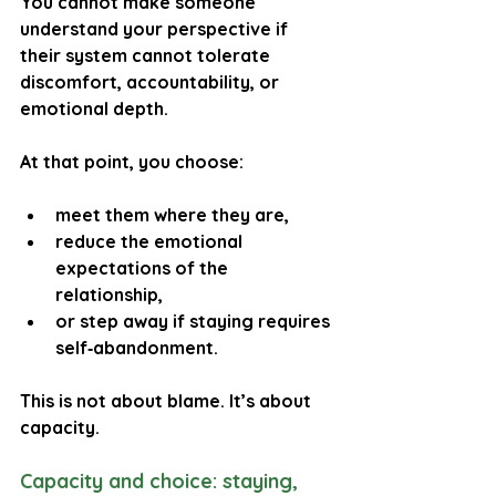
You cannot make someone 
understand your perspective if 
their system cannot tolerate 
discomfort, accountability, or 
emotional depth.
At that point, you choose:
meet them where they are,
reduce the emotional 
expectations of the 
relationship,
or step away if staying requires 
self‑abandonment.
This is not about blame. It’s about 
capacity.
Capacity and choice: staying, 