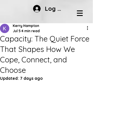
Log In
Kerry Hampton
Jul 5
4 min read
Capacity: The Quiet Force
That Shapes How We
Cope, Connect, and
Choose
Updated:
7 days ago