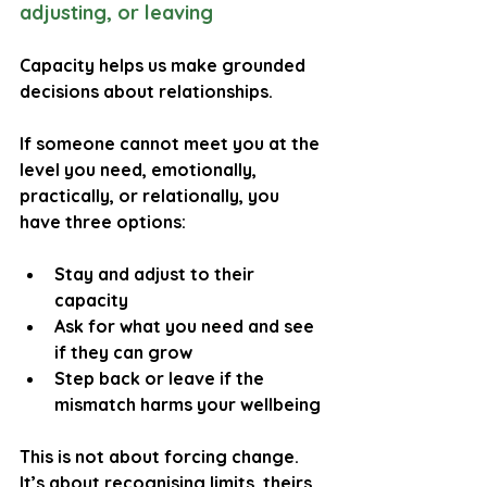
adjusting, or leaving
Capacity helps us make grounded 
decisions about relationships.
If someone cannot meet you at the 
level you need, emotionally, 
practically, or relationally, you 
have three options:
Stay and adjust
 to their 
capacity
Ask for what you need
 and see 
if they can grow
Step back or leave
 if the 
mismatch harms your wellbeing
This is not about forcing change. 
It’s about recognising limits, theirs 