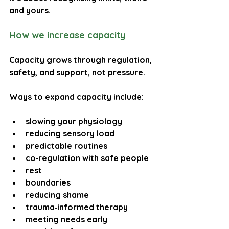
and yours.
How we increase capacity
Capacity grows through regulation, 
safety, and support, not pressure.
Ways to expand capacity include:
slowing your physiology
reducing sensory load
predictable routines
co‑regulation with safe people
rest
boundaries
reducing shame
trauma‑informed therapy
meeting needs early