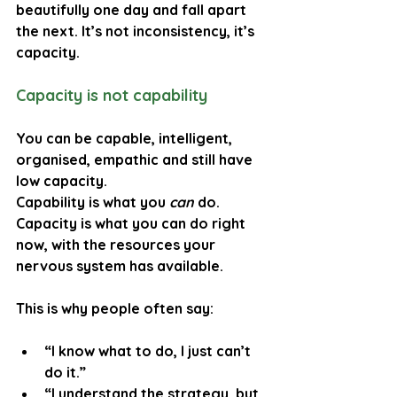
beautifully one day and fall apart 
the next. It’s not inconsistency, it’s 
capacity.
Capacity is not capability
You can be capable, intelligent, 
organised, empathic and still have 
low capacity.
Capability is what you 
can
 do. 
Capacity is what you can do right 
now, with the resources your 
nervous system has available.
This is why people often say:
“I know what to do, I just can’t 
do it.”
“I understand the strategy, but 