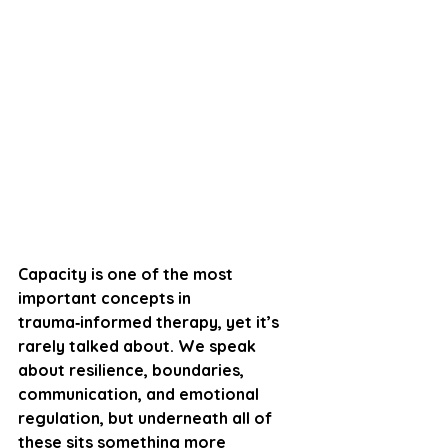
Capacity is one of the most 
important concepts in 
trauma‑informed therapy, yet it’s 
rarely talked about. We speak 
about resilience, boundaries, 
communication, and emotional 
regulation, but underneath all of 
these sits something more 