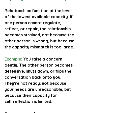
Relationships function at the level 
of the lowest available capacity. If 
one person cannot regulate, 
reflect, or repair, the relationship 
becomes strained, not because the 
other person is wrong, but because 
the capacity mismatch is too large.
Example:
You raise a concern 
gently. The other person becomes 
defensive, shuts down, or flips the 
conversation back onto you. 
They’re not ready, not because 
your needs are unreasonable, but 
because their capacity for 
self‑reflection is limited.