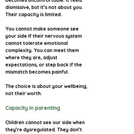
becomes uncomfortable. It feels 
dismissive, but it’s not about you. 
Their capacity is limited.
You cannot make someone see 
your side if their nervous system 
cannot tolerate emotional 
complexity. You can meet them 
where they are, adjust 
expectations, or step back if the 
mismatch becomes painful.
The choice is about your wellbeing, 
not their worth.
Capacity in parenting
Children cannot see our side when 
they’re dysregulated. They don’t 