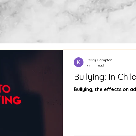
Kerry Hampton
7 min read
Bullying: In Chi
Bullying, the effects on ad