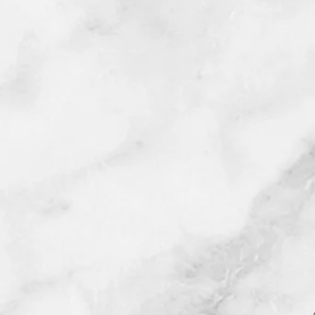
©2025