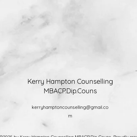
Kerry Hampton Counselling
MBACP.Dip.Couns
kerryhamptoncounselling@gmail.co
m
 by Kerry Hampton Counselling MBACP.Dip.Couns. Proudly crea