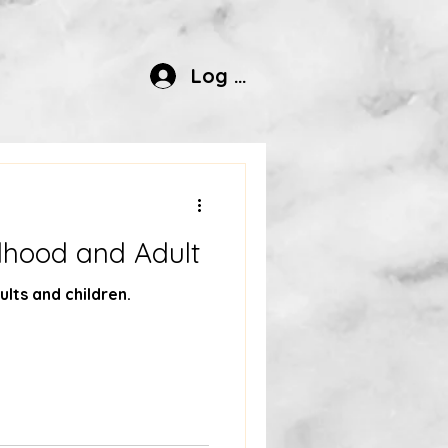
Log In
ldhood and Adult
ults and children.