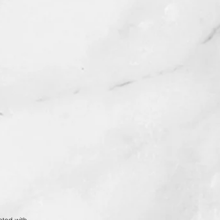
ted with