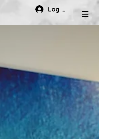
Log In