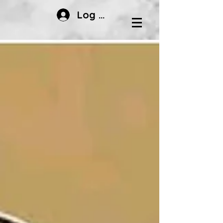
Log In