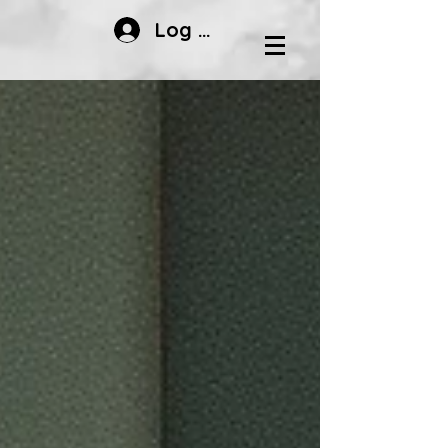
Log In