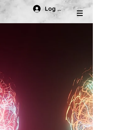
Log In