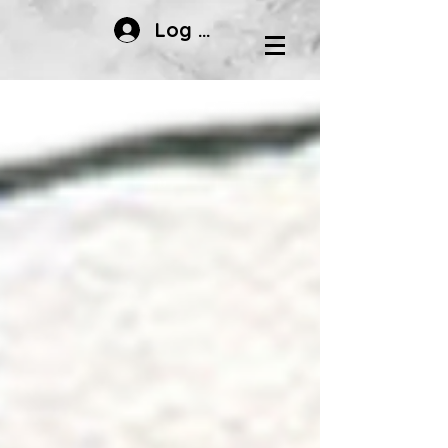
Log In