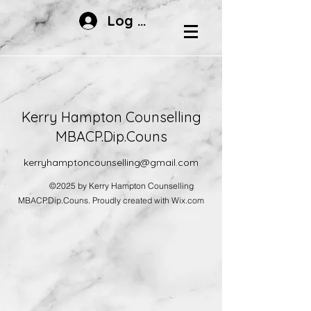
Log In
Kerry Hampton Counselling
MBACP.Dip.Couns
kerryhamptoncounselling@gmail.com
©2025 by Kerry Hampton Counselling
MBACP.Dip.Couns. Proudly created with Wix.com