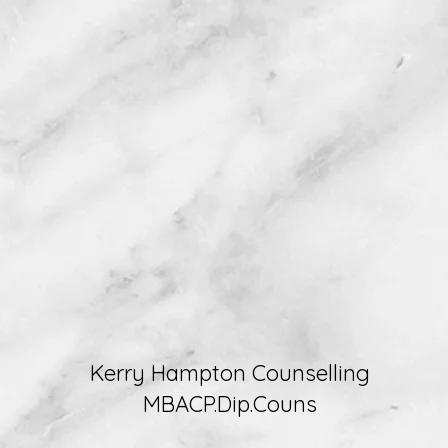
Kerry Hampton Counselling
MBACP.Dip.Couns