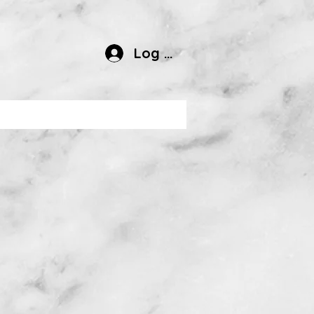
Log In