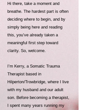
Hi there, take a moment and
breathe. The hardest part is often
deciding where to begin, and by
simply being here and reading
this, you’ve already taken a
meaningful first step toward
clarity. So, welcome.
I’m Kerry, a Somatic Trauma
Therapist based in
Hilperton/Trowbridge, where I live
with my husband and our adult
son.
Before becoming a therapist,
I spent many years running my