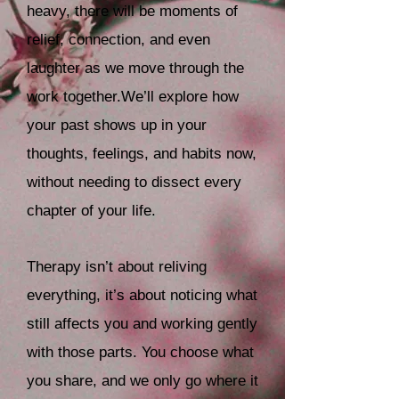
heavy, there will be moments of
relief, connection, and even
laughter as we move through the
work together.
We’ll explore how
your past shows up in your
thoughts, feelings, and habits now,
without needing to dissect every
chapter of your life.
Therapy isn’t about reliving
everything, it’s about noticing what
still affects you and working gently
with those parts. You choose what
you share, and we only go where it