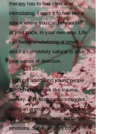
therapy has to feel clinical or
intimidating. I want it to feel like a
space where you can be yourself,
at your pace, in your own way.
Life
can feel overwhelming at times,
and it’s completely natural to lose
your sense of direction.
I support adults and young people
through challenges like trauma,
anxiety, and relationship struggles,
using an approach that considers
the whole person, mind, body, and
emotions. Safety always comes