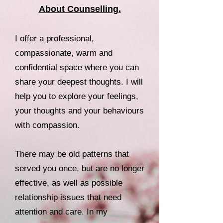
About Counselling.
I offer a professional,
compassionate, warm and
confidential space where you can
share your deepest thoughts. I will
help you to explore your feelings,
your thoughts and your behaviours
with compassion.
There may be old patterns that
served you once, but are no longer
effective, as well as possible
relationship issues that need
attention and care. In my