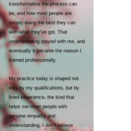
transformative the process can
be, and how most people are
simply doing the best they can
with what they’ve got. That
understanding stayed with me, and
eventually it became the reason I
trained professionally.
My practice today is shaped not
only by my qualifications, but by
lived experience, the kind that
helps me meet people with
genuine empathy and
understanding. I don’t believe