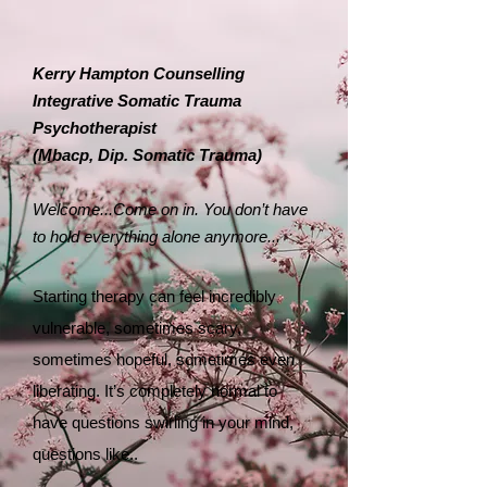
Kerry Hampton Counselling
Integrative Somatic Trauma
Psychotherapist
​(Mbacp, Dip. Somatic Trauma)
Welcome...
Come on in. You don’t have
to hold everything alone anymore...
Starting therapy can feel incredibly
vulnerable, sometimes scary,
sometimes hopeful, sometimes even
liberating. It’s completely normal to
have questions swirling in your mind,
questions like..