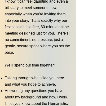
I know it can feel daunting and even a
bit scary to meet someone new,
especially when you’re inviting them
into your story. That’s exactly why our
first session is a free, 30-minute online
meeting designed just for you. There’s
no commitment, no pressure, just a
gentle, secure space where you set the
pace.
We’ll spend our time together:
Talking through what’s led you here
and what you hope to achieve.
Answering any questions you have
about my background and how I work.
I’ll let you know about the Humanistic,