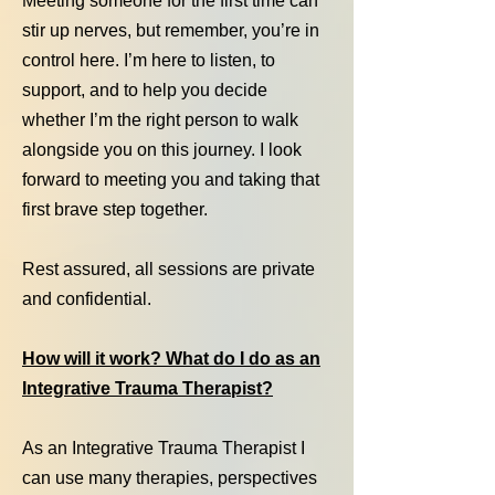
Meeting someone for the first time can
stir up nerves, but remember, you’re in
control here. I’m here to listen, to
support, and to help you decide
whether I’m the right person to walk
alongside you on this journey. I look
forward to meeting you and taking that
first brave step together.
Rest assured, all sessions are private
and confidential.
How will it work? What do I do as an
Integrative Trauma Therapist?
As an Integrative Trauma Therapist I
can use many therapies, perspectives