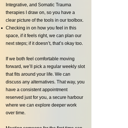
Integrative, and Somatic Trauma
therapies I draw on, so you have a
clear picture of the tools in our toolbox.
Checking in on how you feel in this
space, if it feels right, we can plan our
next steps; if it doesn’t, that’s okay too.
If we both feel comfortable moving
forward, we’ll pick a regular weekly slot
that fits around your life. We can
discuss any alternatives. That way, you
have a consistent appointment
reserved just for you, a secure harbour
where we can explore deeper work
over time.