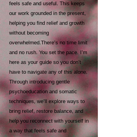
feels safe and useful. This keeps
our work grounded in the present,
helping you find relief and growth
without becoming
overwhelmed.
There’s no time limit
and no rush. You set the pace. I’m
here as your guide so you don’t
have to navigate any of this alone.
Through introducing gentle
psychoeducation and somatic
techniques, we’ll explore ways to
bring relief, restore balance, and
help you reconnect with yourself in
a way that feels safe and