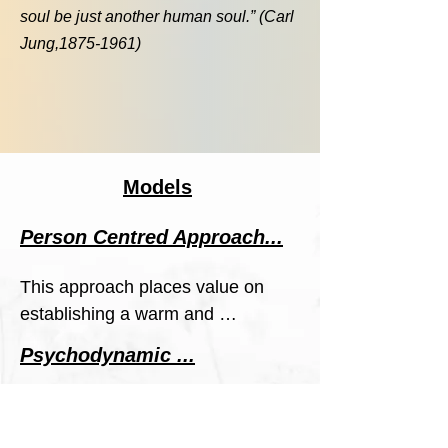
soul be just another human soul.” (Carl
Jung,
1875-1961)
Models
Person Centred Approach...
This approach places value on 
establishing a warm and 
empathic relationship between 
Psychodynamic ...
us. I help you understand how 
Identifies unconscious thought 
certain patterns and problems 
patterns that come from 
are present in your life, open up 