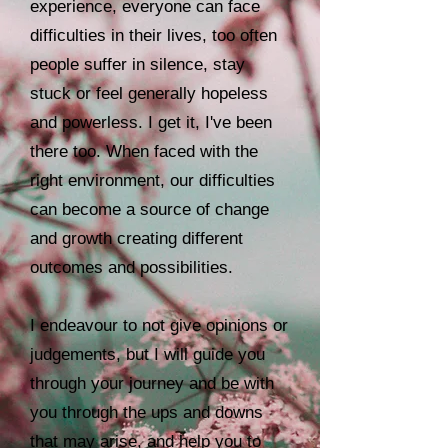
experience, everyone can face
difficulties in their lives, too often
people suffer in silence, stay
stuck or feel generally hopeless
and powerless. I get it, I've been
there too. When faced with the
right environment, our difficulties
can become a source of change
and growth creating different
outcomes and possibilities.
I endeavour to not give opinions or
judgements, but I will guide you
through your journey and be with
you through the ups and downs
that may arise, and help you to