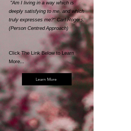
"Am I living in a way which is
deeply satisfying to me, and which
truly expresses me?" Carl Rogers.
(Person Centred Approach)
Click The Link Below to Learn
More...
Learn More