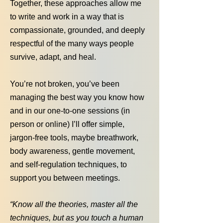
Together, these approaches allow me
to write and work in a way that is
compassionate, grounded, and deeply
respectful of the many ways people
survive, adapt, and heal.
You’re not broken, you’ve been
managing the best way you know how
and in our one-to-one sessions (in
person or online) I’ll offer simple,
jargon-free tools, maybe breathwork,
body awareness, gentle movement,
and self-regulation techniques, to
support you between meetings.
“Know all the theories, master all the
techniques, but as you touch a human