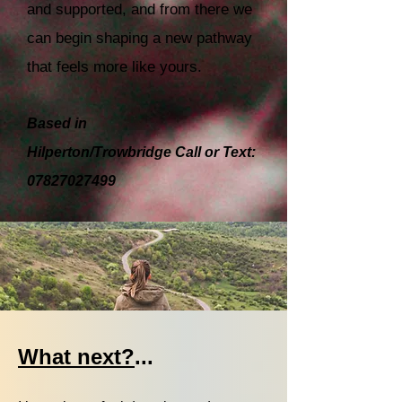
and supported, and from there we
can begin shaping a new pathway
that feels more like yours.
Based in
Hilperton/Trowbridge
Call or Text:
07827027499
What next?
...