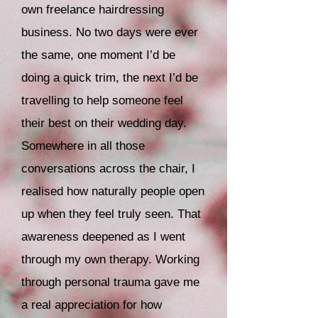
own freelance hairdressing
business. No two days were ever
the same, one moment I’d be
doing a quick trim, the next I’d be
travelling to help someone feel
their best on their wedding day.
Somewhere in all those
conversations across the chair, I
realised how naturally people open
up when they feel truly seen.
That
awareness deepened as I went
through my own therapy. Working
through personal trauma gave me
a real appreciation for how