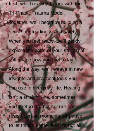
first, which is why I work with the
Tri‑Phasic Trauma Model.
Together, we’ll begin by building a
sense of steadiness and safety.
When you feel ready, we’ll gently
explore the parts of your story that
still shape how you feel today.
Along the way, we’ll weave in new
insights and practical tools you
can use in everyday life. Healing
isn’t a straight line, sometimes
you’ll return to that secure base,
revisit certain moments, or pause
to let things settle. And it’s not all