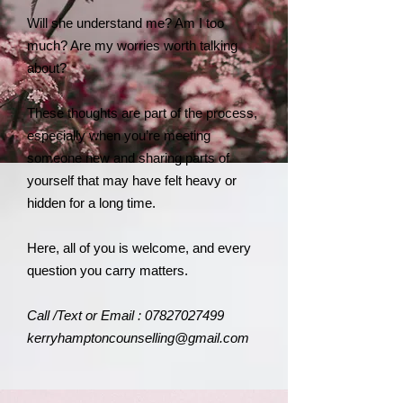
Will she understand me? Am I too
much? Are my worries worth talking
about?
These thoughts are part of the process,
especially when you’re meeting
someone new and sharing parts of
yourself that may have felt heavy or
hidden for a long time.
Here, all of you is welcome, and every
question you carry matters.
​Call /Text or Email :
07827027499
kerryhamptoncounselling@gmail.com