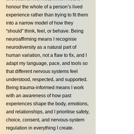
honour the whole of a person’s lived
experience rather than trying to fit them
into a narrow model of how they
“should” think, feel, or behave. Being
neuroaffirming means I recognise
neurodiversity as a natural part of
human variation, not a flaw to fix, and I
adapt my language, pace, and tools so
that different nervous systems feel
understood, respected, and supported.
Being trauma‑informed means I work
with an awareness of how past
experiences shape the body, emotions,
and relationships, and I prioritise safety,
choice, consent, and nervous‑system
regulation in everything I create.