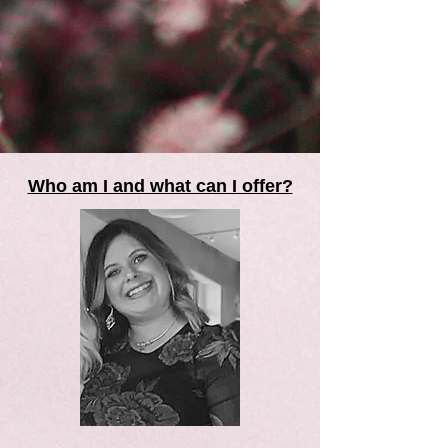
Who am I and what can I offer?