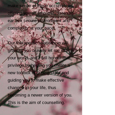
make sense of those occurrences,
offering you an empathic, listening
ear in a secure environment and
completely at your pace.
Our therapeutic relationship will
grow as you bravely let me into
your world, and I will honour that
privilege by helping you create a
new toolbox of coping skills and
guiding you to make effective
changes to your life, thus
becoming a newer version of you.
This is the aim of counselling.