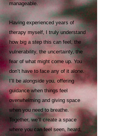
manageable.
Having experienced years of
therapy myself, I truly understand
how big a step this can feel, the
vulnerability, the uncertainty, the
fear of what might come up. You
don’t have to face any of it alone.
I’ll be alongside you, offering
guidance when things feel
overwhelming and giving space
when you need to breathe.
Together, we’ll create a space
where you can feel seen, heard,