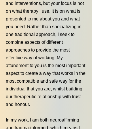
and interventions, but your focus is not
on what therapy I use, it is on what is
presented to me about you and what
you need. Rather than specializing in
one traditional approach, I seek to
combine aspects of different
approaches to provide the most
effective way of working. My
attunement to you is the most important
aspect to create a way that works in the
most compatible and safe way for the
individual that you are, whilst building
our therapeutic relationship with trust
and honour.
In my work, I am both neuroaffirming
and trauma‑informed, which means I